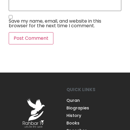
Save my name, email, and website in this
browser for the next time I comment.
QUICK LINKS
Quran
Biograpies
History
Books