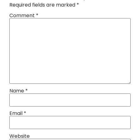
Required fields are marked
*
Comment
*
Name
*
Email
*
Website