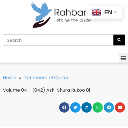
EN
Home
»
Tafheeem Ul Quran
Volume 04 – (042) Ash-Shura Rukoo 01