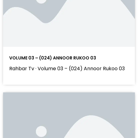
VOLUME 03 – (024) ANNOOR RUKOO 03
Rahbar Tv · Volume 03 – (024) Annoor Rukoo 03