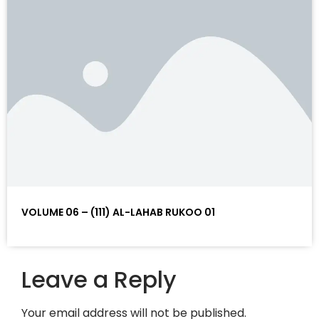
VOLUME 06 – (111) AL-LAHAB RUKOO 01
Leave a Reply
Your email address will not be published.