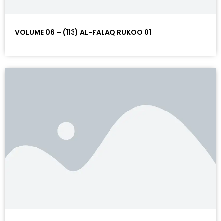
VOLUME 06 – (113) AL-FALAQ RUKOO 01