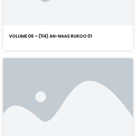
VOLUME 06 – (114) AN-NAAS RUKOO 01