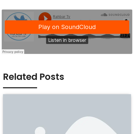
Related Posts