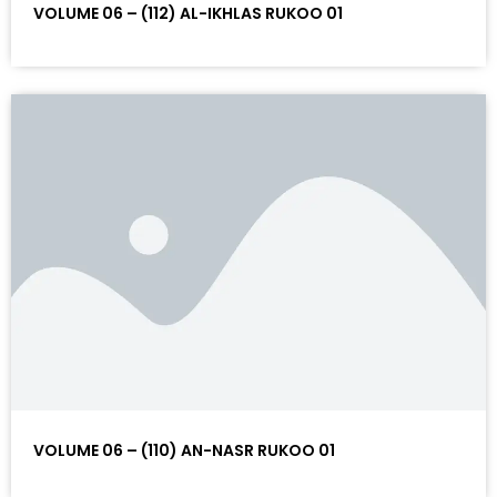
VOLUME 06 – (112) AL-IKHLAS RUKOO 01
VOLUME 06 – (110) AN-NASR RUKOO 01