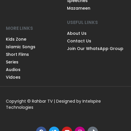
Speeches
Mazameen
USEFUL LINKS
MORE LINKS
About Us
Kids Zone
Contact Us
Islamic Songs
Join Our WhatsApp Group
Short Flims
Series
Audios
Vidoes
Copyright © Rahbar TV | Designed by Intelspire
Technologies