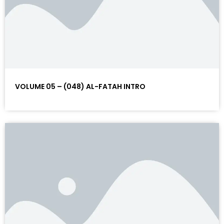
VOLUME 05 – (048) AL-FATAH INTRO