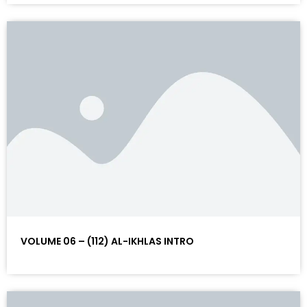
VOLUME 06 – (112) AL-IKHLAS INTRO