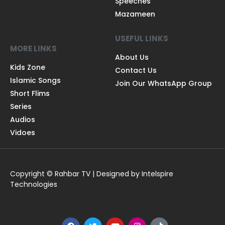
Speeches
Mazameen
USEFUL LINKS
MORE LINKS
About Us
Kids Zone
Contact Us
Islamic Songs
Join Our WhatsApp Group
Short Flims
Series
Audios
Vidoes
Copyright © Rahbar TV | Designed by Intelspire
Technologies