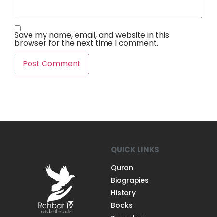
Save my name, email, and website in this
browser for the next time I comment.
QUICK LINKS
Quran
Biograpies
History
Books