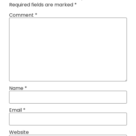
Required fields are marked
*
Comment
*
Name
*
Email
*
Website