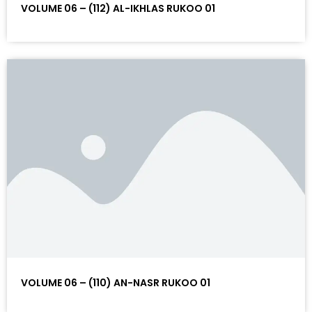
VOLUME 06 – (112) AL-IKHLAS RUKOO 01
VOLUME 06 – (110) AN-NASR RUKOO 01