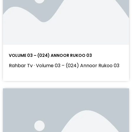
VOLUME 03 – (024) ANNOOR RUKOO 03
Rahbar Tv · Volume 03 – (024) Annoor Rukoo 03