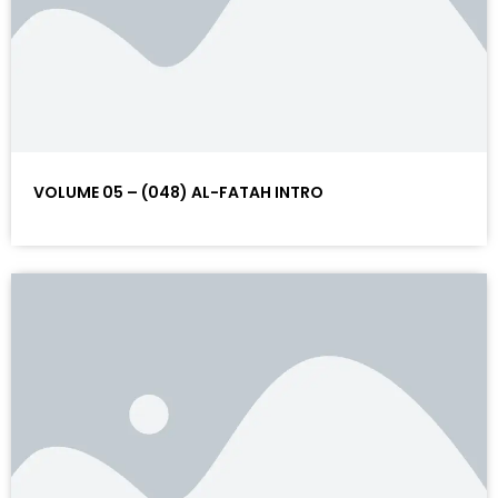
VOLUME 05 – (048) AL-FATAH INTRO