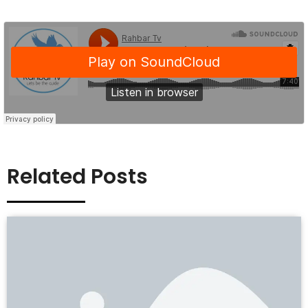
Related Posts