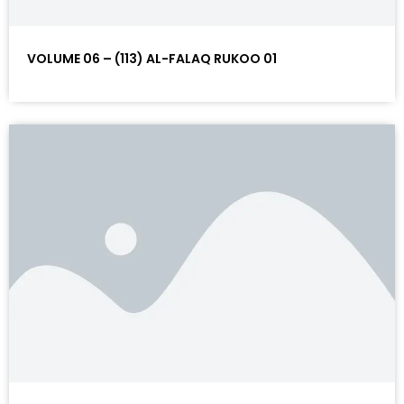
VOLUME 06 – (113) AL-FALAQ RUKOO 01