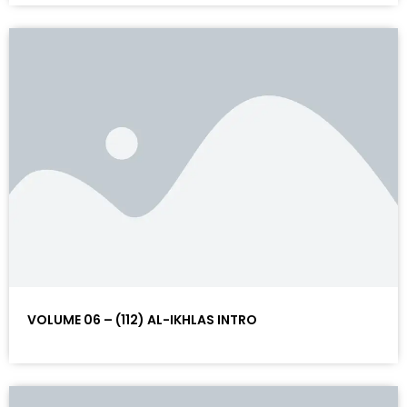
VOLUME 06 – (112) AL-IKHLAS INTRO