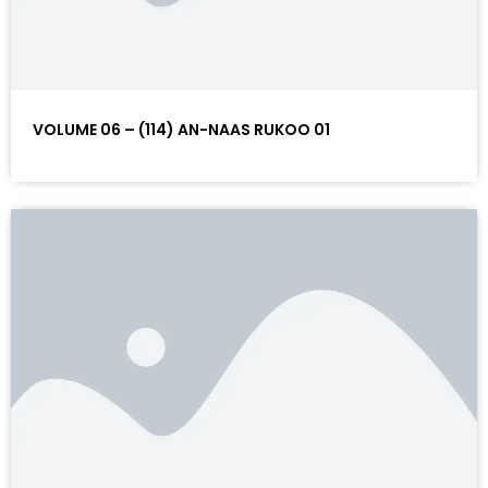
VOLUME 06 – (114) AN-NAAS RUKOO 01