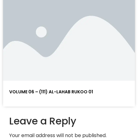
VOLUME 06 – (111) AL-LAHAB RUKOO 01
Leave a Reply
Your email address will not be published.