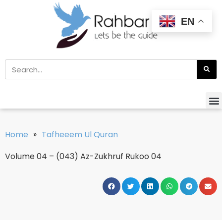
EN
Home
»
Tafheeem Ul Quran
Volume 04 – (043) Az-Zukhruf Rukoo 04