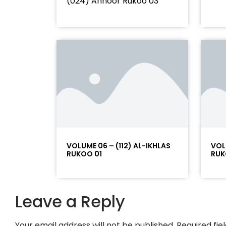
(024) Annoor Rukoo 03
VOLUME 06 – (112) AL-IKHLAS
VOL
RUKOO 01
RUK
Leave a Reply
Your email address will not be published.
Required fi