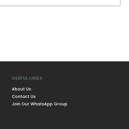
USEFUL LINKS
About Us
Contact Us
Join Our WhatsApp Group