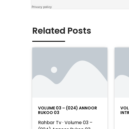
Related Posts
VOLUME 03 – (024) ANNOOR
VOL
RUKOO 03
INT
Rahbar Tv · Volume 03 –