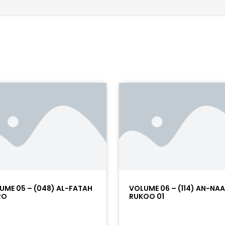
UME 05 – (048) AL-FATAH
VOLUME 06 – (114) AN-NA
RO
RUKOO 01