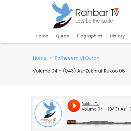
Home
Quran
Biographies
History
Home
»
Tafheeem Ul Quran
Volume 04 – (043) Az-Zukhruf Rukoo 06