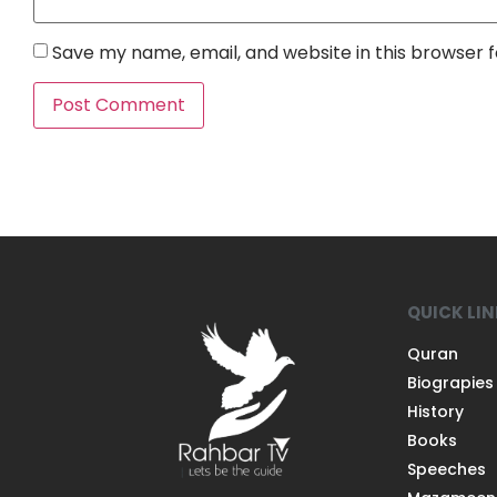
Save my name, email, and website in this browser 
QUICK LI
Quran
Biograpies
History
Books
Speeches