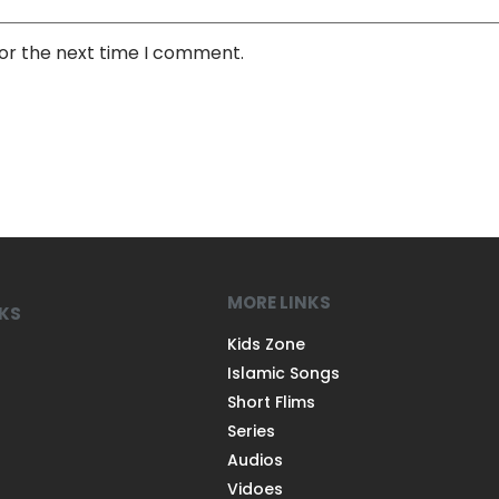
for the next time I comment.
MORE LINKS
NKS
Kids Zone
Islamic Songs
Short Flims
Series
Audios
Vidoes