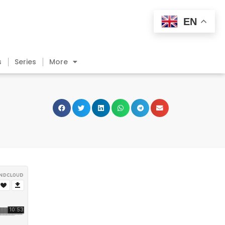
EN
s
Series
More