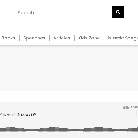
Books
Speeches
Articles
Kids Zone
Islamic Song