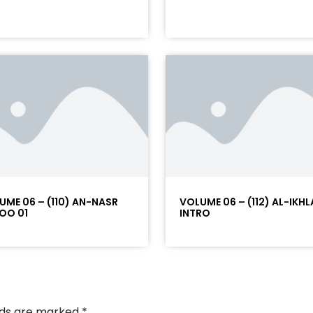
UME 06 – (110) AN-NASR
VOLUME 06 – (112) AL-IKHL
OO 01
INTRO
elds are marked
*