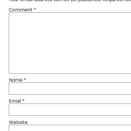
Comment
*
Name
*
Email
*
Website