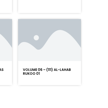
AS
VOLUME 06 – (111) AL-LAHAB
RUKOO 01