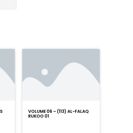
AS
VOLUME 06 – (113) AL-FALAQ
RUKOO 01