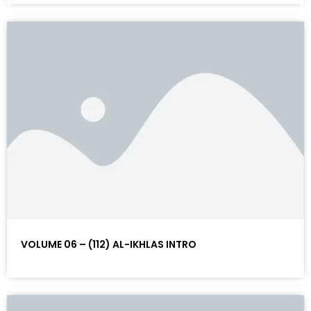
VOLUME 06 – (112) AL-IKHLAS INTRO