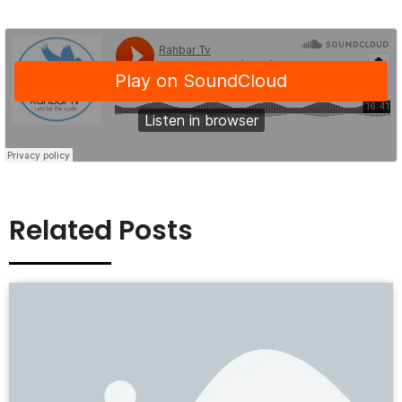
Related Posts