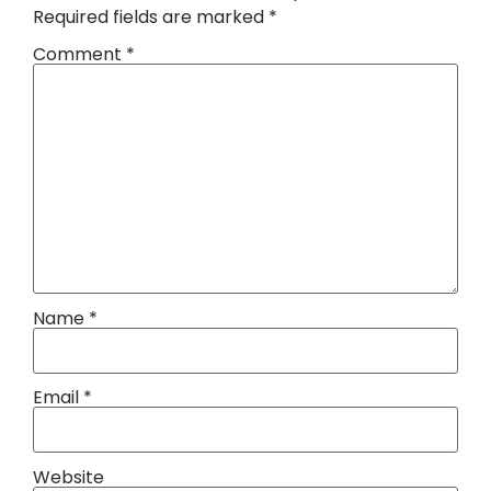
Required fields are marked
*
Comment
*
Name
*
Email
*
Website