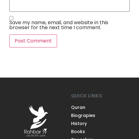
Save my name, email, and website in this
browser for the next time I comment.
QUICK LINKS
Quran
Biograpies
History
Books