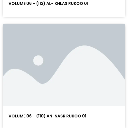
VOLUME 06 – (112) AL-IKHLAS RUKOO 01
VOLUME 06 – (110) AN-NASR RUKOO 01