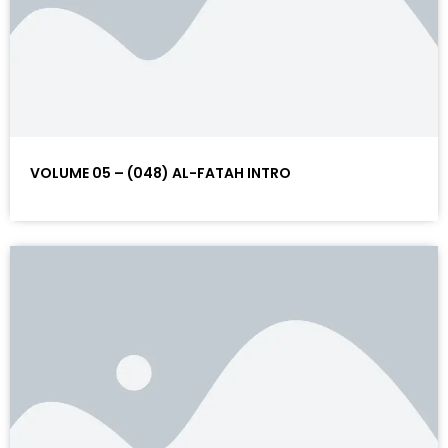
VOLUME 05 – (048) AL-FATAH INTRO