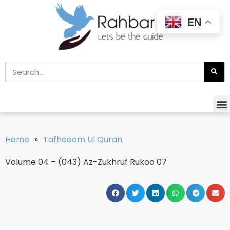
EN
Home
»
Tafheeem Ul Quran
Volume 04 – (043) Az-Zukhruf Rukoo 07