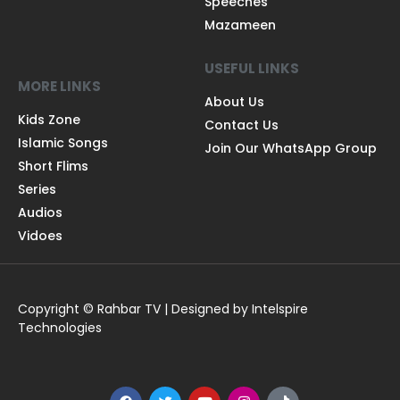
Speeches
Mazameen
USEFUL LINKS
MORE LINKS
About Us
Kids Zone
Contact Us
Islamic Songs
Join Our WhatsApp Group
Short Flims
Series
Audios
Vidoes
Copyright © Rahbar TV | Designed by Intelspire
Technologies