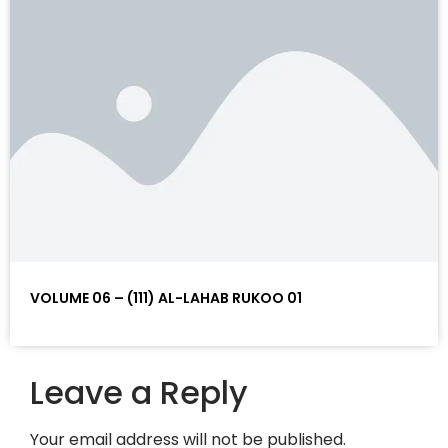
VOLUME 06 – (111) AL-LAHAB RUKOO 01
Leave a Reply
Your email address will not be published.