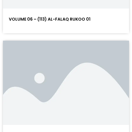
VOLUME 06 – (113) AL-FALAQ RUKOO 01