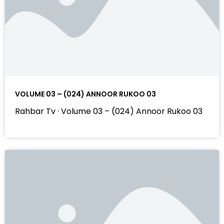
VOLUME 03 – (024) ANNOOR RUKOO 03
Rahbar Tv · Volume 03 – (024) Annoor Rukoo 03