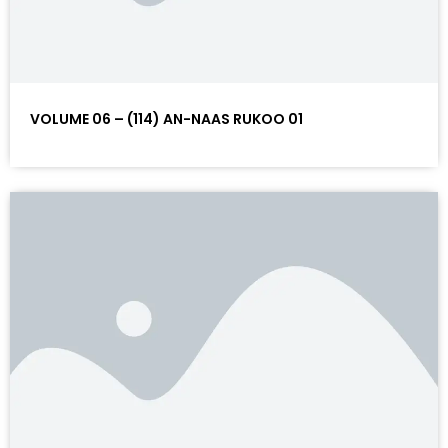
VOLUME 06 – (114) AN-NAAS RUKOO 01