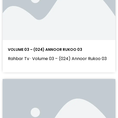
VOLUME 03 – (024) ANNOOR RUKOO 03
Rahbar Tv · Volume 03 – (024) Annoor Rukoo 03