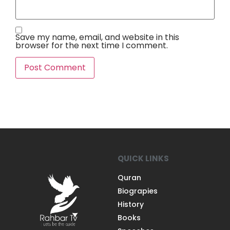
Save my name, email, and website in this
browser for the next time I comment.
QUICK LINKS
Quran
Biograpies
History
Books