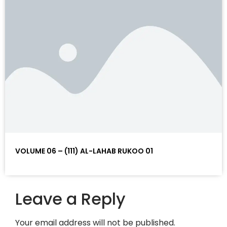
VOLUME 06 – (111) AL-LAHAB RUKOO 01
Leave a Reply
Your email address will not be published.