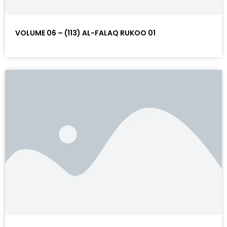
VOLUME 06 – (113) AL-FALAQ RUKOO 01