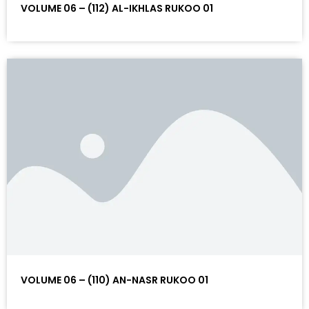
VOLUME 06 – (112) AL-IKHLAS RUKOO 01
VOLUME 06 – (110) AN-NASR RUKOO 01