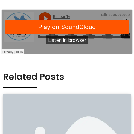
Related Posts