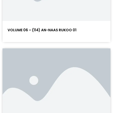
VOLUME 06 – (114) AN-NAAS RUKOO 01