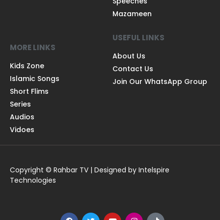
Speeches
Mazameen
USEFUL LINKS
MORE LINKS
About Us
Kids Zone
Contact Us
Islamic Songs
Join Our WhatsApp Group
Short Flims
Series
Audios
Vidoes
Copyright © Rahbar TV | Designed by Intelspire
Technologies