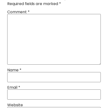
Required fields are marked
*
Comment
*
Name
*
Email
*
Website