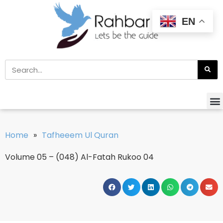
EN
Home
»
Tafheeem Ul Quran
Volume 05 – (048) Al-Fatah Rukoo 04