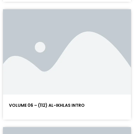
VOLUME 06 – (112) AL-IKHLAS INTRO