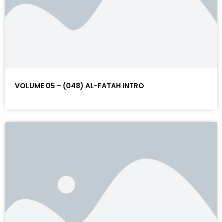
VOLUME 05 – (048) AL-FATAH INTRO