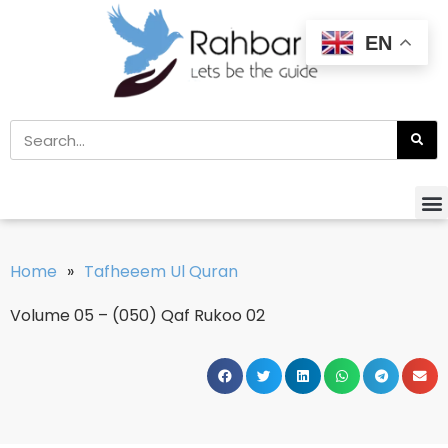
EN
Home
»
Tafheeem Ul Quran
Volume 05 – (050) Qaf Rukoo 02