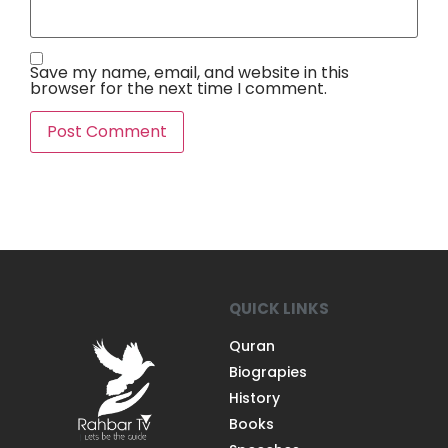
Save my name, email, and website in this
browser for the next time I comment.
QUICK LINKS
Quran
Biograpies
History
Books