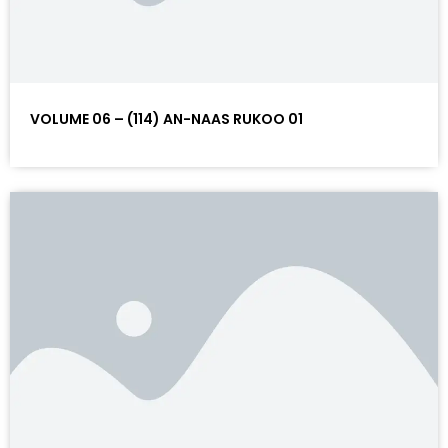
VOLUME 06 – (114) AN-NAAS RUKOO 01