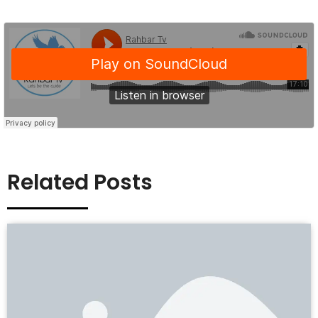
Related Posts