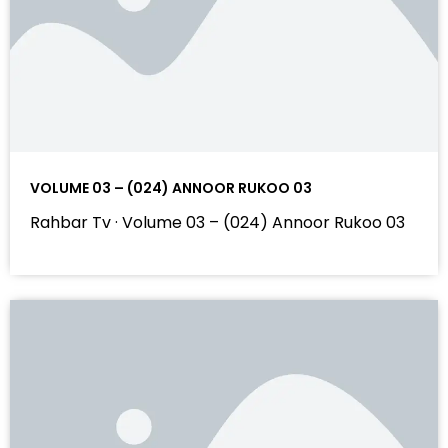
VOLUME 03 – (024) ANNOOR RUKOO 03
Rahbar Tv · Volume 03 – (024) Annoor Rukoo 03