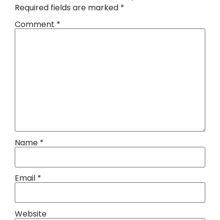
Required fields are marked
*
Comment
*
Name
*
Email
*
Website