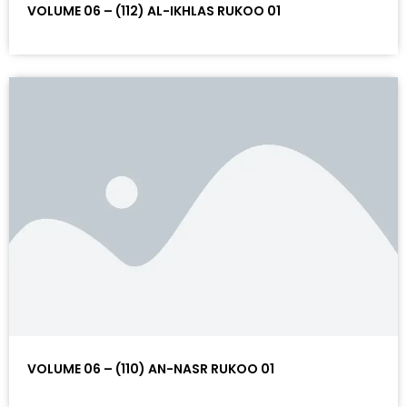
VOLUME 06 – (112) AL-IKHLAS RUKOO 01
VOLUME 06 – (110) AN-NASR RUKOO 01