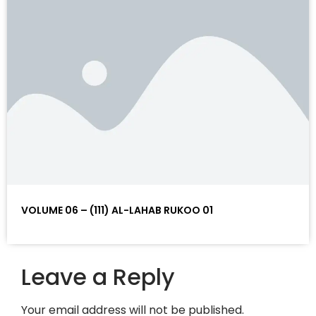
VOLUME 06 – (111) AL-LAHAB RUKOO 01
Leave a Reply
Your email address will not be published.