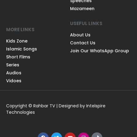
Speeches
Mazameen
USEFUL LINKS
MORE LINKS
About Us
Kids Zone
Contact Us
Islamic Songs
Join Our WhatsApp Group
Short Flims
Series
Audios
Vidoes
Copyright © Rahbar TV | Designed by Intelspire
Technologies