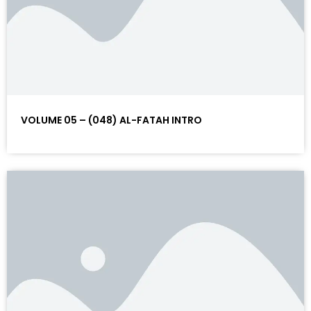
VOLUME 05 – (048) AL-FATAH INTRO