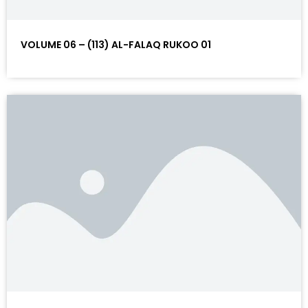
VOLUME 06 – (113) AL-FALAQ RUKOO 01