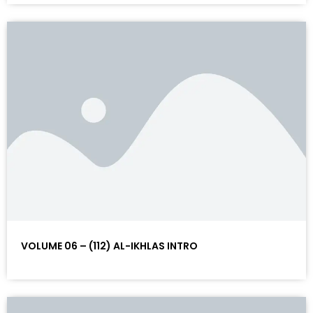
VOLUME 06 – (112) AL-IKHLAS INTRO