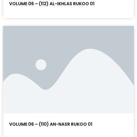
VOLUME 06 – (112) AL-IKHLAS RUKOO 01
VOLUME 06 – (110) AN-NASR RUKOO 01