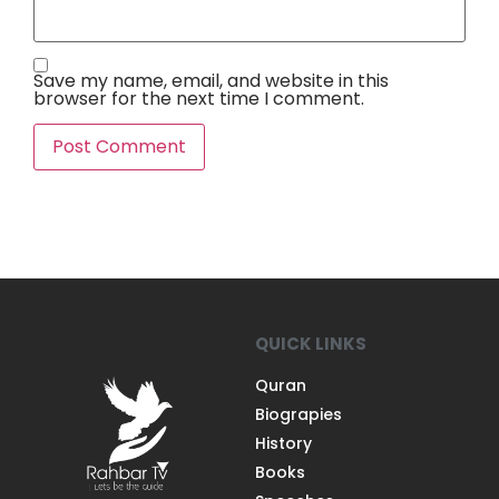
Save my name, email, and website in this
browser for the next time I comment.
QUICK LINKS
Quran
Biograpies
History
Books