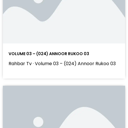
VOLUME 03 – (024) ANNOOR RUKOO 03
Rahbar Tv · Volume 03 – (024) Annoor Rukoo 03