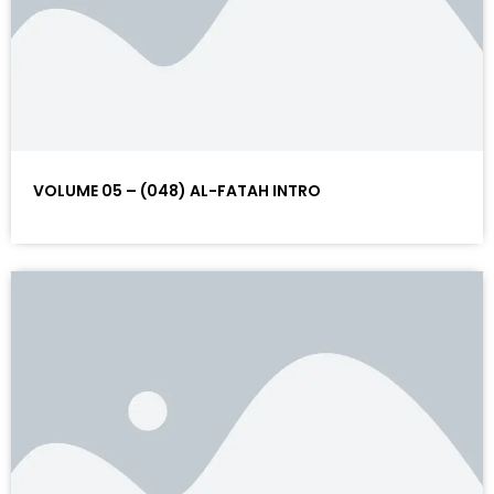
VOLUME 05 – (048) AL-FATAH INTRO