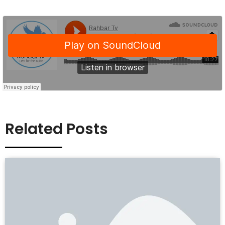
Related Posts