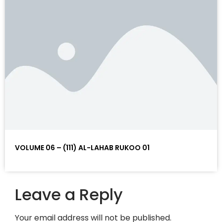
VOLUME 06 – (111) AL-LAHAB RUKOO 01
Leave a Reply
Your email address will not be published.