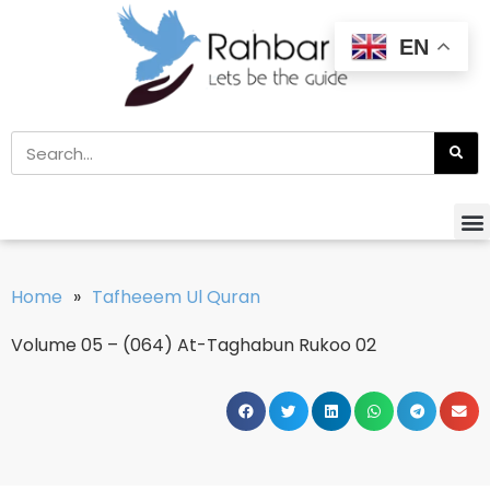
EN
Home
»
Tafheeem Ul Quran
Volume 05 – (064) At-Taghabun Rukoo 02