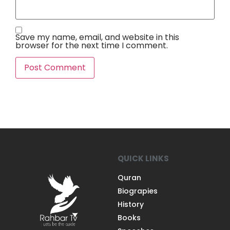
Save my name, email, and website in this
browser for the next time I comment.
QUICK LINKS
Quran
Biograpies
History
Books