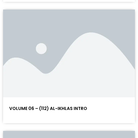
VOLUME 06 – (112) AL-IKHLAS INTRO