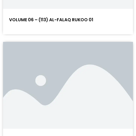
VOLUME 06 – (113) AL-FALAQ RUKOO 01