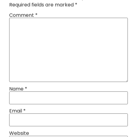
Required fields are marked
*
Comment
*
Name
*
Email
*
Website