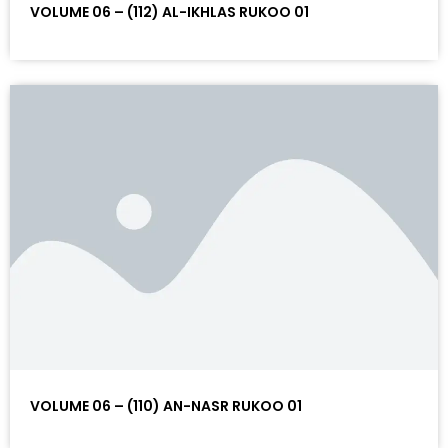
VOLUME 06 – (112) AL-IKHLAS RUKOO 01
VOLUME 06 – (110) AN-NASR RUKOO 01