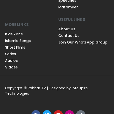
Speeches
Mazameen
USEFUL LINKS
MORE LINKS
About Us
Kids Zone
Contact Us
Islamic Songs
Join Our WhatsApp Group
Short Flims
Series
Audios
Vidoes
Copyright © Rahbar TV | Designed by Intelspire
Technologies