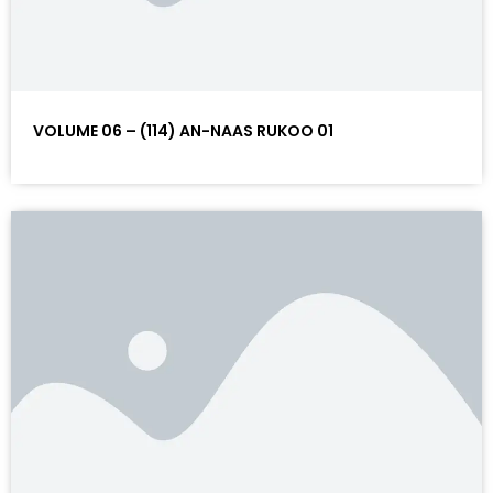
VOLUME 06 – (114) AN-NAAS RUKOO 01