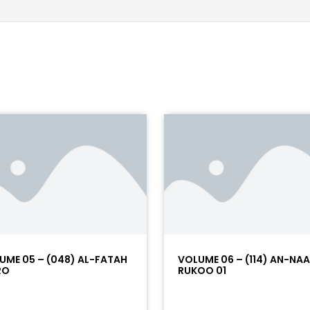
UME 05 – (048) AL-FATAH
VOLUME 06 – (114) AN-NA
RO
RUKOO 01