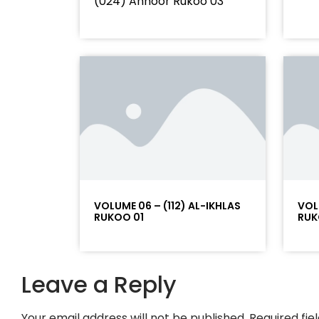
(024) Annoor Rukoo 03
VOLUME 06 – (112) AL-IKHLAS
VOL
RUKOO 01
RUK
Leave a Reply
Your email address will not be published.
Required fi