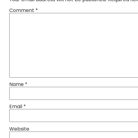
Comment
*
Name
*
Email
*
Website