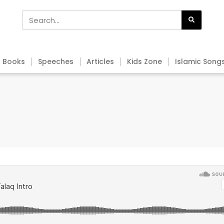
Books
Speeches
Articles
Kids Zone
Islamic Song