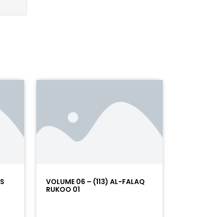
AS
VOLUME 06 – (113) AL-FALAQ
RUKOO 01