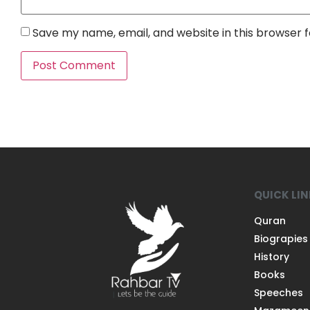
Save my name, email, and website in this browser 
QUICK LI
Quran
Biograpies
History
Books
Speeches