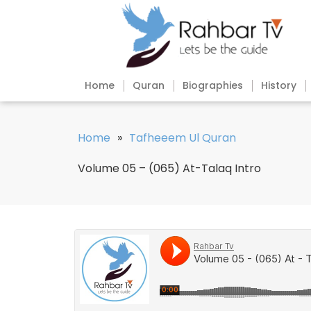
Home
Quran
Biographies
History
Home
»
Tafheeem Ul Quran
Volume 05 – (065) At-Talaq Intro