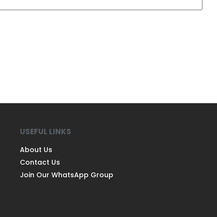
USEFUL LINKS
About Us
Contact Us
Join Our WhatsApp Group