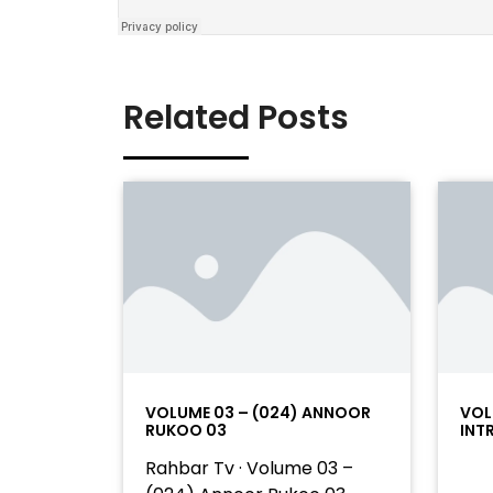
Related Posts
VOLUME 03 – (024) ANNOOR
VOL
RUKOO 03
INT
Rahbar Tv · Volume 03 –