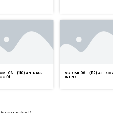
UME 06 – (110) AN-NASR
VOLUME 06 – (112) AL-IKHL
OO 01
INTRO
elds are marked
*