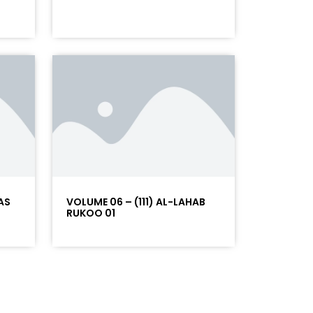
AS
VOLUME 06 – (111) AL-LAHAB
RUKOO 01