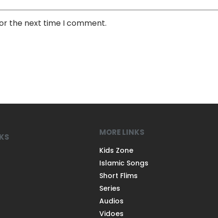
for the next time I comment.
MORE LINKS
NKS
Kids Zone
Islamic Songs
Short Flims
Series
Audios
Vidoes