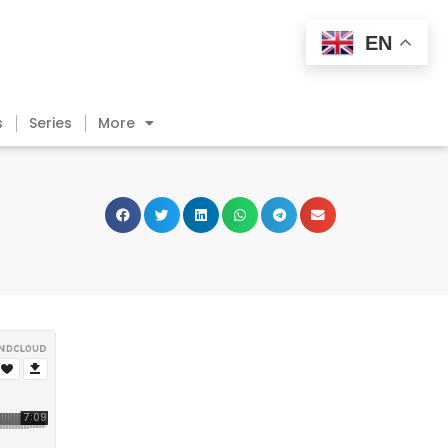
EN
s
Series
More