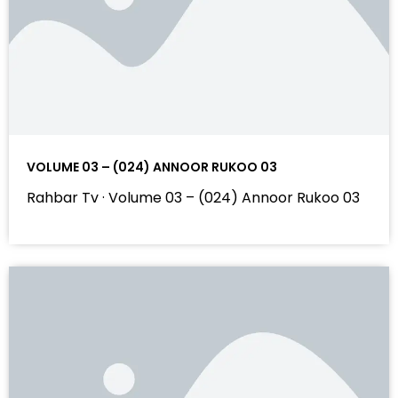
VOLUME 03 – (024) ANNOOR RUKOO 03
Rahbar Tv · Volume 03 – (024) Annoor Rukoo 03