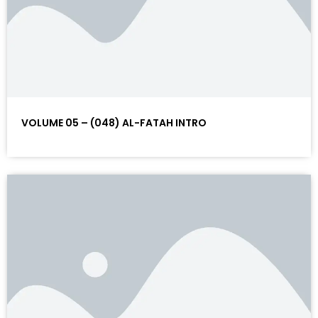
VOLUME 05 – (048) AL-FATAH INTRO