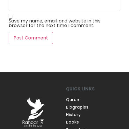
Save my name, email, and website in this
browser for the next time I comment.
QUICK LINKS
Quran
Biograpies
History
Books