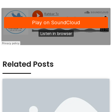
Related Posts