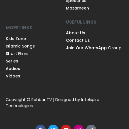
Speeches
Mazameen
USEFUL LINKS
MORE LINKS
About Us
Kids Zone
Contact Us
Islamic Songs
Join Our WhatsApp Group
Short Flims
Series
Audios
Vidoes
Copyright © Rahbar TV | Designed by Intelspire
Technologies