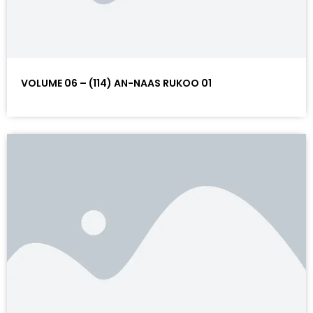
VOLUME 06 – (114) AN-NAAS RUKOO 01