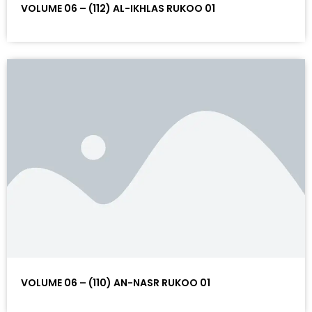
VOLUME 06 – (112) AL-IKHLAS RUKOO 01
VOLUME 06 – (110) AN-NASR RUKOO 01