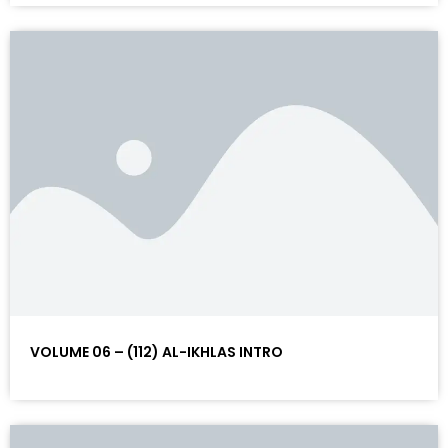
VOLUME 06 – (112) AL-IKHLAS INTRO