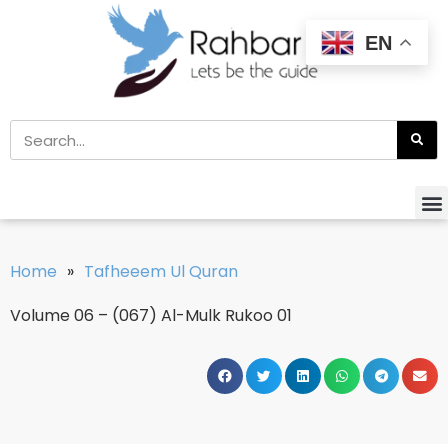
EN
Home
»
Tafheeem Ul Quran
Volume 06 – (067) Al-Mulk Rukoo 01