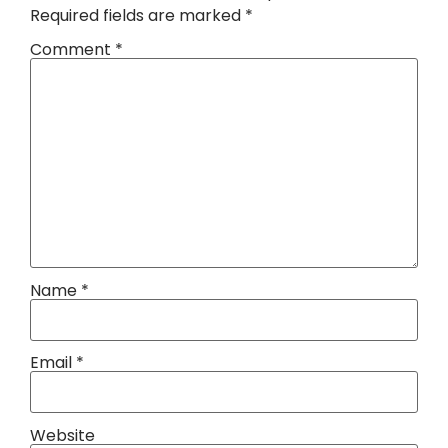
Required fields are marked
*
Comment
*
Name
*
Email
*
Website