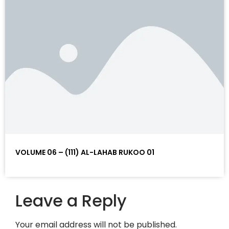
VOLUME 06 – (111) AL-LAHAB RUKOO 01
Leave a Reply
Your email address will not be published.