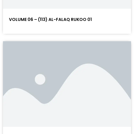
VOLUME 06 – (113) AL-FALAQ RUKOO 01