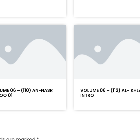
UME 06 – (110) AN-NASR
VOLUME 06 – (112) AL-IKHL
OO 01
INTRO
elds are marked
*