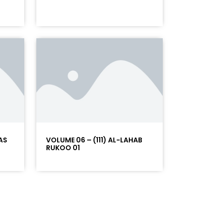
AS
VOLUME 06 – (111) AL-LAHAB
RUKOO 01