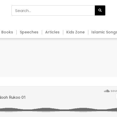
Books
Speeches
Articles
Kids Zone
Islamic Song