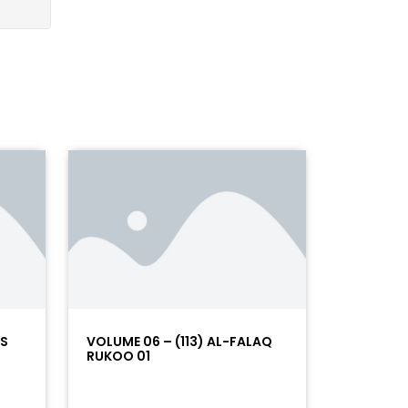
AS
VOLUME 06 – (113) AL-FALAQ
RUKOO 01