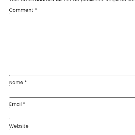
Comment
*
Name
*
Email
*
Website