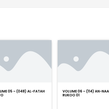
UME 05 – (048) AL-FATAH
VOLUME 06 – (114) AN-NA
RO
RUKOO 01