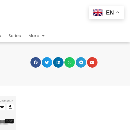
EN
s
Series
More