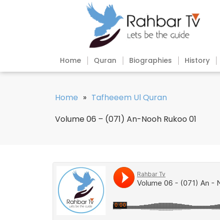
Home
Quran
Biographies
History
Home
»
Tafheeem Ul Quran
Volume 06 – (071) An-Nooh Rukoo 01