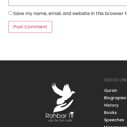
Save my name, email, and website in this browser 
QUICK LI
Quran
Biograpies
History
Books
Speeches