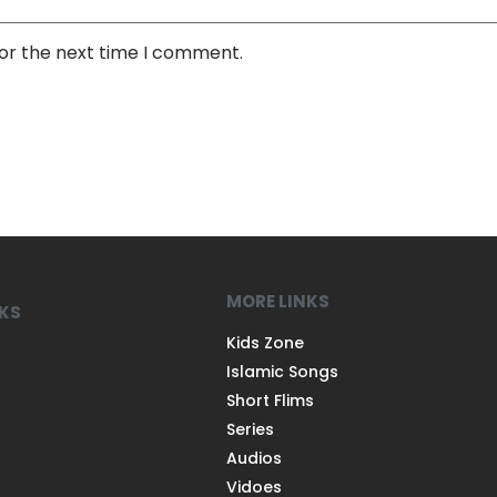
for the next time I comment.
MORE LINKS
NKS
Kids Zone
Islamic Songs
Short Flims
Series
Audios
Vidoes