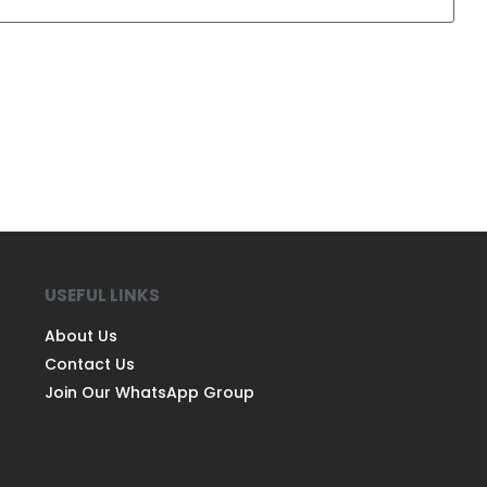
USEFUL LINKS
About Us
Contact Us
Join Our WhatsApp Group