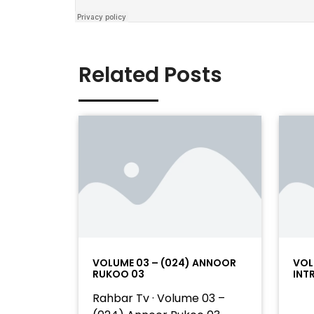
Related Posts
VOLUME 03 – (024) ANNOOR
VOL
RUKOO 03
INT
Rahbar Tv · Volume 03 –