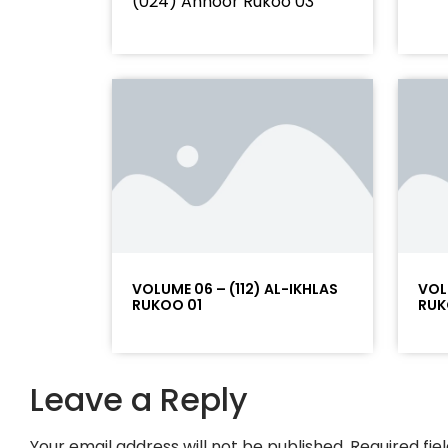
(024) Annoor Rukoo 03
VOLUME 06 – (112) AL-IKHLAS
VOL
RUKOO 01
RUK
Leave a Reply
Your email address will not be published.
Required fi