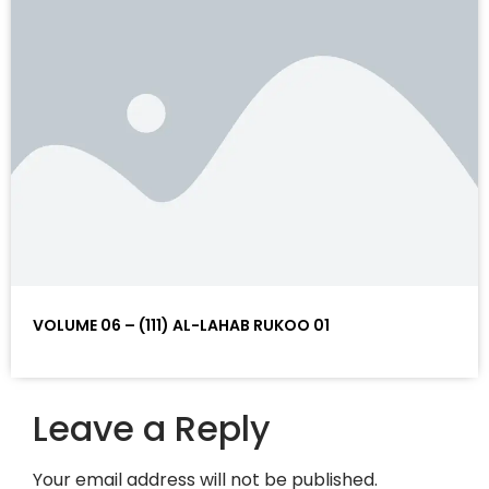
VOLUME 06 – (111) AL-LAHAB RUKOO 01
Leave a Reply
Your email address will not be published.