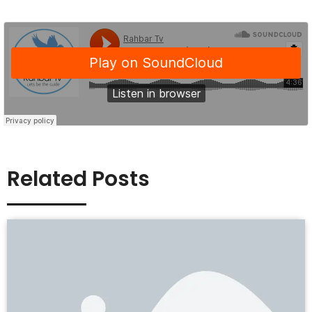
Related Posts