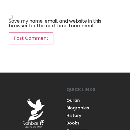
Save my name, email, and website in this
browser for the next time I comment.
QUICK LINKS
Quran
Biograpies
History
Books