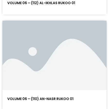
VOLUME 06 – (112) AL-IKHLAS RUKOO 01
VOLUME 06 – (110) AN-NASR RUKOO 01