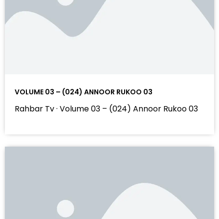
VOLUME 03 – (024) ANNOOR RUKOO 03
Rahbar Tv · Volume 03 – (024) Annoor Rukoo 03