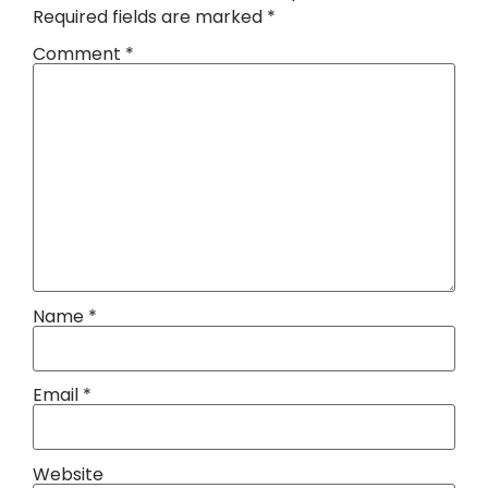
Required fields are marked
*
Comment
*
Name
*
Email
*
Website