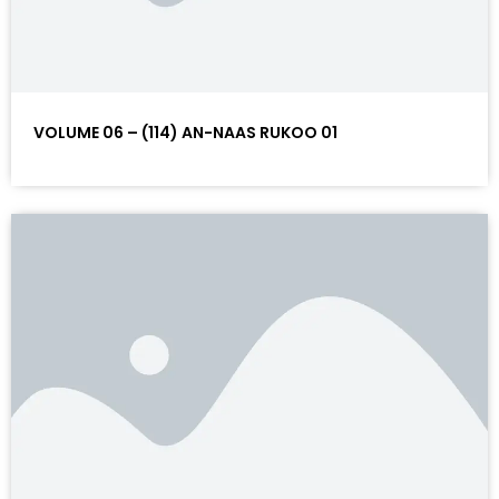
VOLUME 06 – (114) AN-NAAS RUKOO 01