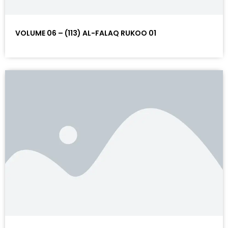
VOLUME 06 – (113) AL-FALAQ RUKOO 01