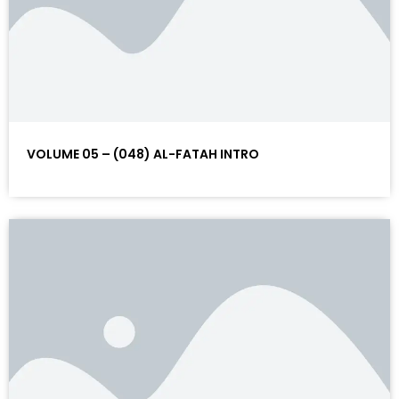
VOLUME 05 – (048) AL-FATAH INTRO