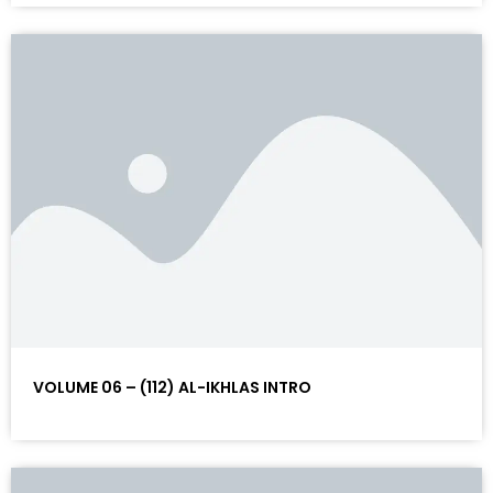
VOLUME 06 – (112) AL-IKHLAS INTRO