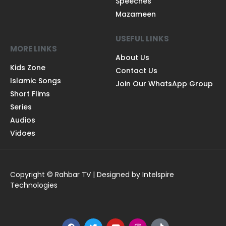
Speeches
Mazameen
USEFUL LINKS
MORE LINKS
About Us
Kids Zone
Contact Us
Islamic Songs
Join Our WhatsApp Group
Short Flims
Series
Audios
Vidoes
Copyright © Rahbar TV | Designed by Intelspire
Technologies