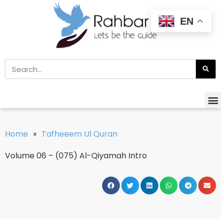
EN
Home
»
Tafheeem Ul Quran
Volume 06 – (075) Al-Qiyamah Intro