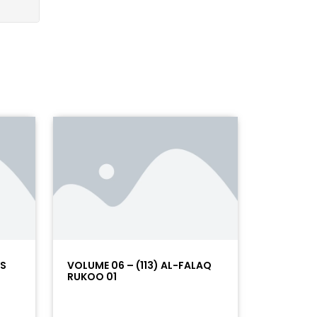
AS
VOLUME 06 – (113) AL-FALAQ
RUKOO 01