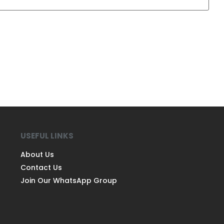
USEFUL LINKS
About Us
Contact Us
Join Our WhatsApp Group