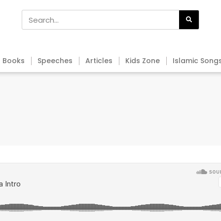
Books
Speeches
Articles
Kids Zone
Islamic Song