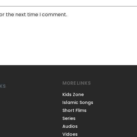
for the next time I comment.
MORE LINKS
NKS
Kids Zone
Islamic Songs
Short Flims
Series
Audios
Vidoes