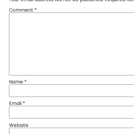
Comment
*
Name
*
Email
*
Website