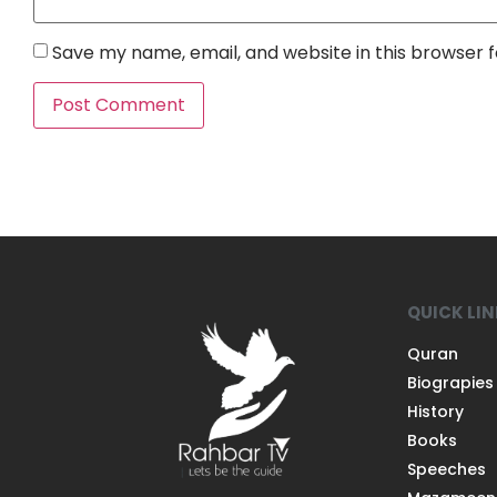
Save my name, email, and website in this browser 
QUICK LI
Quran
Biograpies
History
Books
Speeches