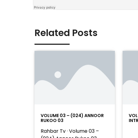
Related Posts
VOLUME 03 – (024) ANNOOR
VOL
RUKOO 03
INT
Rahbar Tv · Volume 03 –