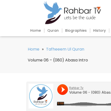
Home
Quran
Biographies
History
Home
»
Tafheeem Ul Quran
Volume 06 – (080) Abasa Intro