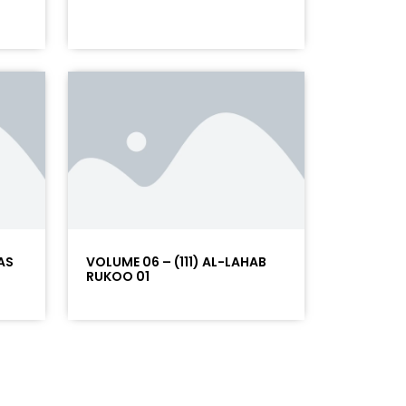
AS
VOLUME 06 – (111) AL-LAHAB
RUKOO 01