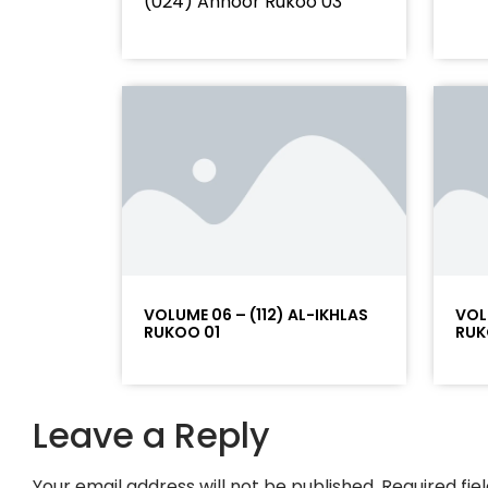
(024) Annoor Rukoo 03
VOLUME 06 – (112) AL-IKHLAS
VOL
RUKOO 01
RUK
Leave a Reply
Your email address will not be published.
Required fi