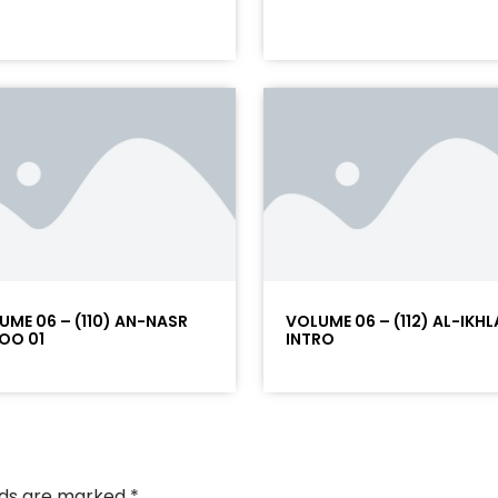
UME 06 – (110) AN-NASR
VOLUME 06 – (112) AL-IKHL
OO 01
INTRO
elds are marked
*