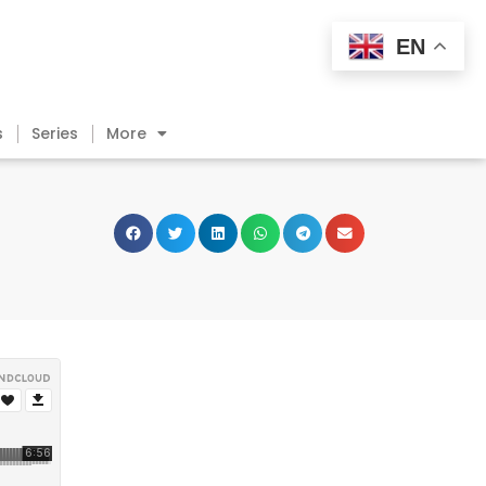
EN
s
Series
More