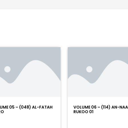
UME 05 – (048) AL-FATAH
VOLUME 06 – (114) AN-NA
RO
RUKOO 01