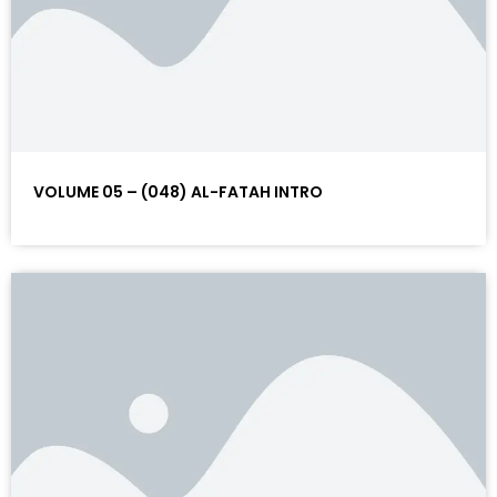
VOLUME 05 – (048) AL-FATAH INTRO