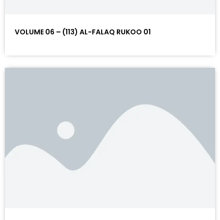
VOLUME 06 – (113) AL-FALAQ RUKOO 01