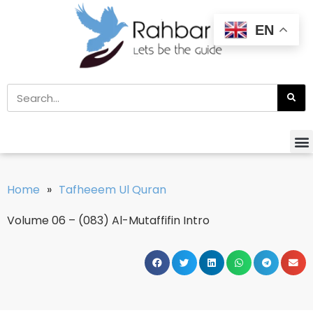
EN
Home
»
Tafheeem Ul Quran
Volume 06 – (083) Al-Mutaffifin Intro