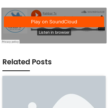
Related Posts