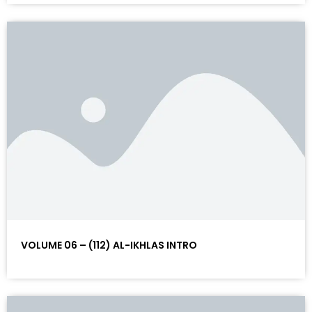
VOLUME 06 – (112) AL-IKHLAS INTRO