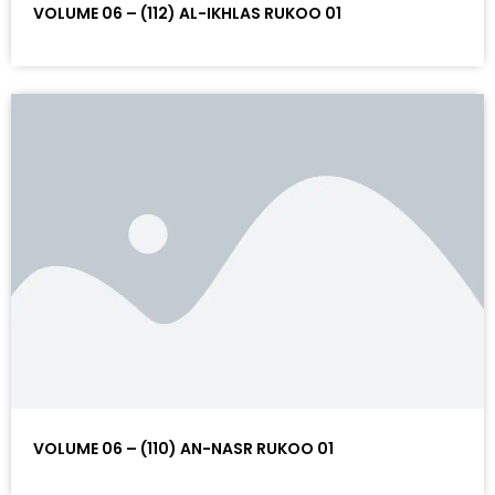
VOLUME 06 – (112) AL-IKHLAS RUKOO 01
VOLUME 06 – (110) AN-NASR RUKOO 01