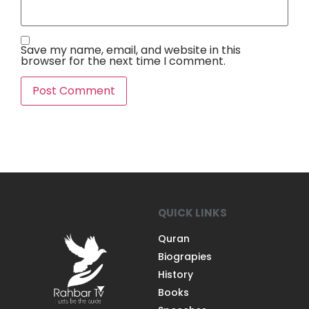
Save my name, email, and website in this
browser for the next time I comment.
QUICK LINKS
Quran
Biograpies
History
Books