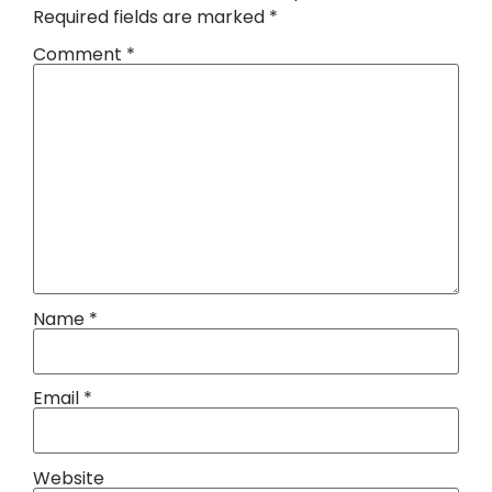
Required fields are marked
*
Comment
*
Name
*
Email
*
Website