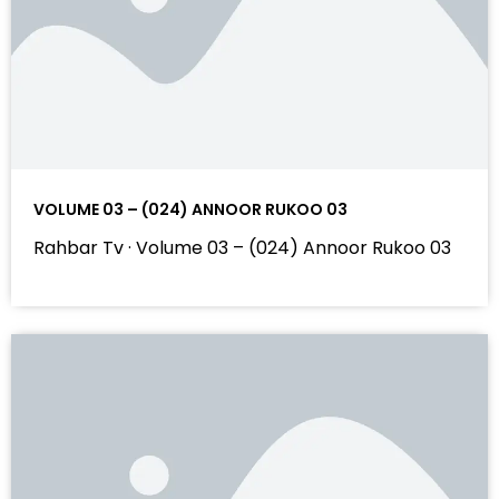
VOLUME 03 – (024) ANNOOR RUKOO 03
Rahbar Tv · Volume 03 – (024) Annoor Rukoo 03