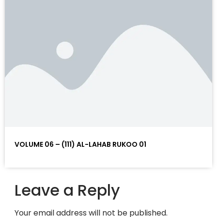
VOLUME 06 – (111) AL-LAHAB RUKOO 01
Leave a Reply
Your email address will not be published.