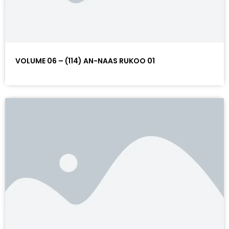
VOLUME 06 – (114) AN-NAAS RUKOO 01