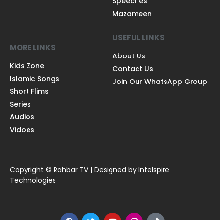
Speeches
Mazameen
USEFUL LINKS
MORE LINKS
About Us
Kids Zone
Contact Us
Islamic Songs
Join Our WhatsApp Group
Short Flims
Series
Audios
Vidoes
Copyright © Rahbar TV | Designed by Intelspire
Technologies