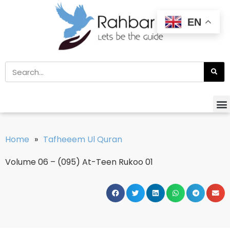
EN
Home
»
Tafheeem Ul Quran
Volume 06 – (095) At-Teen Rukoo 01