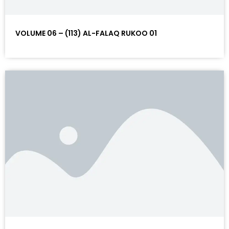
VOLUME 06 – (113) AL-FALAQ RUKOO 01