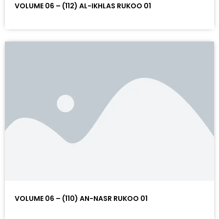
VOLUME 06 – (112) AL-IKHLAS RUKOO 01
VOLUME 06 – (110) AN-NASR RUKOO 01