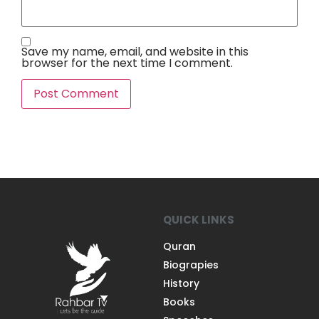
Save my name, email, and website in this
browser for the next time I comment.
QUICK LINKS
Quran
Biograpies
History
Books