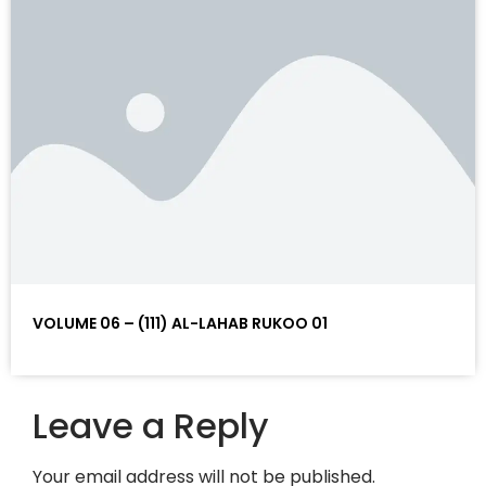
VOLUME 06 – (111) AL-LAHAB RUKOO 01
Leave a Reply
Your email address will not be published.