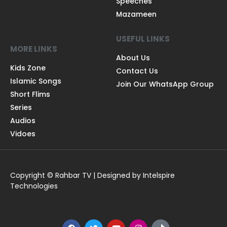
Speeches
Mazameen
USEFUL LINKS
MORE LINKS
About Us
Kids Zone
Contact Us
Islamic Songs
Join Our WhatsApp Group
Short Flims
Series
Audios
Vidoes
Copyright © Rahbar TV | Designed by Intelspire
Technologies