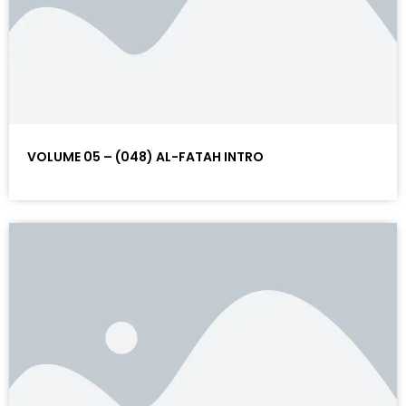
VOLUME 05 – (048) AL-FATAH INTRO