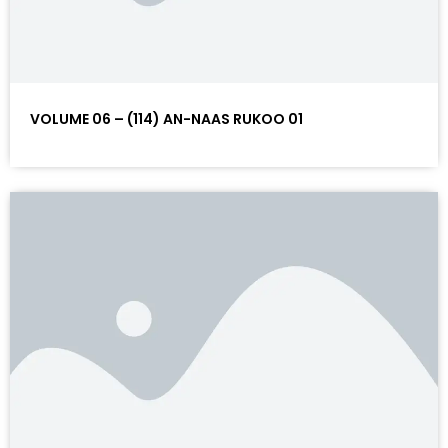
VOLUME 06 – (114) AN-NAAS RUKOO 01