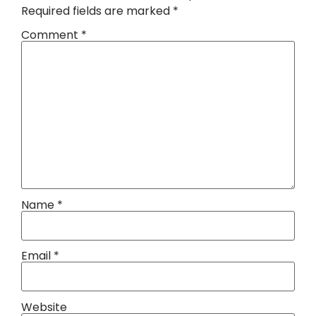
Required fields are marked
*
Comment
*
Name
*
Email
*
Website