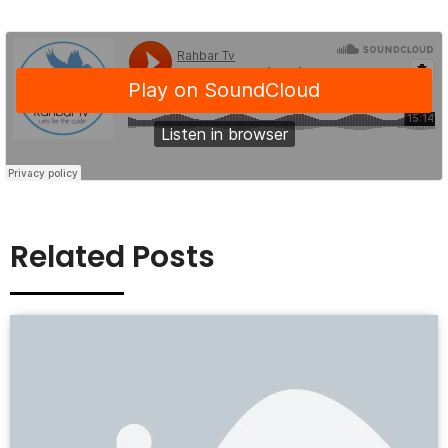
Related Posts