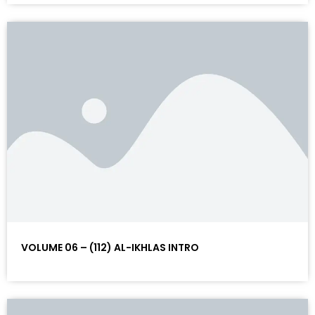
VOLUME 06 – (112) AL-IKHLAS INTRO