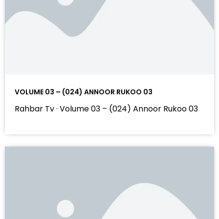
VOLUME 03 – (024) ANNOOR RUKOO 03
Rahbar Tv · Volume 03 – (024) Annoor Rukoo 03