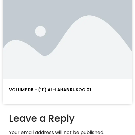
VOLUME 06 – (111) AL-LAHAB RUKOO 01
Leave a Reply
Your email address will not be published.