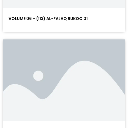
VOLUME 06 – (113) AL-FALAQ RUKOO 01