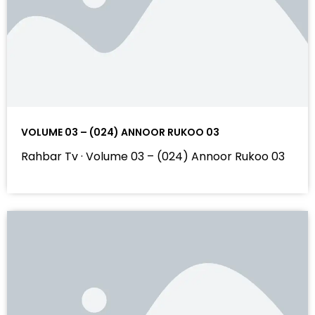
VOLUME 03 – (024) ANNOOR RUKOO 03
Rahbar Tv · Volume 03 – (024) Annoor Rukoo 03