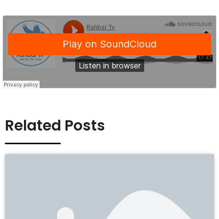
Related Posts