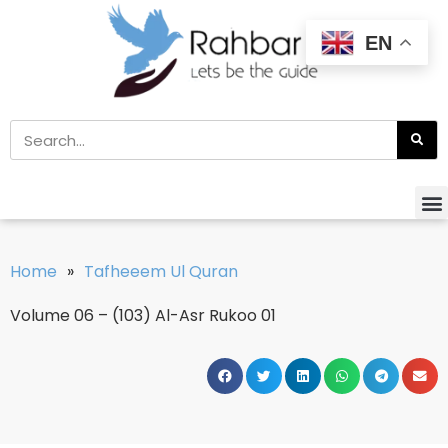
EN
Home
»
Tafheeem Ul Quran
Volume 06 – (103) Al-Asr Rukoo 01