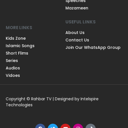
Speeches
Mazameen
USEFUL LINKS
MORE LINKS
About Us
Kids Zone
Contact Us
Islamic Songs
Join Our WhatsApp Group
Short Flims
Series
Audios
Vidoes
Copyright © Rahbar TV | Designed by Intelspire
Technologies