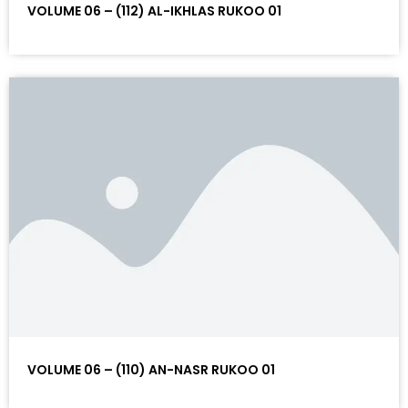
VOLUME 06 – (112) AL-IKHLAS RUKOO 01
VOLUME 06 – (110) AN-NASR RUKOO 01