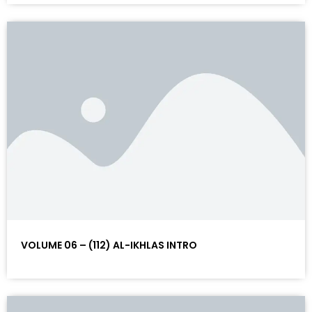
VOLUME 06 – (112) AL-IKHLAS INTRO