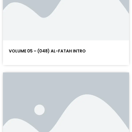
VOLUME 05 – (048) AL-FATAH INTRO