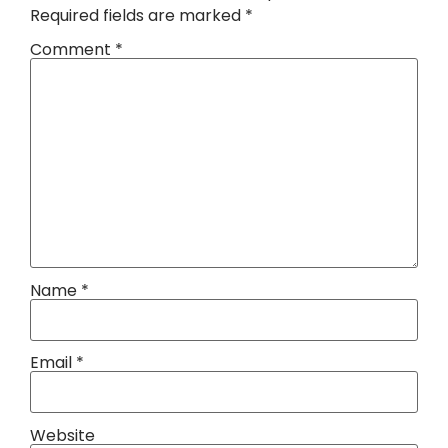
Required fields are marked
*
Comment
*
Name
*
Email
*
Website