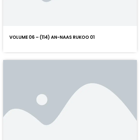
VOLUME 06 – (114) AN-NAAS RUKOO 01