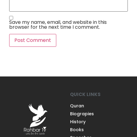
Save my name, email, and website in this
browser for the next time I comment.
QUICK LINKS
Quran
Biograpies
History
Books