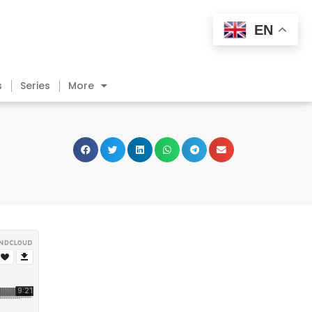
EN
s
Series
More