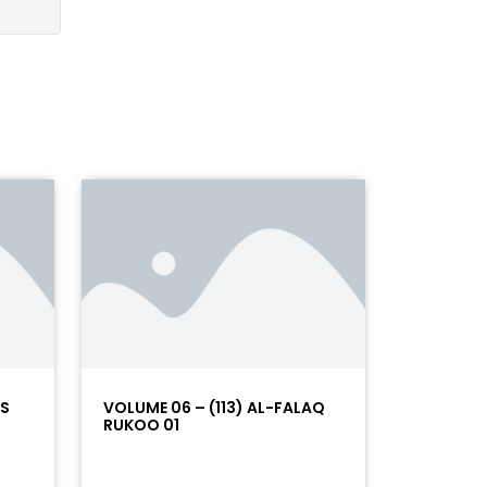
AS
VOLUME 06 – (113) AL-FALAQ
RUKOO 01