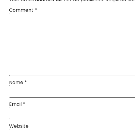
Comment
*
Name
*
Email
*
Website