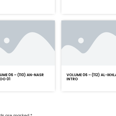
UME 06 – (110) AN-NASR
VOLUME 06 – (112) AL-IKHL
OO 01
INTRO
elds are marked
*