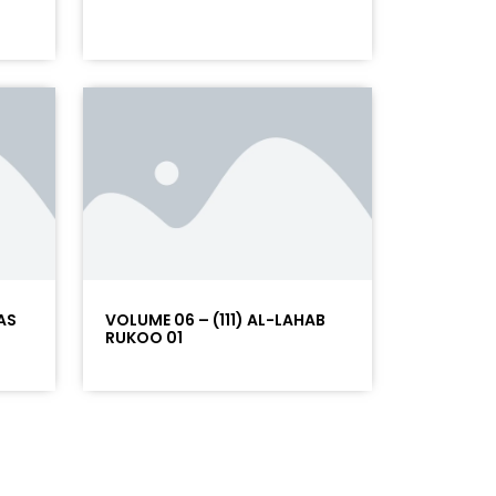
AS
VOLUME 06 – (111) AL-LAHAB
RUKOO 01