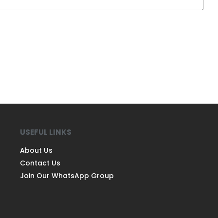
USEFUL LINKS
About Us
Contact Us
Join Our WhatsApp Group