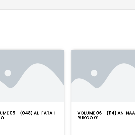
UME 05 – (048) AL-FATAH
VOLUME 06 – (114) AN-NA
RO
RUKOO 01