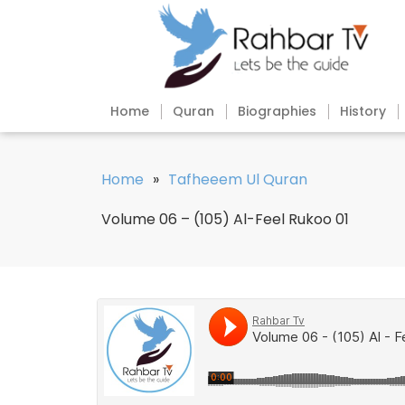
Home
Quran
Biographies
History
Home
»
Tafheeem Ul Quran
Volume 06 – (105) Al-Feel Rukoo 01