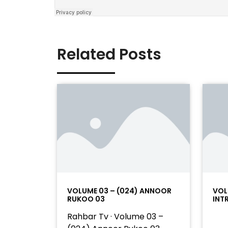
Related Posts
VOLUME 03 – (024) ANNOOR
VOL
RUKOO 03
INT
Rahbar Tv · Volume 03 –