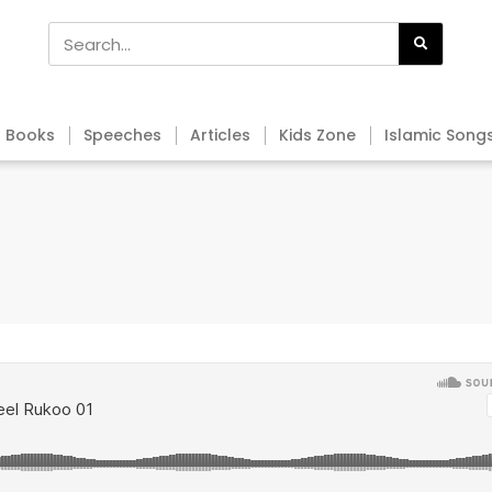
Books
Speeches
Articles
Kids Zone
Islamic Song