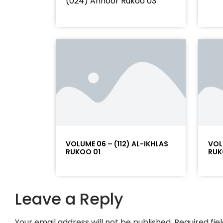
(024) Annoor Rukoo 03
VOLUME 06 – (112) AL-IKHLAS
VOL
RUKOO 01
RUK
Leave a Reply
Your email address will not be published.
Required fi