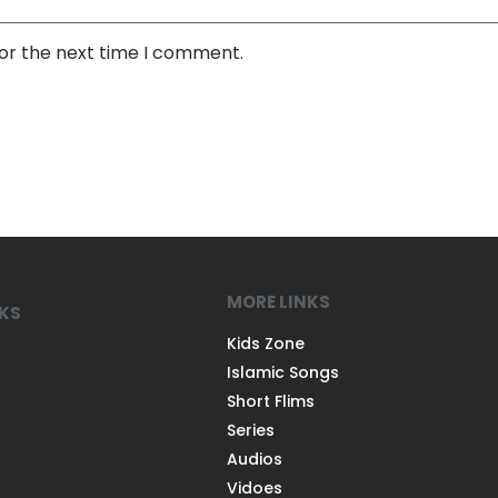
for the next time I comment.
MORE LINKS
NKS
Kids Zone
Islamic Songs
Short Flims
Series
Audios
Vidoes