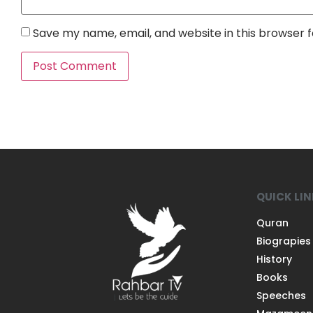
Save my name, email, and website in this browser 
QUICK LI
Quran
Biograpies
History
Books
Speeches