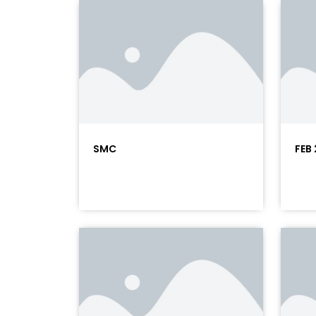
SMC
FEB