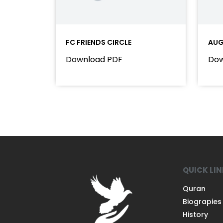
FC FRIENDS CIRCLE
AUG
Download PDF
Dow
QUICK LI
Quran
Biograpies
History