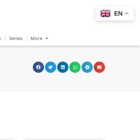
EN
s
Series
More