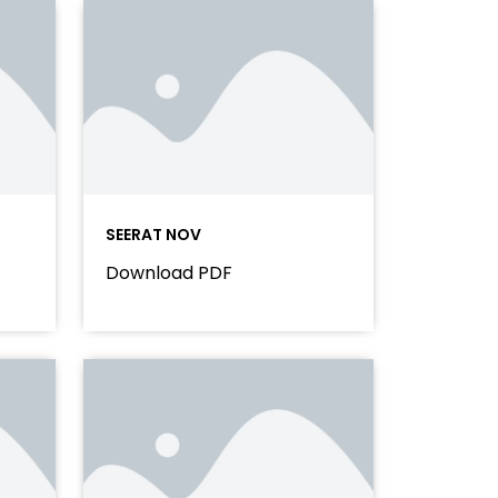
SEERAT NOV
Download PDF