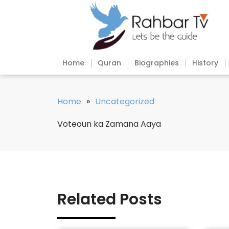
Home
Quran
Biographies
History
Home
»
Uncategorized
Voteoun ka Zamana Aaya
Related Posts