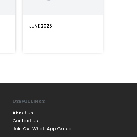
JUNE 2025
USEFUL LINKS
About Us
Contact Us
Join Our WhatsApp Group