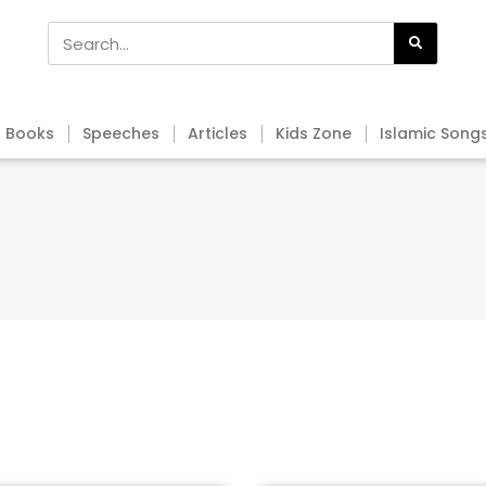
Books
Speeches
Articles
Kids Zone
Islamic Song