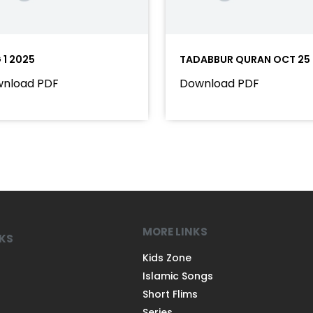
 1 2025
TADABBUR QURAN OCT 25
nload PDF
Download PDF
MORE LINKS
NKS
Kids Zone
Islamic Songs
Short Flims
Series