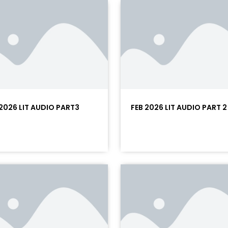
 2026 LIT AUDIO PART3
FEB 2026 LIT AUDIO PART 2