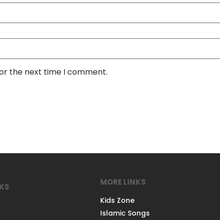
for the next time I comment.
MORE LINKS
NKS
Kids Zone
Islamic Songs