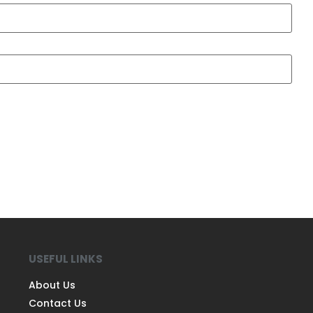
USEFUL LINKS
About Us
Contact Us