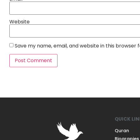
Website
Save my name, email, and website in this browser 
QUICK LI
Quran
Biograpies