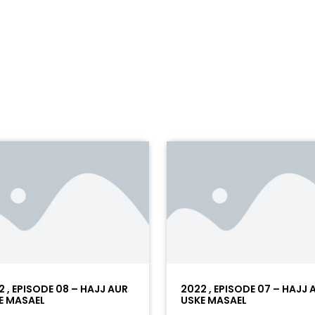
2 , EPISODE 08 – HAJJ AUR
2022 , EPISODE 07 – HAJJ 
E MASAEL
USKE MASAEL