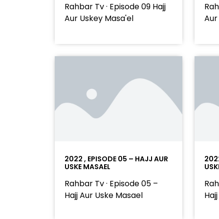
Rahbar Tv · Episode 09 Hajj
Rah
Aur Uskey Masa'el
Aur
2022 , EPISODE 05 – HAJJ AUR
202
USKE MASAEL
USK
Rahbar Tv · Episode 05 –
Rah
Hajj Aur Uske Masael
Haj