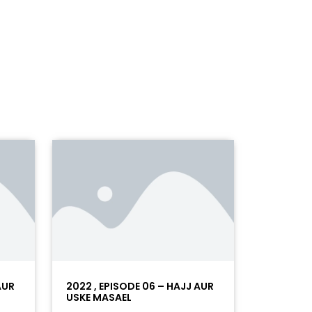
AUR
2022 , EPISODE 06 – HAJJ AUR
USKE MASAEL