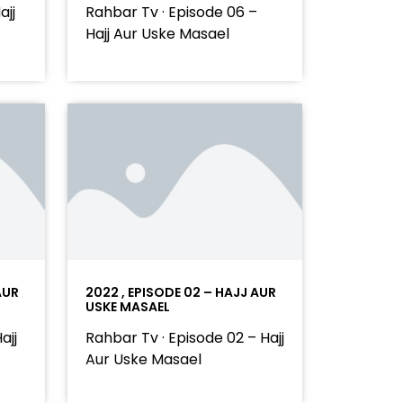
ajj
Rahbar Tv · Episode 06 –
Hajj Aur Uske Masael
AUR
2022 , EPISODE 02 – HAJJ AUR
USKE MASAEL
ajj
Rahbar Tv · Episode 02 – Hajj
Aur Uske Masael