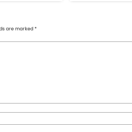
elds are marked
*