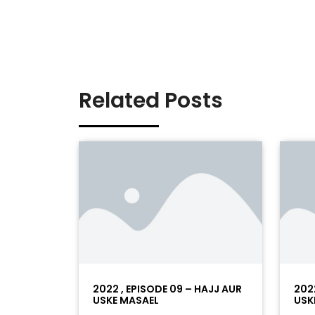
Related Posts
2022 , EPISODE 09 – HAJJ AUR
202
USKE MASAEL
USK