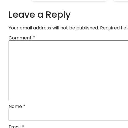
Leave a Reply
Your email address will not be published.
Required fi
Comment
*
Name
*
Email
*