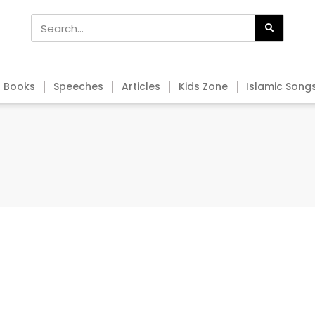
Books
Speeches
Articles
Kids Zone
Islamic Song