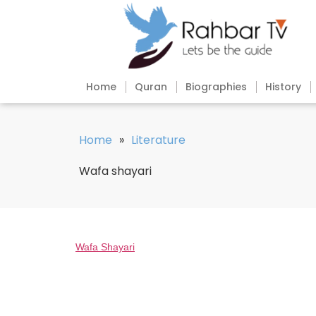
Home
Quran
Biographies
History
Home
»
Literature
Wafa shayari
Wafa Shayari