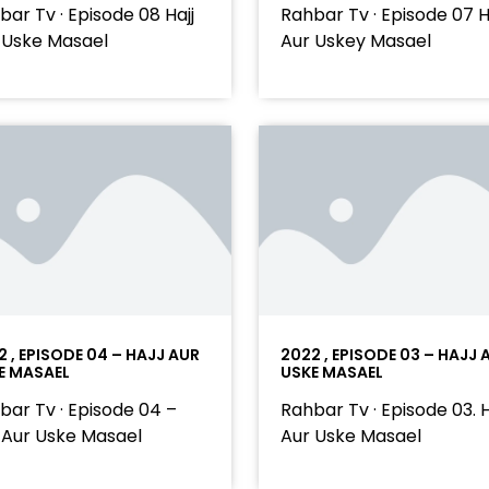
bar Tv · Episode 08 Hajj
Rahbar Tv · Episode 07 H
 Uske Masael
Aur Uskey Masael
2 , EPISODE 04 – HAJJ AUR
2022 , EPISODE 03 – HAJJ 
E MASAEL
USKE MASAEL
bar Tv · Episode 04 –
Rahbar Tv · Episode 03. H
j Aur Uske Masael
Aur Uske Masael