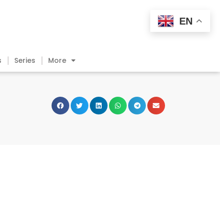
EN
s
Series
More