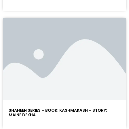
SHAHEEN SERIES – BOOK: KASHMAKASH – STORY:
MAINE DEKHA