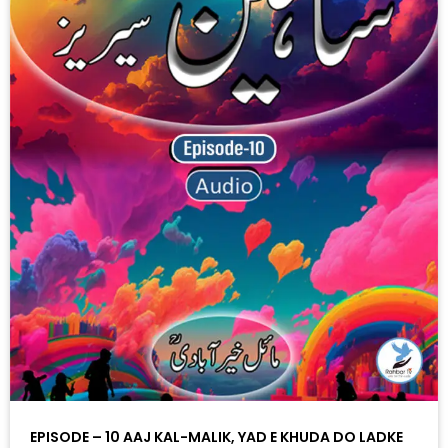
EPISODE – 10 AAJ KAL-MALIK, YAD E KHUDA DO LADKE