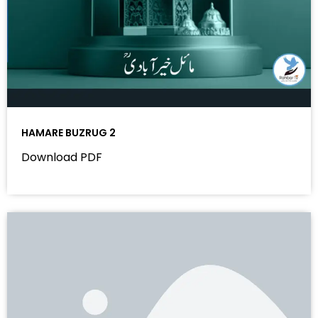
HAMARE BUZRUG 2
Download PDF