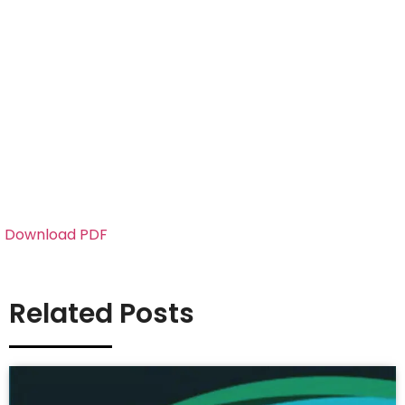
Download PDF
Related Posts