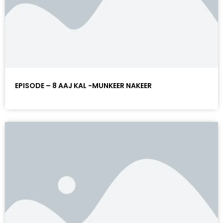
EPISODE – 8 AAJ KAL -MUNKEER NAKEER