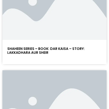
SHAHEEN SERIES – BOOK: DAR KAISA – STORY:
LAKKADHARA AUR SHEIR