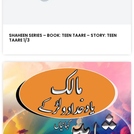
SHAHEEN SERIES – BOOK: TEEN TAARE – STORY: TEEN
TAARE 1/3