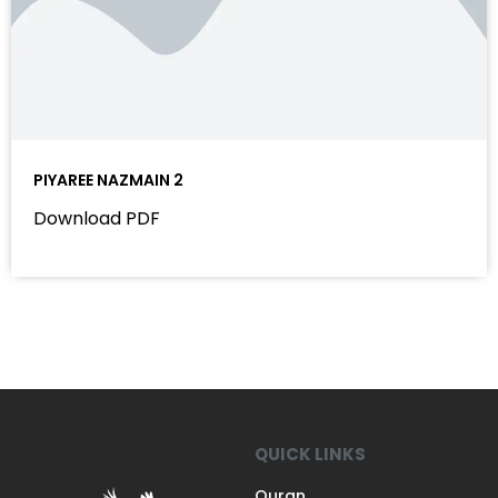
PIYAREE NAZMAIN 2
Download PDF
QUICK LINKS
Quran