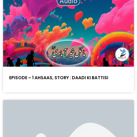
EPISODE – 1 AHSAAS, STORY : DAADI KI BATTISI