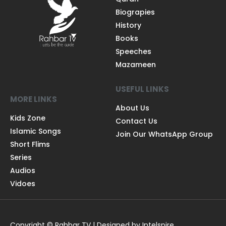
Biograpies
History
Books
Speeches
Mazameen
USEFUL LINKS
MORE LINKS
About Us
Kids Zone
Contact Us
Islamic Songs
Join Our WhatsApp Group
Short Flims
Series
Audios
Vidoes
Copyright © Rahbar TV | Designed by Intelspire