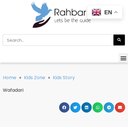
EN
Home
»
Kids Zone
»
Kids Story
Wafadari