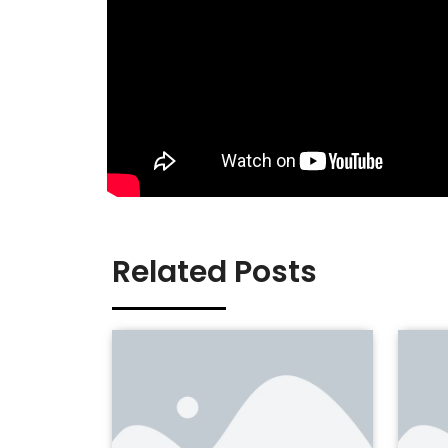
Related Posts