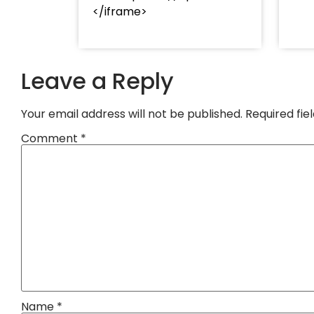
</iframe>
Leave a Reply
Your email address will not be published.
Required fi
Comment
*
Name
*