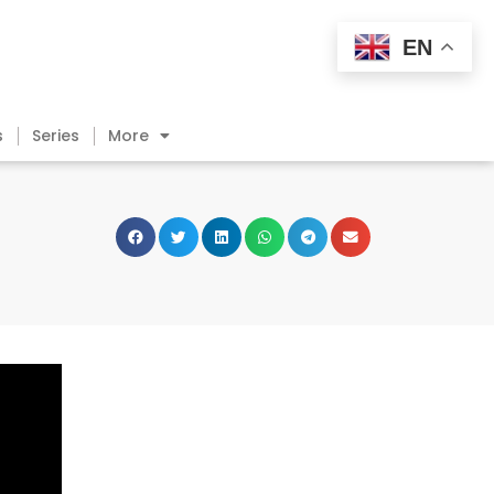
EN
s
Series
More