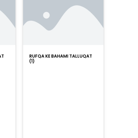
AT
RUFQA KE BAHAMI TALLUQAT
(1)
=%23ff5500&auto_play=false&hide_related=false&sho