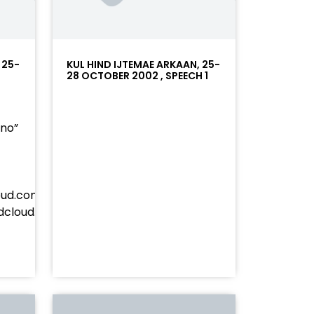
 25-
KUL HIND IJTEMAE ARKAAN, 25-
28 OCTOBER 2002 , SPEECH 1
”no”
oud.com/player/?
undcloud.com/tracks/soundcloud%253Atracks%253A237
%23ff5500&auto_play=false&hide_related=false&sho