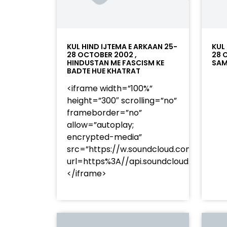
KUL HIND IJTEMA E ARKAAN 25-
KUL
28 OCTOBER 2002 ,
28 
HINDUSTAN ME FASCISM KE
SAM
BADTE HUE KHATRAT
<iframe width=”100%”
height=”300″ scrolling=”no”
frameborder=”no”
allow=”autoplay;
encrypted-media”
src=”https://w.soundcloud.com/player
url=https%3A//api.soundcloud.com/t
</iframe>