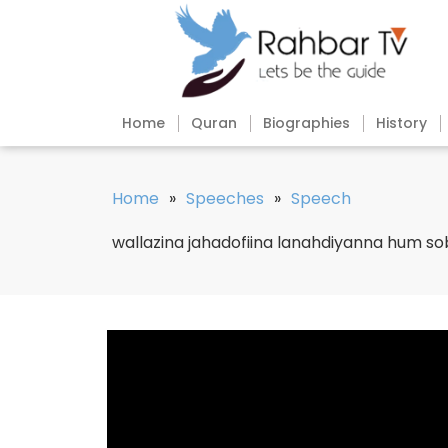
Home
Quran
Biographies
History
Home
»
Speeches
»
Speech
wallazina jahadofiina lanahdiyanna hum s