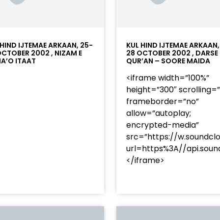
 HIND IJTEMAE ARKAAN, 25-
KUL HIND IJTEMAE ARKAAN,
OCTOBER 2002 , NIZAM E
28 OCTOBER 2002 , DARSE
A’O ITAAT
QUR’AN – SOORE MAIDA
<iframe width=”100%”
height=”300″ scrolling=
frameborder=”no”
allow=”autoplay;
encrypted-media”
src=”https://w.soundcl
/?
url=https%3A//api.so
racks/soundcloud%253Atracks%253A2374480619&color=
</iframe>