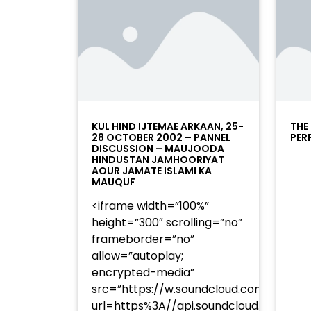
KUL HIND IJTEMAE ARKAAN, 25-
THE
28 OCTOBER 2002 – PANNEL
PER
DISCUSSION – MAUJOODA
HINDUSTAN JAMHOORIYAT
AOUR JAMATE ISLAMI KA
MAUQUF
<iframe width=”100%”
height=”300″ scrolling=”no”
frameborder=”no”
allow=”autoplay;
encrypted-media”
src=”https://w.soundcloud.com/player
url=https%3A//api.soundcloud.com/t