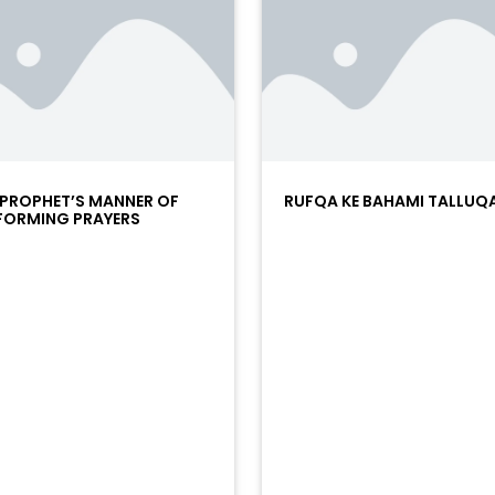
 PROPHET’S MANNER OF
RUFQA KE BAHAMI TALLUQ
FORMING PRAYERS
/?
racks/soundcloud%253Atracks%253A2374442768&color