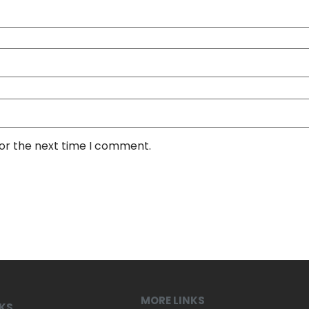
for the next time I comment.
MORE LINKS
NKS