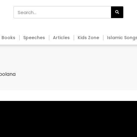
Books
Speeches
Articles
Kids Zone
Islamic Song
obolana