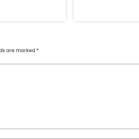
elds are marked
*