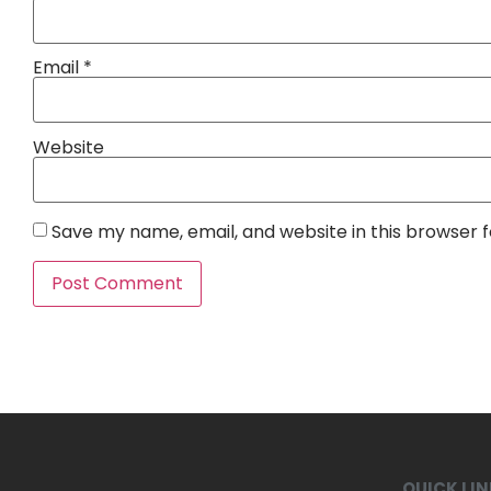
Email
*
Website
Save my name, email, and website in this browser 
QUICK LI