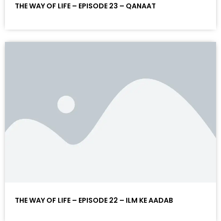
THE WAY OF LIFE – EPISODE 23 – QANAAT
THE WAY OF LIFE – EPISODE 22 – ILM KE AADAB