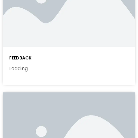
FEEDBACK
Loading…