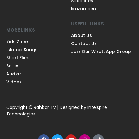
Speeches
Mazameen
USEFUL LINKS
MORE LINKS
About Us
Kids Zone
Contact Us
Islamic Songs
Join Our WhatsApp Group
Short Flims
Series
Audios
Vidoes
Copyright © Rahbar TV | Designed by Intelspire
Technologies