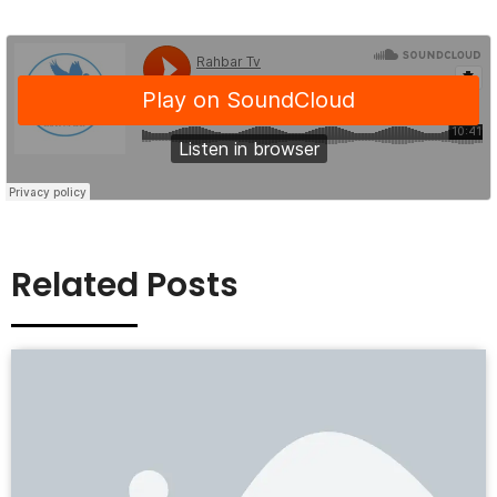
Related Posts