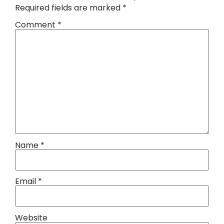
Required fields are marked
*
Comment
*
Name
*
Email
*
Website