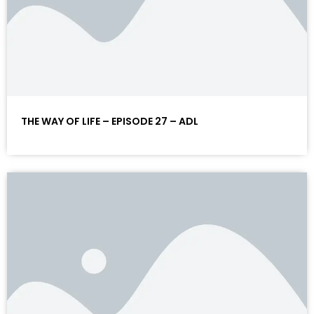
THE WAY OF LIFE – EPISODE 27 – ADL