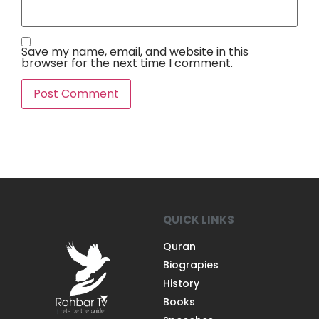
Save my name, email, and website in this
browser for the next time I comment.
QUICK LINKS
Quran
Biograpies
History
Books