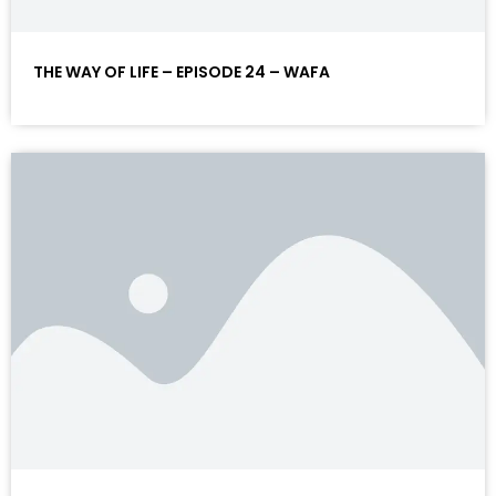
THE WAY OF LIFE – EPISODE 24 – WAFA