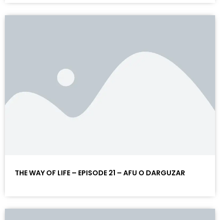
THE WAY OF LIFE – EPISODE 21 – AFU O DARGUZAR