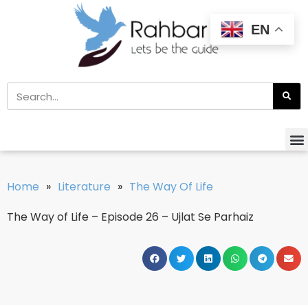
EN
Home
»
Literature
»
The Way Of Life
The Way of Life – Episode 26 – Ujlat Se Parhaiz