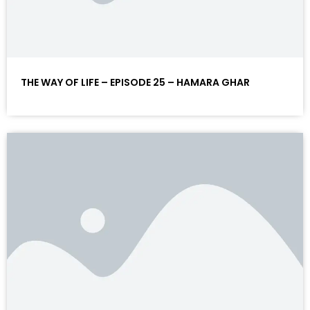
THE WAY OF LIFE – EPISODE 25 – HAMARA GHAR