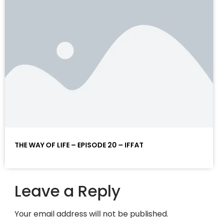
THE WAY OF LIFE – EPISODE 20 – IFFAT
Leave a Reply
Your email address will not be published.