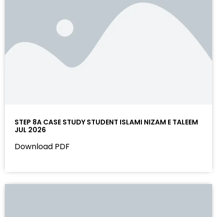
STEP 8A CASE STUDY STUDENT ISLAMI NIZAM E TALEEM
JUL 2026
Download PDF