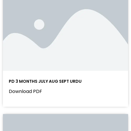
PD 3 MONTHS JULY AUG SEPT URDU
Download PDF