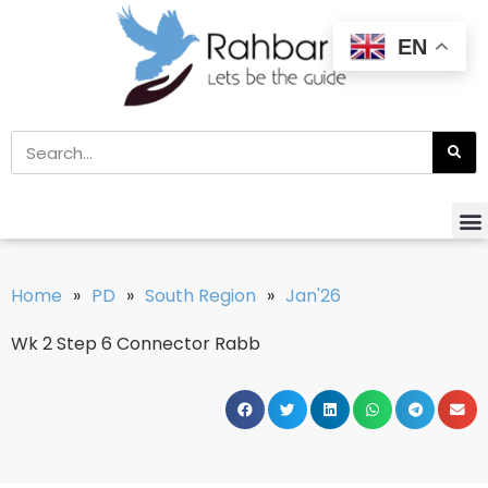
EN
Home
»
PD
»
South Region
»
Jan'26
Wk 2 Step 6 Connector Rabb