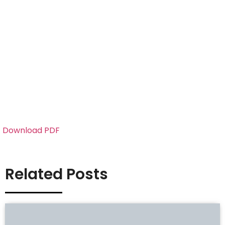
Download PDF
Related Posts