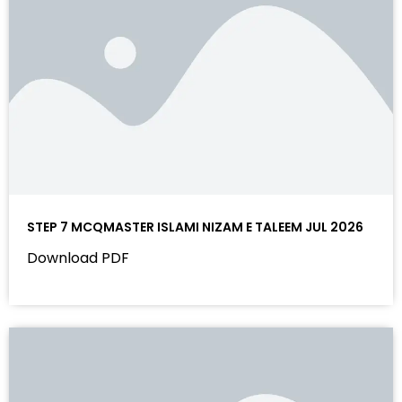
STEP 7 MCQMASTER ISLAMI NIZAM E TALEEM JUL 2026
Download PDF