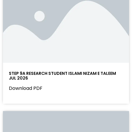
STEP 9A RESEARCH STUDENT ISLAMI NIZAM E TALEEM
JUL 2026
Download PDF