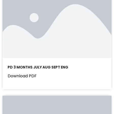
PD 3 MONTHS JULY AUG SEPT ENG
Download PDF