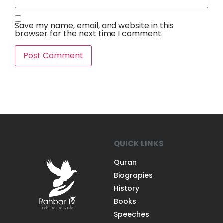
Save my name, email, and website in this
browser for the next time I comment.
QUICK LINKS
Quran
Biograpies
History
Books
Speeches