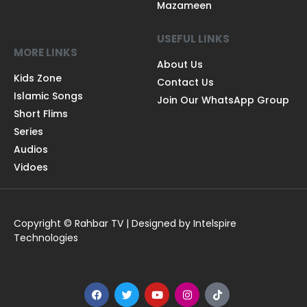
Mazameen
USEFUL LINKS
MORE LINKS
About Us
Kids Zone
Contact Us
Islamic Songs
Join Our WhatsApp Group
Short Flims
Series
Audios
Vidoes
Copyright © Rahbar TV | Designed by Intelspire
Technologies