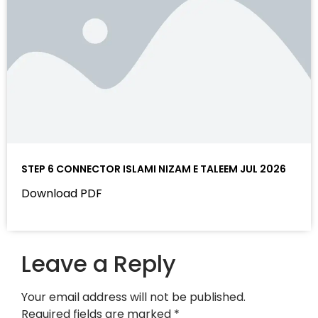
STEP 6 CONNECTOR ISLAMI NIZAM E TALEEM JUL 2026
Download PDF
Leave a Reply
Your email address will not be published.
Required fields are marked
*