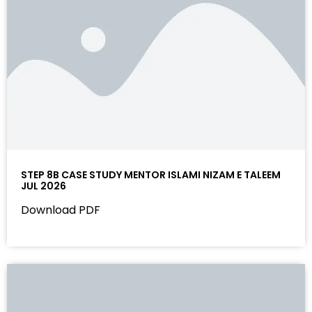
STEP 8B CASE STUDY MENTOR ISLAMI NIZAM E TALEEM
JUL 2026
Download PDF