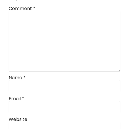
Comment
*
Name
*
Email
*
Website