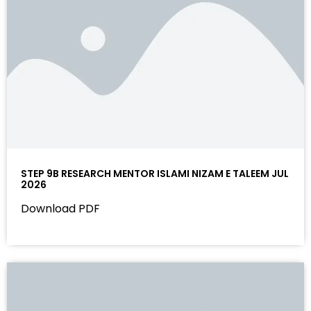
STEP 9B RESEARCH MENTOR ISLAMI NIZAM E TALEEM JUL
2026
Download PDF