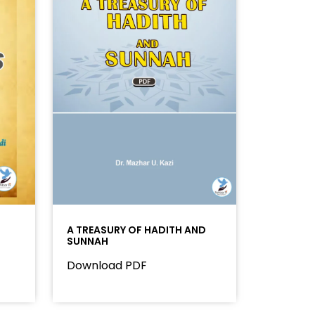
A TREASURY OF HADITH AND
SUNNAH
Download PDF