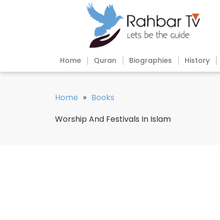
Home
Quran
Biographies
History
Home
»
Books
Worship And Festivals In Islam