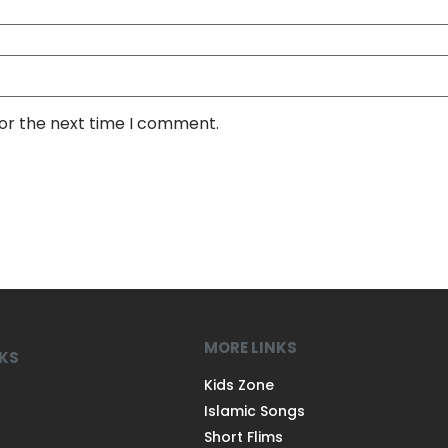
for the next time I comment.
MORE LINKS
NKS
Kids Zone
Islamic Songs
Short Flims