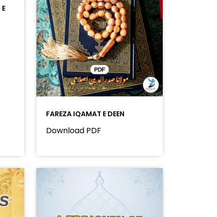
 E
FAREZA IQAMAT E DEEN
Download PDF