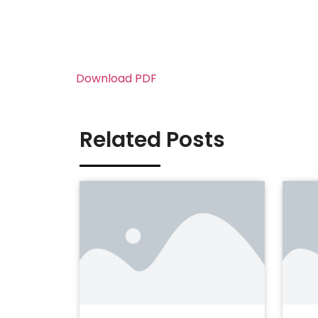
Download PDF
Related Posts