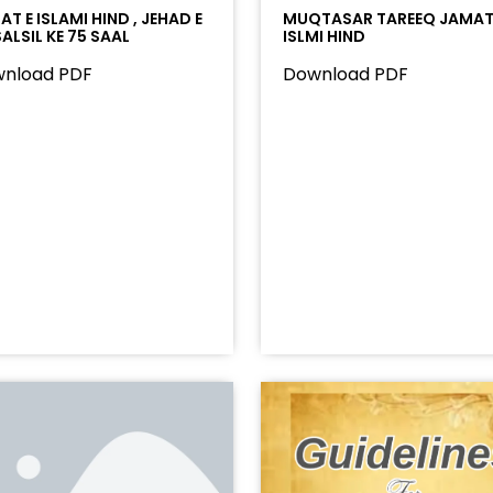
T E ISLAMI HIND , JEHAD E
MUQTASAR TAREEQ JAMAT
ALSIL KE 75 SAAL
ISLMI HIND
nload PDF
Download PDF