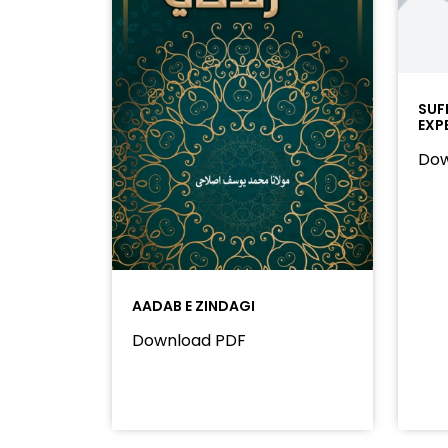
SUF
EXP
Dow
AADAB E ZINDAGI
Download PDF