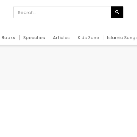
Books
Speeches
Articles
Kids Zone
Islamic Song