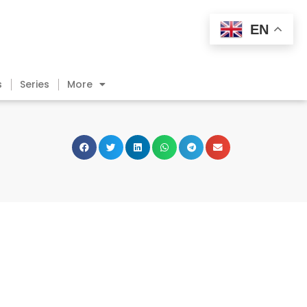
EN
s
Series
More