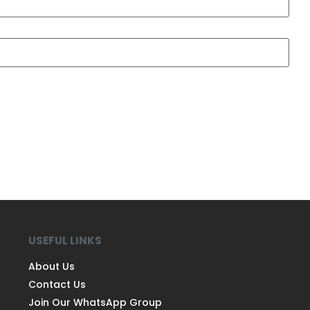
USEFUL LINKS
About Us
Contact Us
Join Our WhatsApp Group