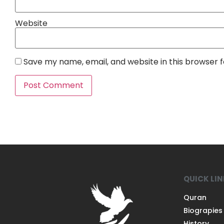
Website
Save my name, email, and website in this browser 
QUICK LI
Quran
Biograpies
History