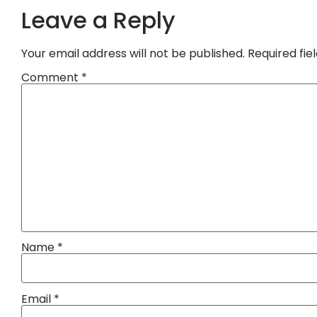
Leave a Reply
Your email address will not be published.
Required fi
Comment
*
Name
*
Email
*