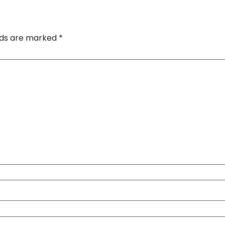
elds are marked
*