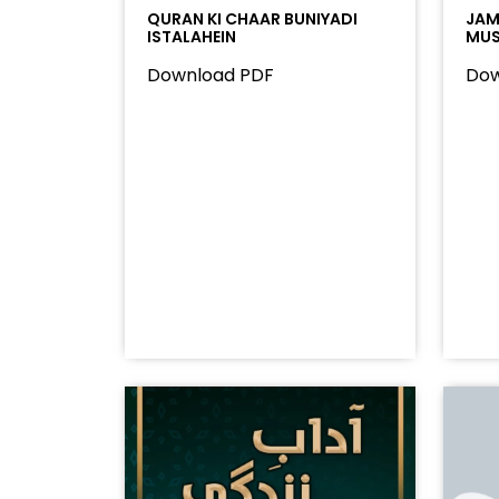
QURAN KI CHAAR BUNIYADI
JAMA
ISTALAHEIN
MUS
Download PDF
Dow