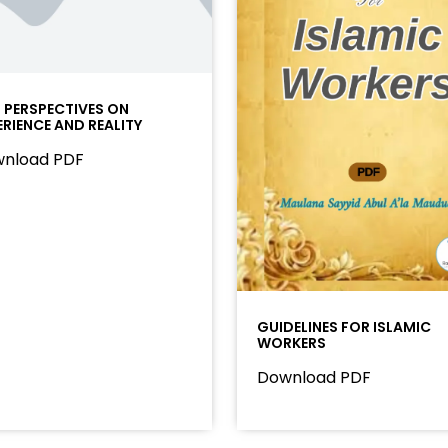
I PERSPECTIVES ON
ERIENCE AND REALITY
nload PDF
GUIDELINES FOR ISLAMIC
WORKERS
Download PDF