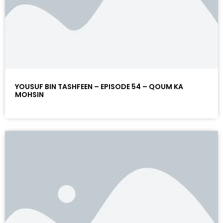
YOUSUF BIN TASHFEEN – EPISODE 54 – QOUM KA
MOHSIN