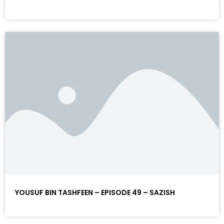
YOUSUF BIN TASHFEEN – EPISODE 49 – SAZISH