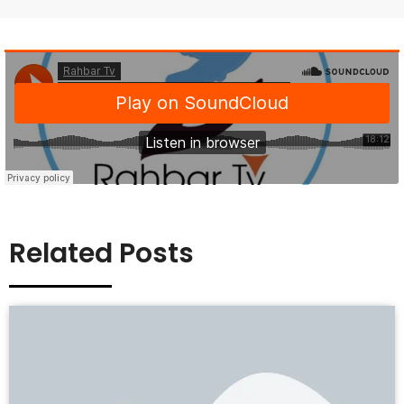
Related Posts