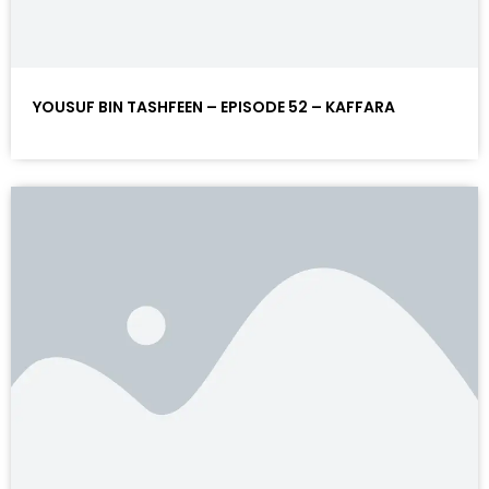
YOUSUF BIN TASHFEEN – EPISODE 52 – KAFFARA