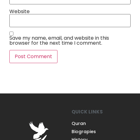
Website
Save my name, email, and website in this
browser for the next time I comment.
QUICK LINKS
Quran
Biograpies
History