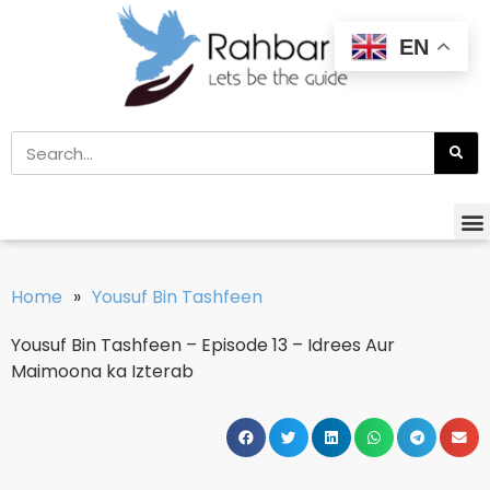
EN
Home
»
Yousuf Bin Tashfeen
Yousuf Bin Tashfeen – Episode 13 – Idrees Aur
Maimoona ka Izterab