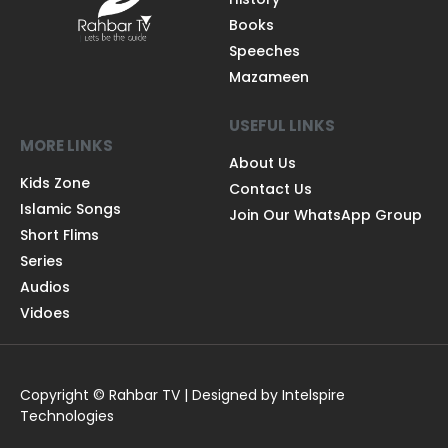
Books
Speeches
Mazameen
USEFUL LINKS
MORE LINKS
About Us
Kids Zone
Contact Us
Islamic Songs
Join Our WhatsApp Group
Short Flims
Series
Audios
Vidoes
Copyright © Rahbar TV | Designed by Intelspire
Technologies