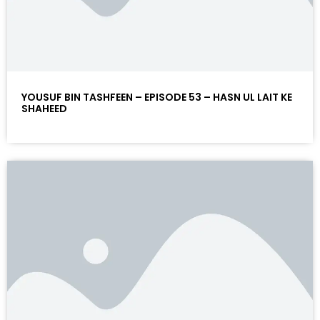
YOUSUF BIN TASHFEEN – EPISODE 53 – HASN UL LAIT KE
SHAHEED