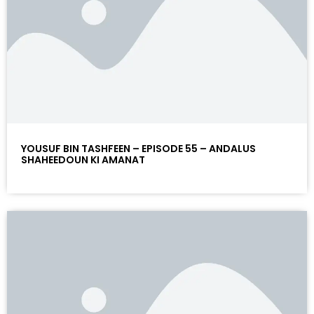
YOUSUF BIN TASHFEEN – EPISODE 55 – ANDALUS
SHAHEEDOUN KI AMANAT