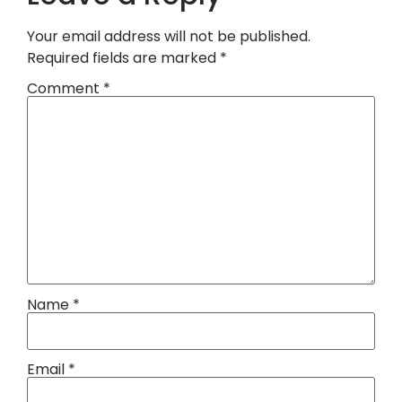
Your email address will not be published.
Required fields are marked
*
Comment
*
Name
*
Email
*