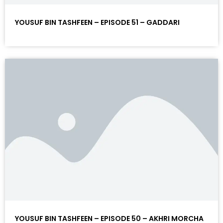
YOUSUF BIN TASHFEEN – EPISODE 51 – GADDARI
YOUSUF BIN TASHFEEN – EPISODE 50 – AKHRI MORCHA