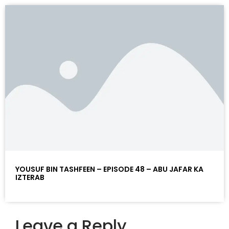
YOUSUF BIN TASHFEEN – EPISODE 48 – ABU JAFAR KA
IZTERAB
Leave a Reply