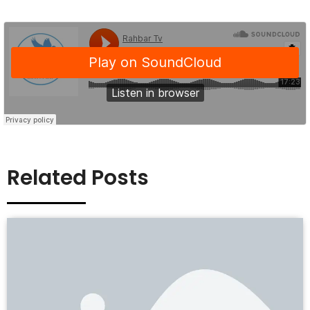
Related Posts