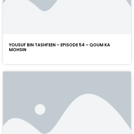
YOUSUF BIN TASHFEEN – EPISODE 54 – QOUM KA
MOHSIN