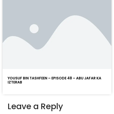
YOUSUF BIN TASHFEEN – EPISODE 48 – ABU JAFAR KA
IZTERAB
Leave a Reply