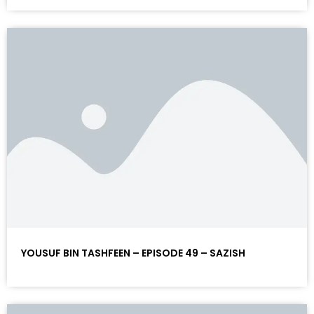
YOUSUF BIN TASHFEEN – EPISODE 49 – SAZISH