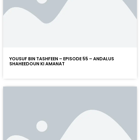
YOUSUF BIN TASHFEEN – EPISODE 55 – ANDALUS
SHAHEEDOUN KI AMANAT