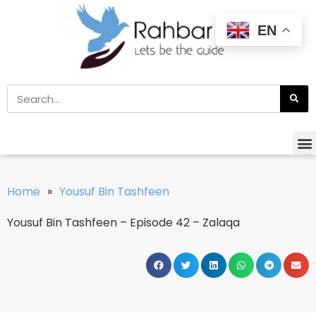
EN
Home
»
Yousuf Bin Tashfeen
Yousuf Bin Tashfeen – Episode 42 – Zalaqa