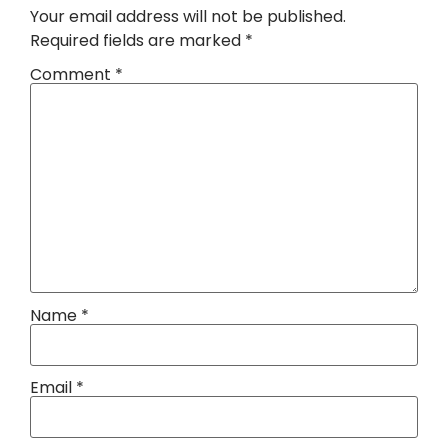
Your email address will not be published.
Required fields are marked
*
Comment
*
Name
*
Email
*