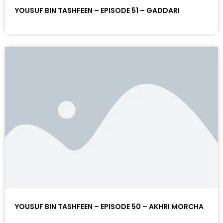
YOUSUF BIN TASHFEEN – EPISODE 51 – GADDARI
YOUSUF BIN TASHFEEN – EPISODE 50 – AKHRI MORCHA