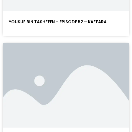
YOUSUF BIN TASHFEEN – EPISODE 52 – KAFFARA