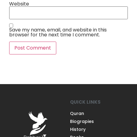
Website
Save my name, email, and website in this
browser for the next time I comment.
QUICK LINKS
Quran
Biograpies
History