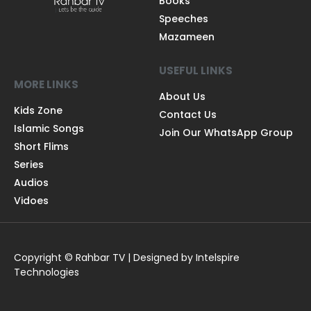
Books
Speeches
Mazameen
USEFUL LINKS
MORE LINKS
About Us
Kids Zone
Contact Us
Islamic Songs
Join Our WhatsApp Group
Short Flims
Series
Audios
Vidoes
Copyright © Rahbar TV | Designed by Intelspire
Technologies