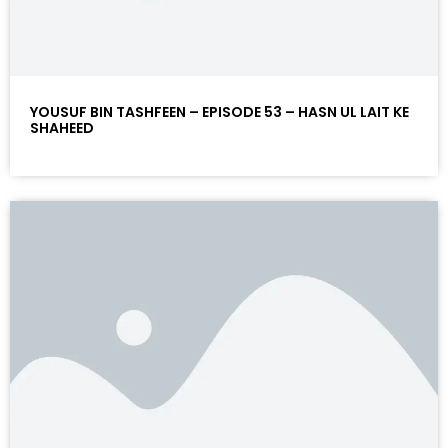
YOUSUF BIN TASHFEEN – EPISODE 53 – HASN UL LAIT KE
SHAHEED