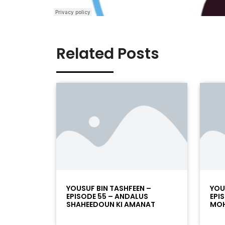
Related Posts
YOUSUF BIN TASHFEEN –
YOU
EPISODE 55 – ANDALUS
EPI
SHAHEEDOUN KI AMANAT
MOH