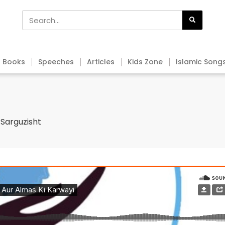
Books
Speeches
Articles
Kids Zone
Islamic Song
 Sarguzisht