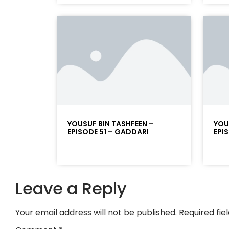
YOUSUF BIN TASHFEEN –
YOU
EPISODE 51 – GADDARI
EPI
Leave a Reply
Your email address will not be published.
Required fi