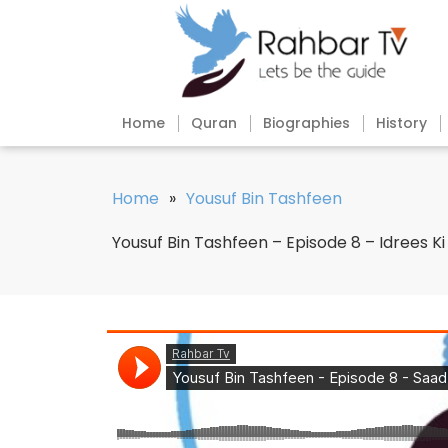
Home
Quran
Biographies
History
Home
»
Yousuf Bin Tashfeen
Yousuf Bin Tashfeen – Episode 8 – Idrees Ki