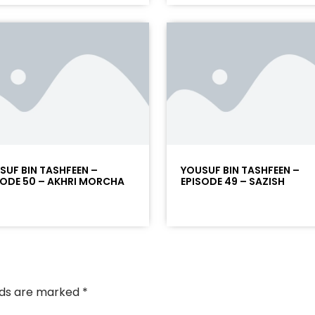
SUF BIN TASHFEEN –
YOUSUF BIN TASHFEEN –
SODE 50 – AKHRI MORCHA
EPISODE 49 – SAZISH
elds are marked
*