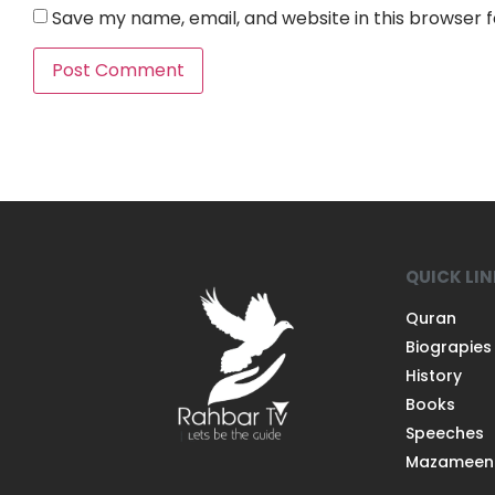
Save my name, email, and website in this browser 
QUICK LI
Quran
Biograpies
History
Books
Speeches
Mazameen