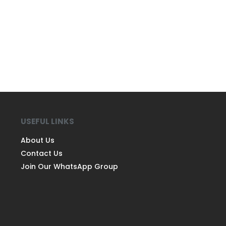
USEFUL LINKS
About Us
Contact Us
Join Our WhatsApp Group