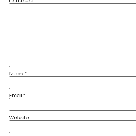
Comment
*
Name
*
Email
*
Website