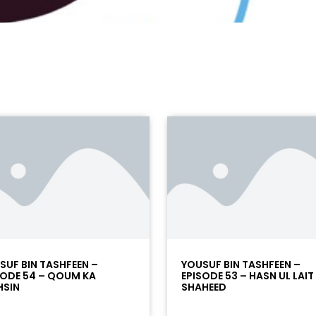
SUF BIN TASHFEEN –
YOUSUF BIN TASHFEEN –
SODE 54 – QOUM KA
EPISODE 53 – HASN UL LAIT
SIN
SHAHEED