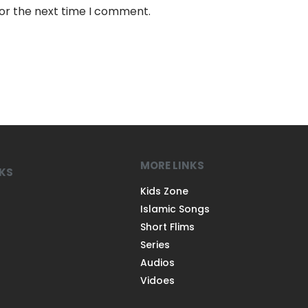
for the next time I comment.
MORE LINKS
NKS
Kids Zone
Islamic Songs
Short Flims
Series
Audios
Vidoes