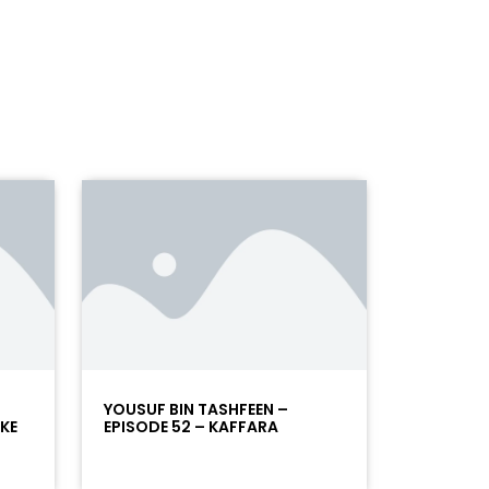
YOUSUF BIN TASHFEEN –
 KE
EPISODE 52 – KAFFARA