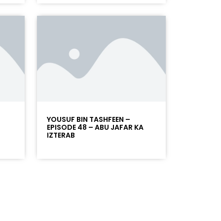
YOUSUF BIN TASHFEEN –
EPISODE 48 – ABU JAFAR KA
IZTERAB