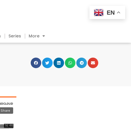
EN
s
Series
More