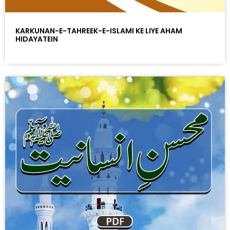
KARKUNAN-E-TAHREEK-E-ISLAMI KE LIYE AHAM
HIDAYATEIN