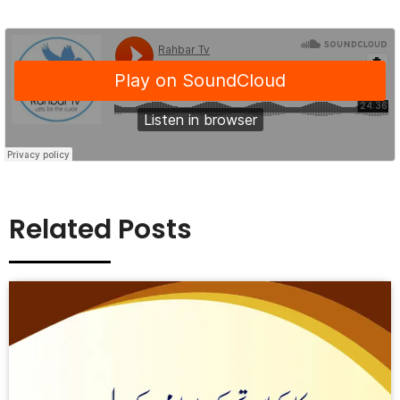
Related Posts