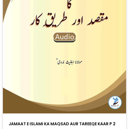
JAMAAT E ISLAMI KA MAQSAD AUR TAREEQE KAAR P 2