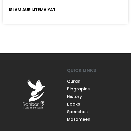
ISLAM AUR IJTEMAIYAT
QUICK LINKS
Quran
Biograpies
History
Books
Speeches
Mazameen