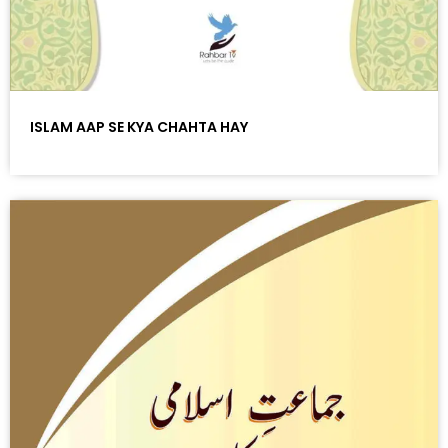
ISLAM AAP SE KYA CHAHTA HAY