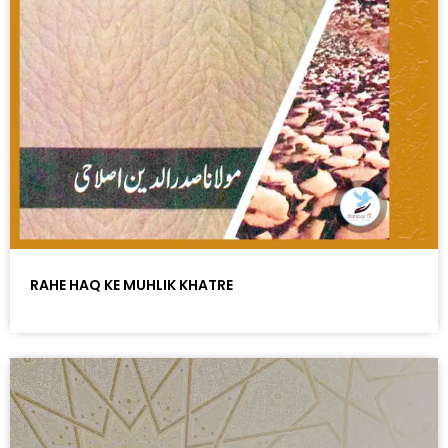
RAHE HAQ KE MUHLIK KHATRE