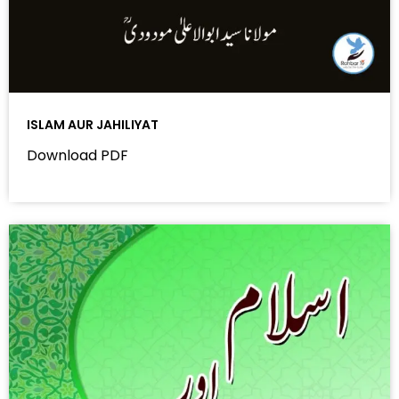
ISLAM AUR JAHILIYAT
Download PDF