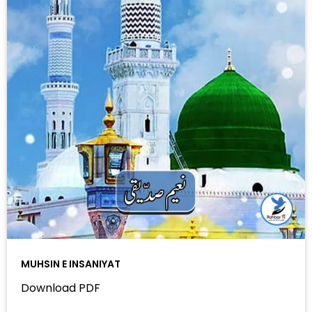
MUHSIN E INSANIYAT
Download PDF