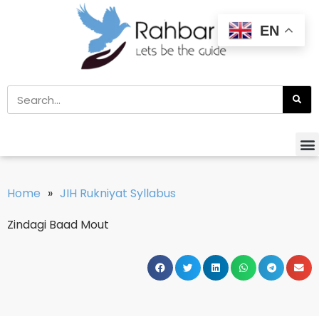
EN
Home
»
JIH Rukniyat Syllabus
Zindagi Baad Mout