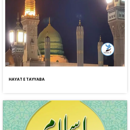
HAYAT E TAYYABA