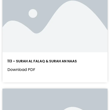
113 – SURAH AL FALAQ & SURAH AN NAAS
Download PDF