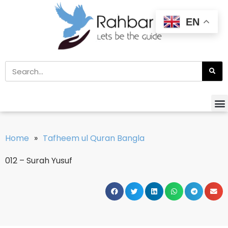
EN
Home
»
Tafheem ul Quran Bangla
012 – Surah Yusuf