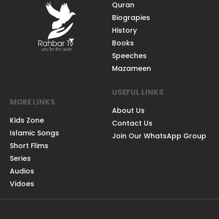
Quran
Biograpies
History
Books
Speeches
Mazameen
USEFUL LINKS
MORE LINKS
About Us
Kids Zone
Contact Us
Islamic Songs
Join Our WhatsApp Group
Short Flims
Series
Audios
Vidoes