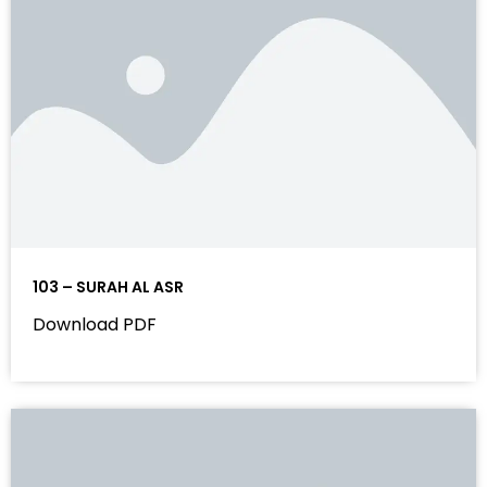
103 – SURAH AL ASR
Download PDF