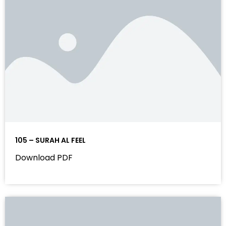
105 – SURAH AL FEEL
Download PDF