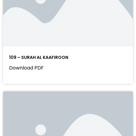
109 – SURAH AL KAAFIROON
Download PDF