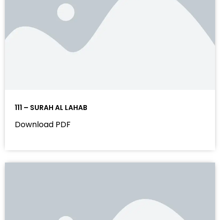
111 – SURAH AL LAHAB
Download PDF