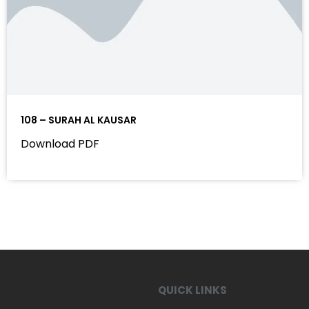
108 – SURAH AL KAUSAR
Download PDF
QUICK LINKS