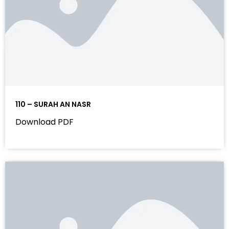
110 – SURAH AN NASR
Download PDF