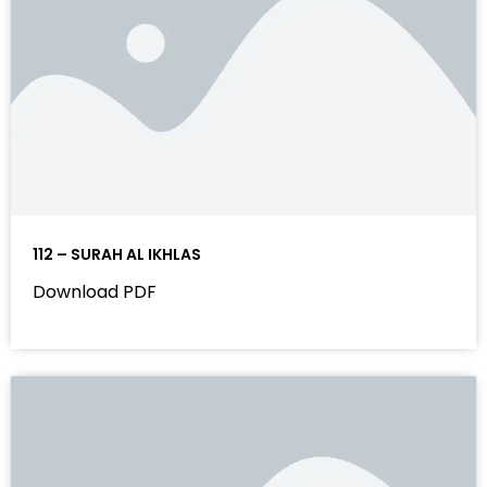
112 – SURAH AL IKHLAS
Download PDF