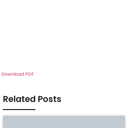
Download PDF
Related Posts