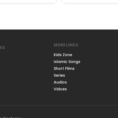
MORE LINKS
NKS
Kids Zone
Islamic Songs
Short Flims
Series
Audios
Vidoes