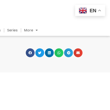
EN
s
Series
More