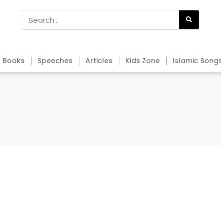
Books
Speeches
Articles
Kids Zone
Islamic Song