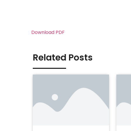
Download PDF
Related Posts