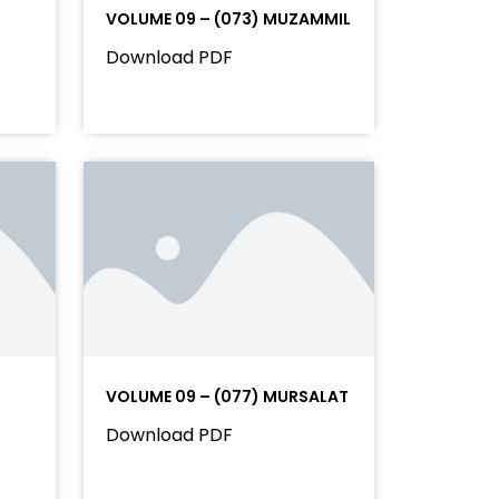
VOLUME 09 – (073) MUZAMMIL
Download PDF
VOLUME 09 – (077) MURSALAT
Download PDF