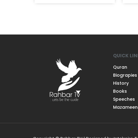
QUICK LI
Quran
Biograpies
History
Books
Speeches
Mazameen