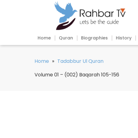
Home
Quran
Biographies
History
Home
»
Tadabbur Ul Quran
Volume 01 – (002) Baqarah 105-156