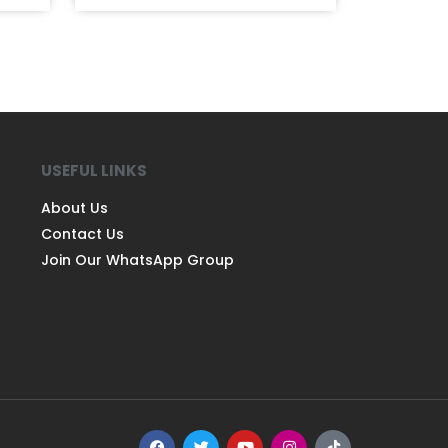
USEFUL LINKS
About Us
Contact Us
Join Our WhatsApp Group