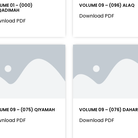
UME 01 – (000)
VOLUME 09 – (096) ALAQ
QADIMAH
Download PDF
nload PDF
UME 09 – (075) QIYAMAH
VOLUME 09 – (076) DAHAR
nload PDF
Download PDF