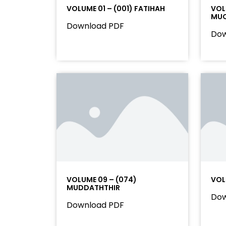
VOLUME 01 – (001) FATIHAH
VOL
MU
Download PDF
Dow
VOLUME 09 – (074)
VOL
MUDDATHTHIR
Dow
Download PDF