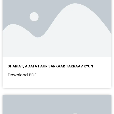
SHARIAT, ADALAT AUR SARKAAR TAKRAAV KYUN
Download PDF