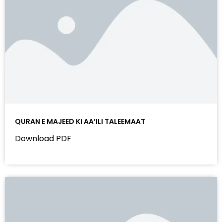
QURAN E MAJEED KI AA’ILI TALEEMAAT
Download PDF