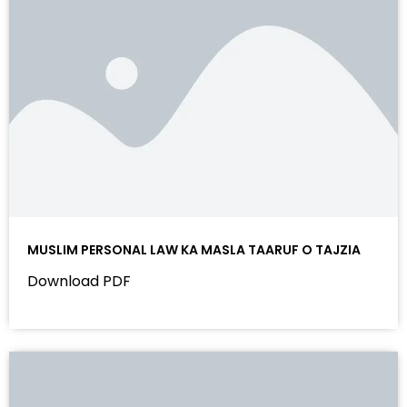
MUSLIM PERSONAL LAW KA MASLA TAARUF O TAJZIA
Download PDF