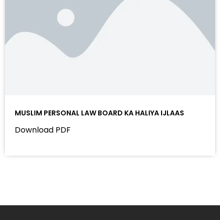
MUSLIM PERSONAL LAW BOARD KA HALIYA IJLAAS
Download PDF