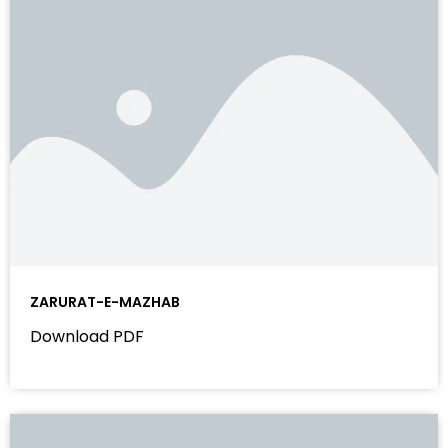
ZARURAT-E-MAZHAB
Download PDF