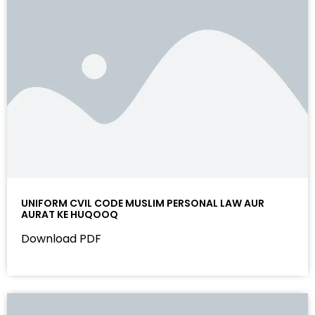
UNIFORM CVIL CODE MUSLIM PERSONAL LAW AUR
AURAT KE HUQOOQ
Download PDF