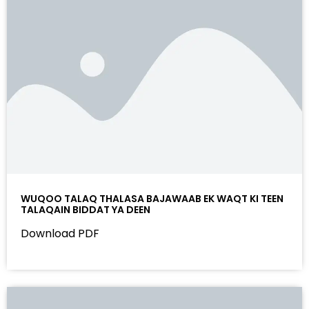
WUQOO TALAQ THALASA BAJAWAAB EK WAQT KI TEEN
TALAQAIN BIDDAT YA DEEN
Download PDF