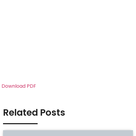
Download PDF
Related Posts