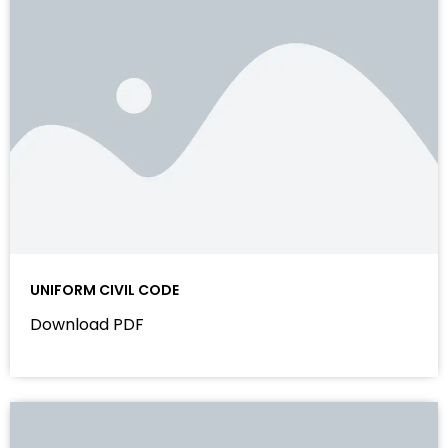
UNIFORM CIVIL CODE
Download PDF