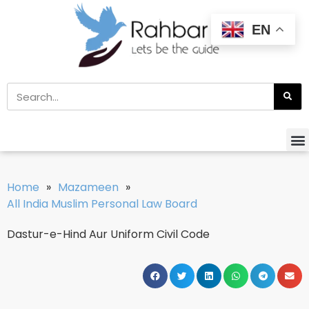
EN
Home
»
Mazameen
»
All India Muslim Personal Law Board
Dastur-e-Hind Aur Uniform Civil Code