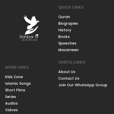
QUICK LINKS
Quran
Biograpies
History
Books
Speeches
Mazameen
USEFUL LINKS
MORE LINKS
About Us
Kids Zone
Contact Us
Islamic Songs
Join Our WhatsApp Group
Short Flims
Series
Audios
Vidoes