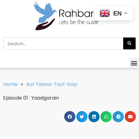
EN
Home
»
Aur Talwar Toot Gayi
Episode 01 : Yaadgarain