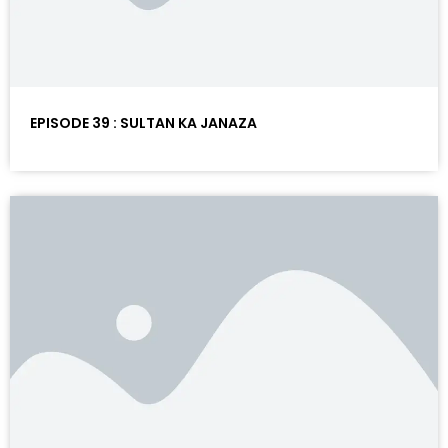
EPISODE 39 : SULTAN KA JANAZA