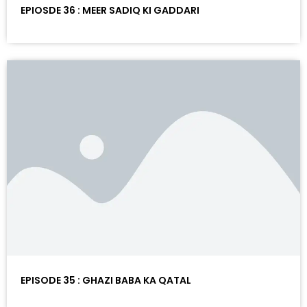
EPIOSDE 36 : MEER SADIQ KI GADDARI
EPISODE 35 : GHAZI BABA KA QATAL