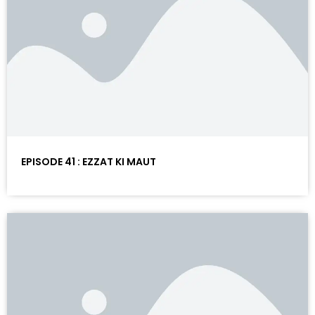
EPISODE 41 : EZZAT KI MAUT