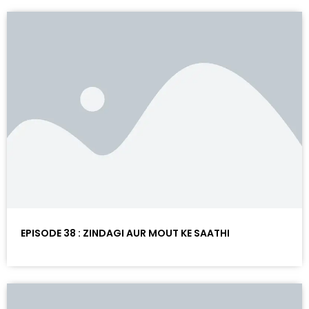
EPISODE 38 : ZINDAGI AUR MOUT KE SAATHI