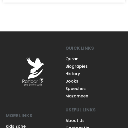
QUICK LINKS
Quran
Biograpies
History
Books
Speeches
Mazameen
USEFUL LINKS
MORE LINKS
About Us
Kids Zone
Contact Us