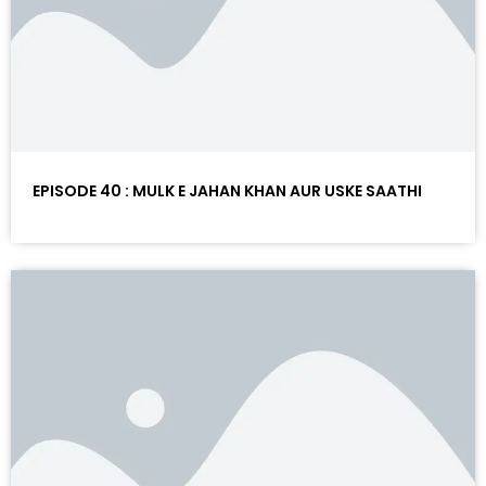
EPISODE 40 : MULK E JAHAN KHAN AUR USKE SAATHI