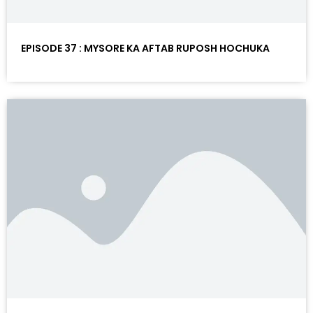
EPISODE 37 : MYSORE KA AFTAB RUPOSH HOCHUKA