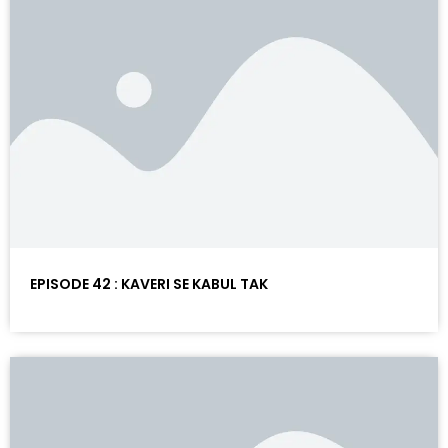
EPISODE 42 : KAVERI SE KABUL TAK