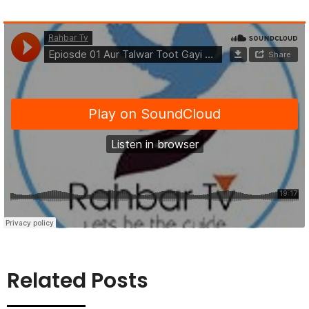
Related Posts