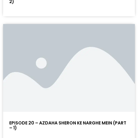
2)
EPISODE 20 – AZDAHA SHERON KE NARGHE MEIN (PART
– 1)