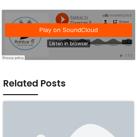
Related Posts