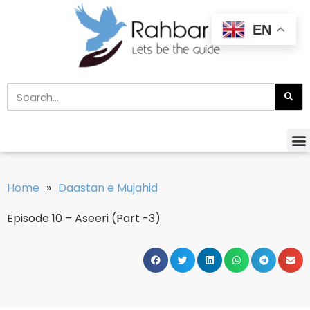
EN
Home
»
Daastan e Mujahid
Episode 10 – Aseeri (Part -3)