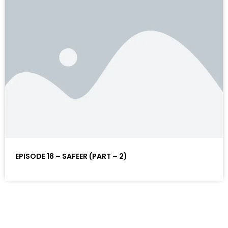
EPISODE 18 – SAFEER (PART – 2)