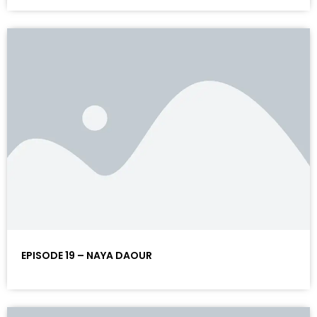
EPISODE 19 – NAYA DAOUR