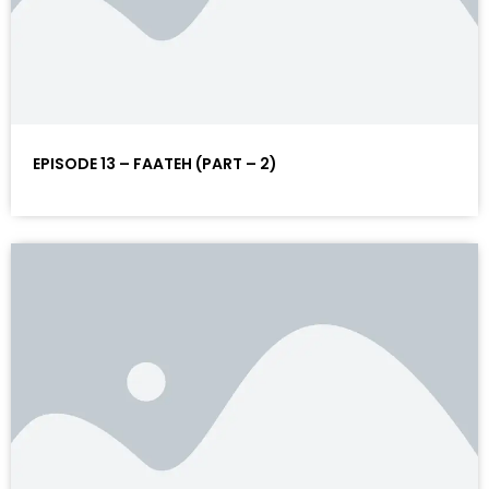
EPISODE 13 – FAATEH (PART – 2)