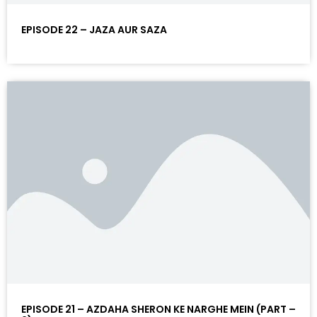
EPISODE 22 – JAZA AUR SAZA
EPISODE 21 – AZDAHA SHERON KE NARGHE MEIN (PART –