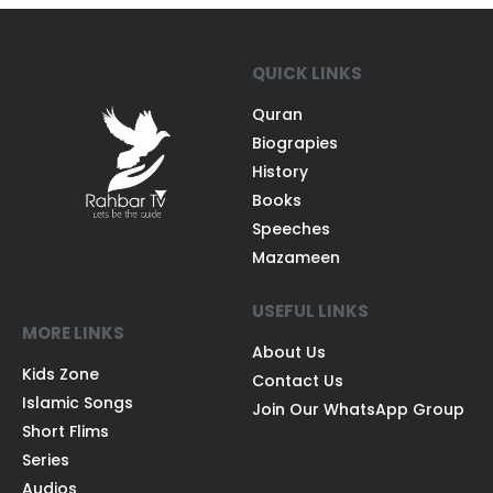
QUICK LINKS
Quran
Biograpies
History
Books
Speeches
Mazameen
USEFUL LINKS
MORE LINKS
About Us
Kids Zone
Contact Us
Islamic Songs
Join Our WhatsApp Group
Short Flims
Series
Audios