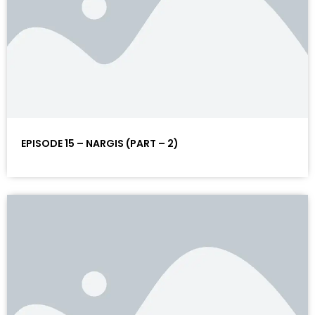
EPISODE 15 – NARGIS (PART – 2)