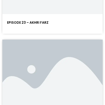
EPISODE 23 – AKHRI FARZ