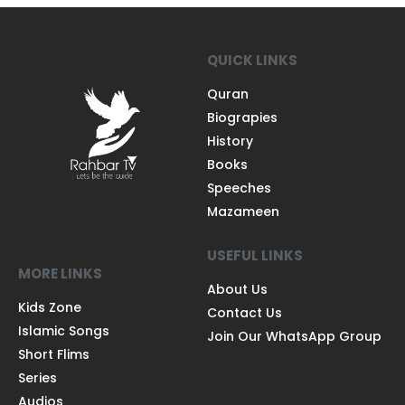
QUICK LINKS
Quran
Biograpies
History
Books
Speeches
Mazameen
USEFUL LINKS
MORE LINKS
About Us
Kids Zone
Contact Us
Islamic Songs
Join Our WhatsApp Group
Short Flims
Series
Audios