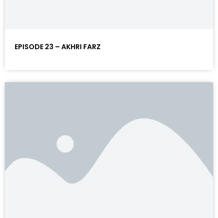
EPISODE 23 – AKHRI FARZ