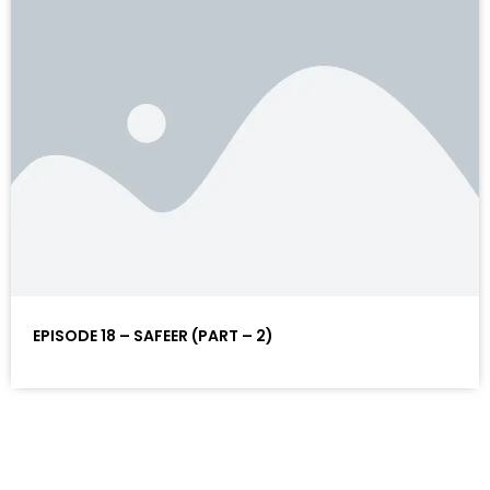
EPISODE 18 – SAFEER (PART – 2)