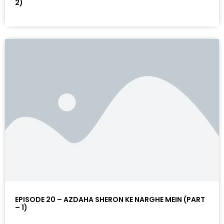
2)
EPISODE 20 – AZDAHA SHERON KE NARGHE MEIN (PART
– 1)