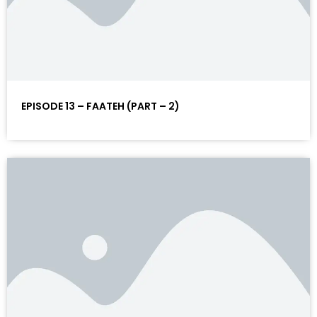
EPISODE 13 – FAATEH (PART – 2)