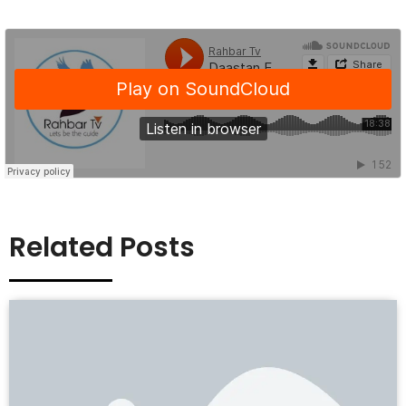
Related Posts