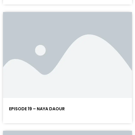
EPISODE 19 – NAYA DAOUR