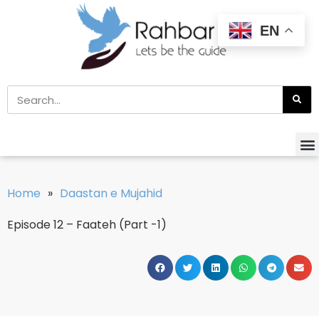
EN
Home
»
Daastan e Mujahid
Episode 12 – Faateh (Part -1)