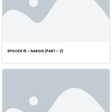
EPISODE 15 – NARGIS (PART – 2)