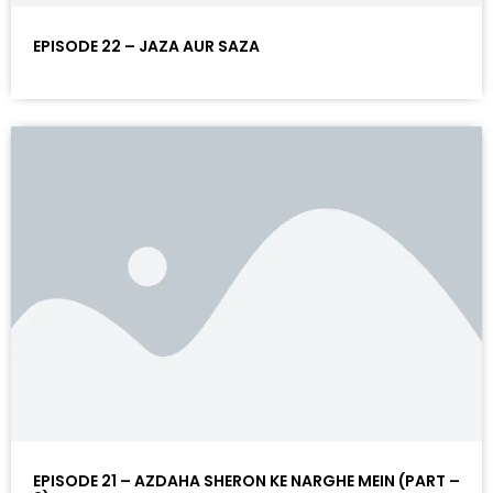
EPISODE 22 – JAZA AUR SAZA
EPISODE 21 – AZDAHA SHERON KE NARGHE MEIN (PART –