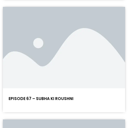
EPISODE 67 – SUBHA KI ROUSHNI