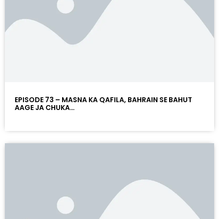
EPISODE 73 – MASNA KA QAFILA, BAHRAIN SE BAHUT
AAGE JA CHUKA…