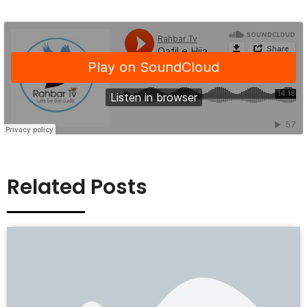
Related Posts