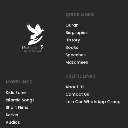
QUICK LINKS
Quran
Biograpies
History
Books
Speeches
Mazameen
USEFUL LINKS
MORE LINKS
About Us
Kids Zone
Contact Us
Islamic Songs
Join Our WhatsApp Group
Short Flims
Series
Audios