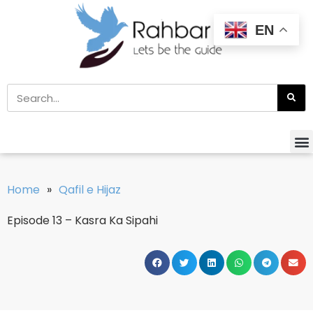
EN
Home
»
Qafil e Hijaz
Episode 13 – Kasra Ka Sipahi