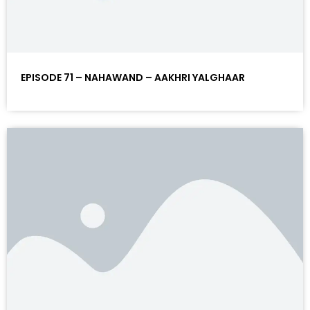
EPISODE 71 – NAHAWAND – AAKHRI YALGHAAR