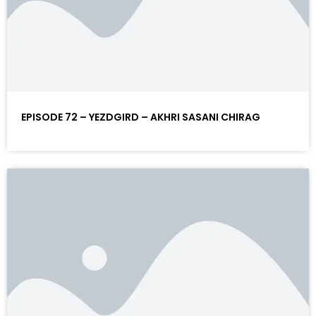
EPISODE 72 – YEZDGIRD – AKHRI SASANI CHIRAG