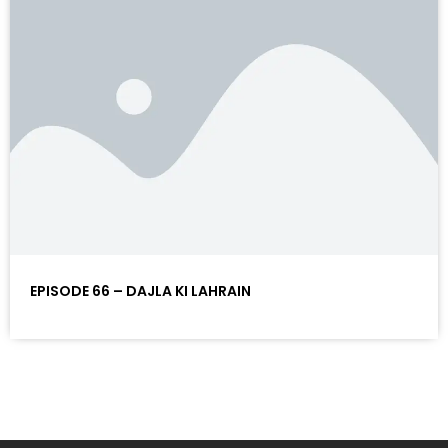
EPISODE 66 – DAJLA KI LAHRAIN