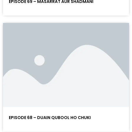
EPISODE 69 – MASARRAT AUR SHADMANI
EPISODE 68 – DUAIN QUBOOL HO CHUKI