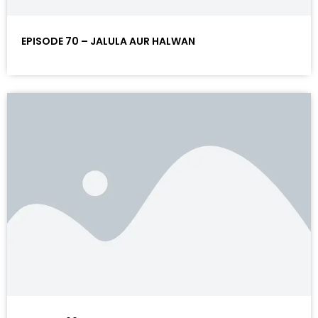
EPISODE 70 – JALULA AUR HALWAN