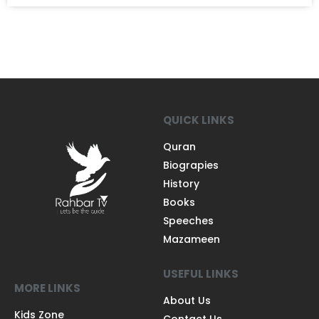
QUICK LINKS
Quran
Biograpies
History
Books
Speeches
Mazameen
USEFUL LINKS
MORE LINKS
About Us
Kids Zone
Contact Us