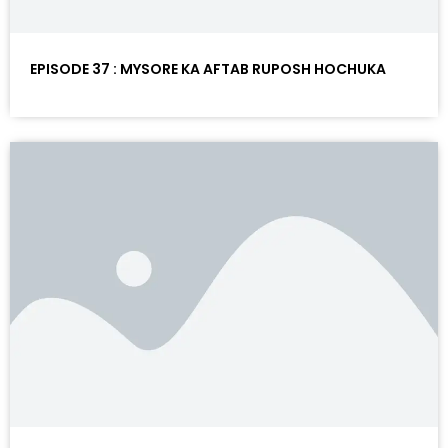
EPISODE 37 : MYSORE KA AFTAB RUPOSH HOCHUKA