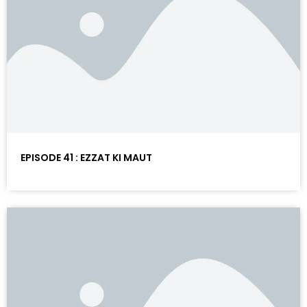
EPISODE 41 : EZZAT KI MAUT