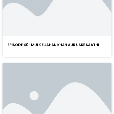
EPISODE 40 : MULK E JAHAN KHAN AUR USKE SAATHI