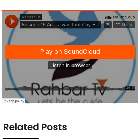
Related Posts