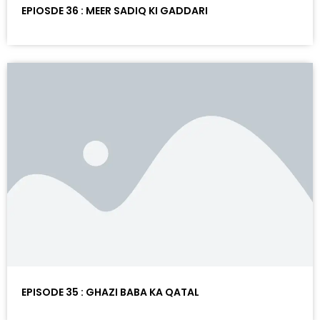
EPIOSDE 36 : MEER SADIQ KI GADDARI
EPISODE 35 : GHAZI BABA KA QATAL