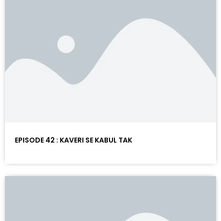
EPISODE 42 : KAVERI SE KABUL TAK