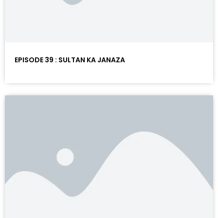
EPISODE 39 : SULTAN KA JANAZA