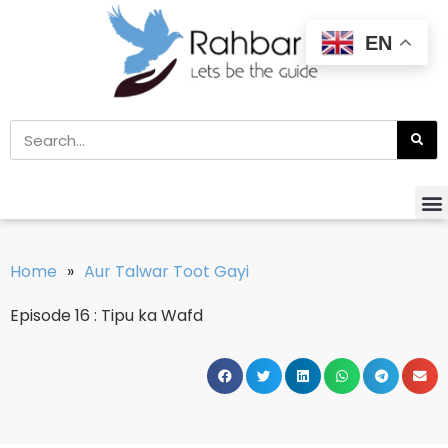
EN
Home
»
Aur Talwar Toot Gayi
Episode 16 : Tipu ka Wafd