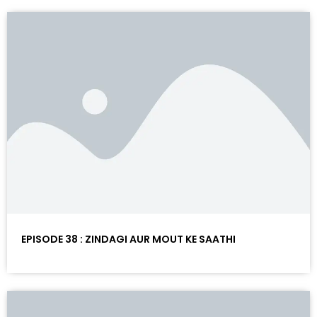
EPISODE 38 : ZINDAGI AUR MOUT KE SAATHI