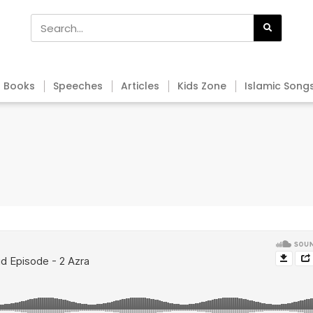
Books
Speeches
Articles
Kids Zone
Islamic Song