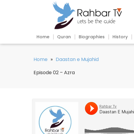
Home
Quran
Biographies
History
Home
»
Daastan e Mujahid
Episode 02 – Azra