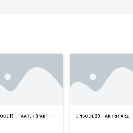
SODE 13 – FAATEH (PART –
EPISODE 23 – AKHRI FARZ