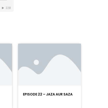
EPISODE 22 – JAZA AUR SAZA