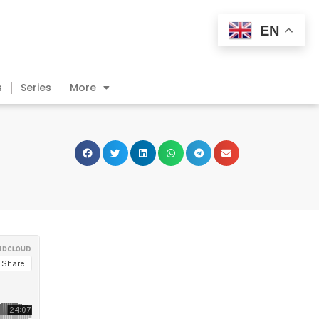
EN
s
Series
More