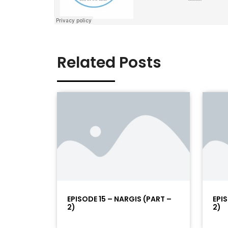
Related Posts
EPISODE 15 – NARGIS (PART –
EPI
2)
2)