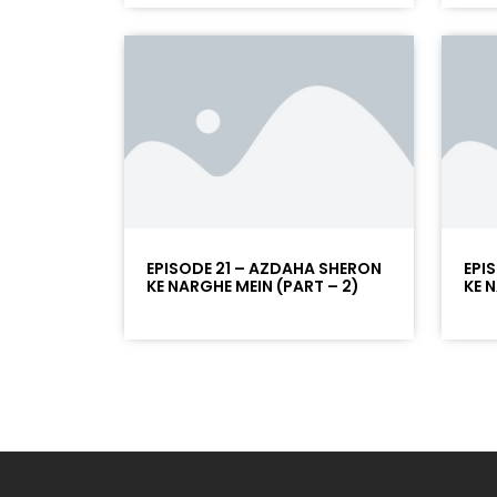
EPISODE 21 – AZDAHA SHERON
EPI
KE NARGHE MEIN (PART – 2)
KE 