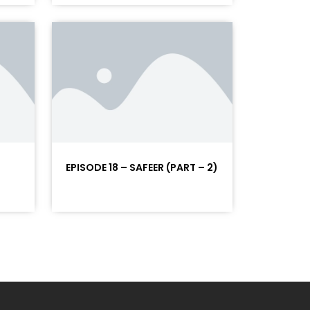
EPISODE 18 – SAFEER (PART – 2)