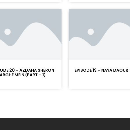
SODE 20 – AZDAHA SHERON
EPISODE 19 – NAYA DAOUR
NARGHE MEIN (PART – 1)