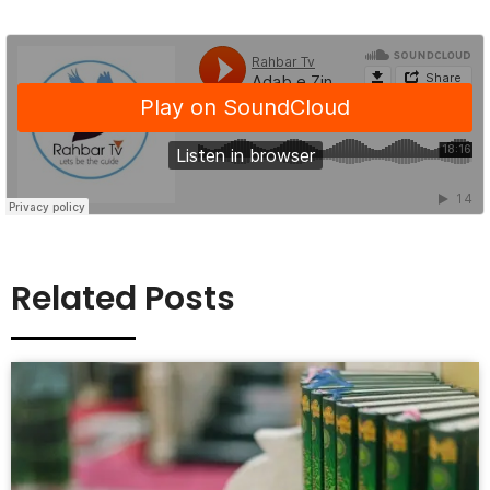
Related Posts