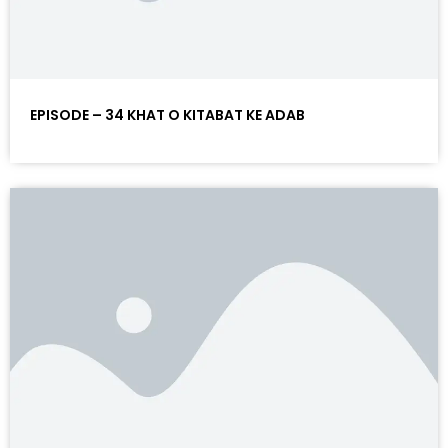
EPISODE – 34 KHAT O KITABAT KE ADAB