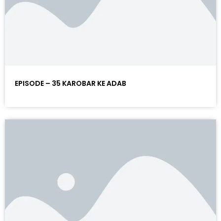
EPISODE – 35 KAROBAR KE ADAB