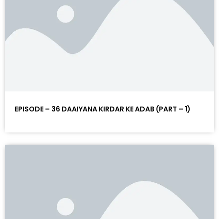
EPISODE – 36 DAAIYANA KIRDAR KE ADAB (PART – 1)