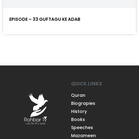
EPISODE – 33 GUFTAGU KE ADAB
QUICK LINKS
Quran
Biograpies
History
Books
Speeches
Mazameen