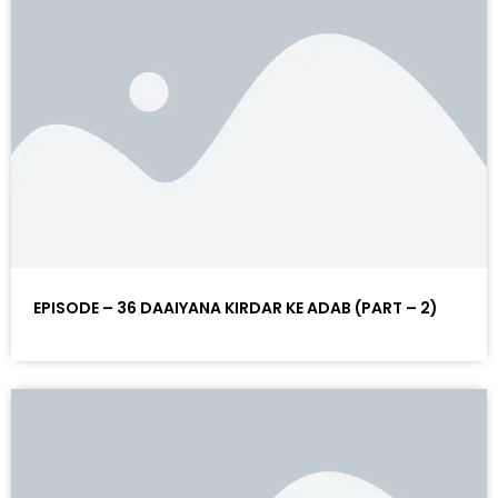
EPISODE – 36 DAAIYANA KIRDAR KE ADAB (PART – 2)