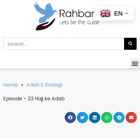
EN
Home
»
Adab E Zindagi
Episode – 23 Hajj ke Adab