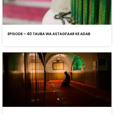
EPISODE – 40 TAUBA WA ASTAGFAAR KE ADAB