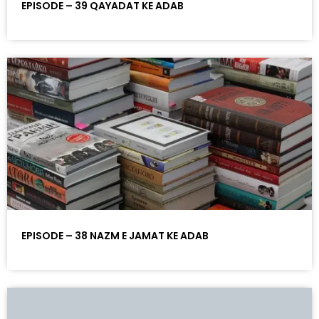
EPISODE – 39 QAYADAT KE ADAB
EPISODE – 38 NAZM E JAMAT KE ADAB