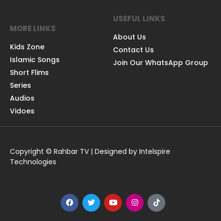
USEFUL LINKS
MORE LINKS
About Us
Kids Zone
Contact Us
Islamic Songs
Join Our WhatsApp Group
Short Flims
Series
Audios
Vidoes
Copyright © Rahbar TV | Designed by Intelspire
Technologies