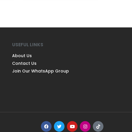
USEFUL LINKS
About Us
Contact Us
Join Our WhatsApp Group