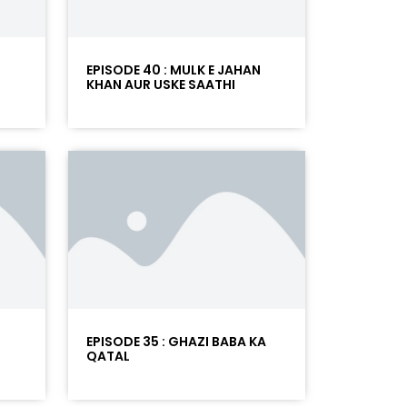
T
EPISODE 40 : MULK E JAHAN
KHAN AUR USKE SAATHI
EPISODE 35 : GHAZI BABA KA
QATAL