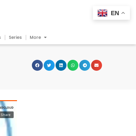
EN
s
Series
More