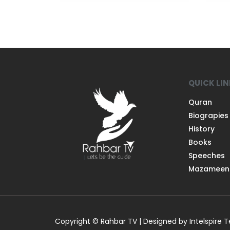
QUICK LI
Quran
Biograpies
History
Books
Speeches
Mazameen
Copyright © Rahbar TV | Designed by Intelspire 