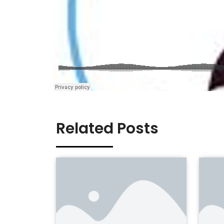
Related Posts