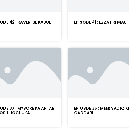
ODE 42 : KAVERI SE KABUL
EPISODE 41 : EZZAT KI MAU
SODE 37 : MYSORE KA AFTAB
EPIOSDE 36 : MEER SADIQ KI
OSH HOCHUKA
GADDARI