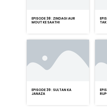
EPISODE 38 : ZINDAGI AUR
EPIS
MOUT KE SAATHI
TAK
EPISODE 39 : SULTAN KA
EPI
JANAZA
RUP