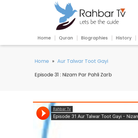
Home
Quran
Biographies
History
Home
»
Aur Talwar Toot Gayi
Episode 31 : Nizam Par Pahli Zarb