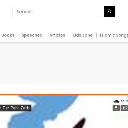
Books
Speeches
Articles
Kids Zone
Islamic Song