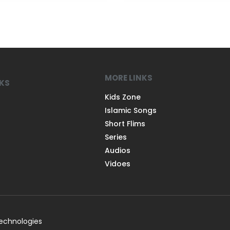
MORE LINKS
NKS
Kids Zone
Islamic Songs
Short Flims
Series
Audios
Vidoes
Technologies