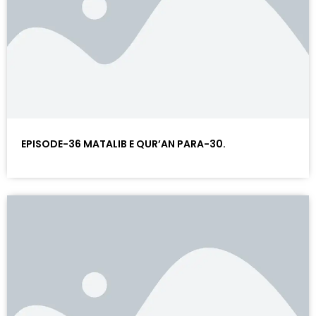
EPISODE-36 MATALIB E QUR’AN PARA-30.