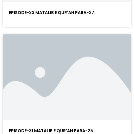
EPISODE-33 MATALIB E QUR’AN PARA-27.
EPISODE-31 MATALIB E QUR’AN PARA-25.