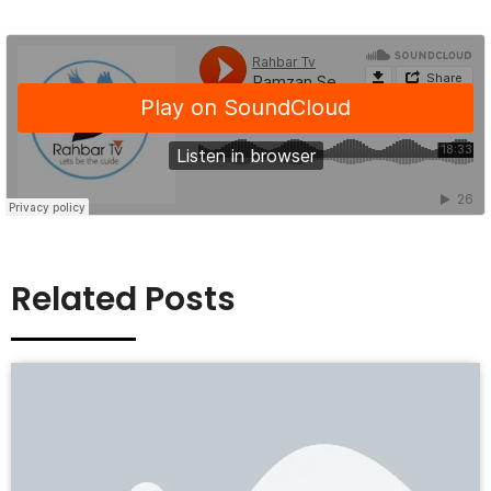
Related Posts