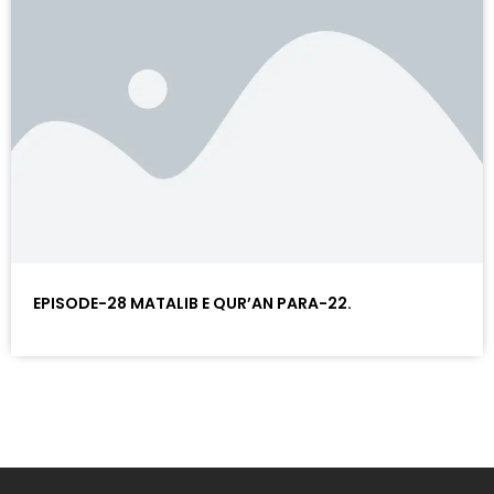
EPISODE-28 MATALIB E QUR’AN PARA-22.