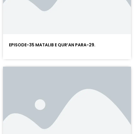
EPISODE-35 MATALIB E QUR’AN PARA-29.