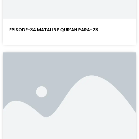
EPISODE-34 MATALIB E QUR’AN PARA-28.