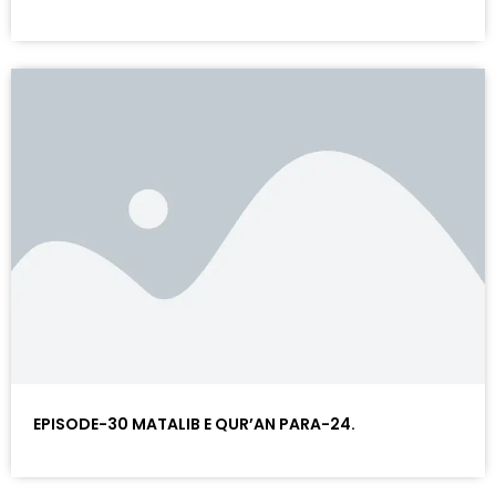
EPISODE-30 MATALIB E QUR’AN PARA-24.