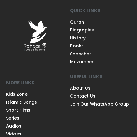
QUICK LINKS
Quran
Biograpies
History
Books
Speeches
Mazameen
USEFUL LINKS
MORE LINKS
About Us
Kids Zone
Contact Us
Islamic Songs
Join Our WhatsApp Group
Short Flims
Series
Audios
Vidoes