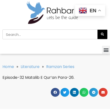
EN
Home
»
Literature
»
Ramzan Series
Episode-32 Matalib E Qur’an Para-26.