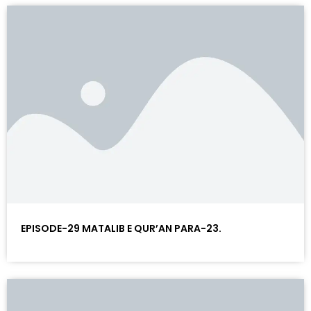
EPISODE-29 MATALIB E QUR’AN PARA-23.