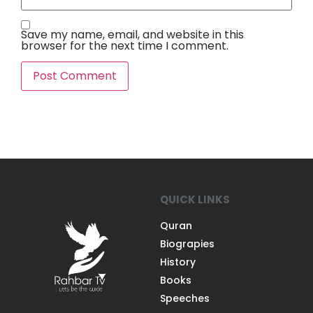
Save my name, email, and website in this
browser for the next time I comment.
QUICK LINKS
Quran
Biograpies
History
Books
Speeches