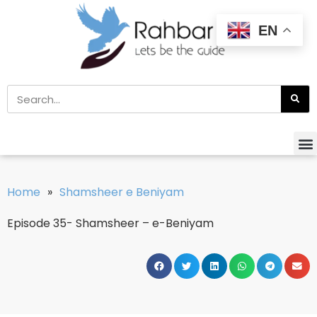
EN
Home
»
Shamsheer e Beniyam
Episode 35- Shamsheer – e-Beniyam