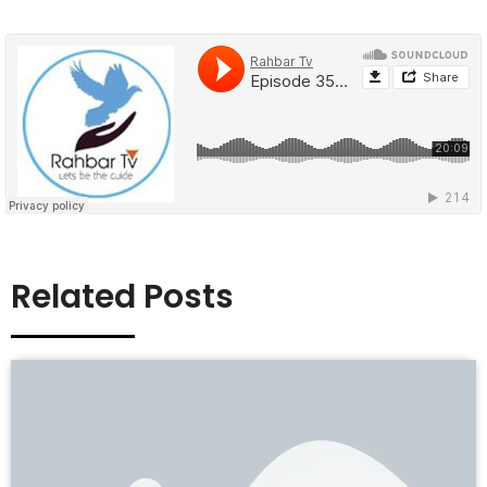
Related Posts