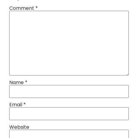
Comment
*
Name
*
Email
*
Website