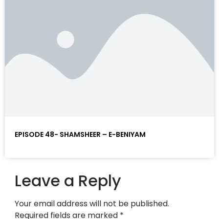
EPISODE 48- SHAMSHEER – E-BENIYAM
Leave a Reply
Your email address will not be published.
Required fields are marked
*