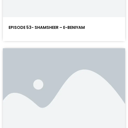
EPISODE 53- SHAMSHEER – E-BENIYAM