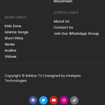
Mazameen
USEFUL LINKS
MORE LINKS
About Us
Kids Zone
Contact Us
Islamic Songs
Join Our WhatsApp Group
Short Flims
Series
Audios
Vidoes
Copyright © Rahbar TV | Designed by Intelspire
Technologies