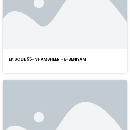
EPISODE 55- SHAMSHEER – E-BENIYAM