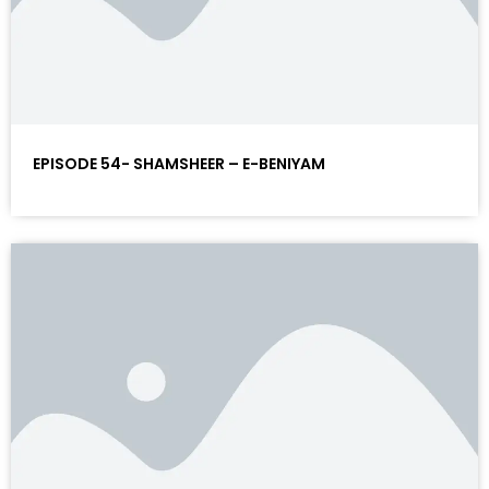
EPISODE 54- SHAMSHEER – E-BENIYAM