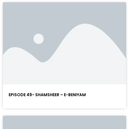
EPISODE 49- SHAMSHEER – E-BENIYAM