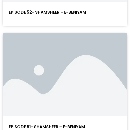
EPISODE 52- SHAMSHEER – E-BENIYAM
EPISODE 51- SHAMSHEER – E-BENIYAM