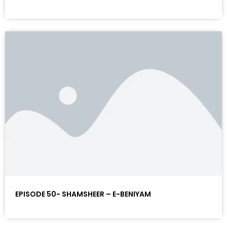
EPISODE 50- SHAMSHEER – E-BENIYAM