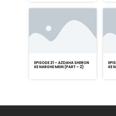
EPISODE 21 – AZDAHA SHERON
EPI
KE NARGHE MEIN (PART – 2)
KE 