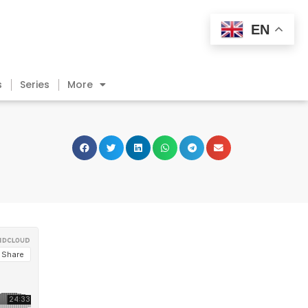
EN
s
Series
More