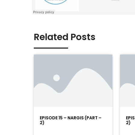
Related Posts
EPISODE 15 – NARGIS (PART –
EPI
2)
2)