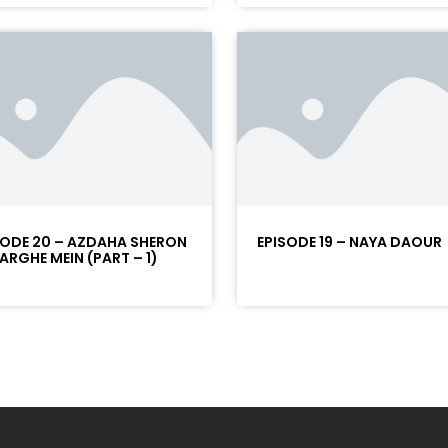
SODE 20 – AZDAHA SHERON
EPISODE 19 – NAYA DAOUR
NARGHE MEIN (PART – 1)