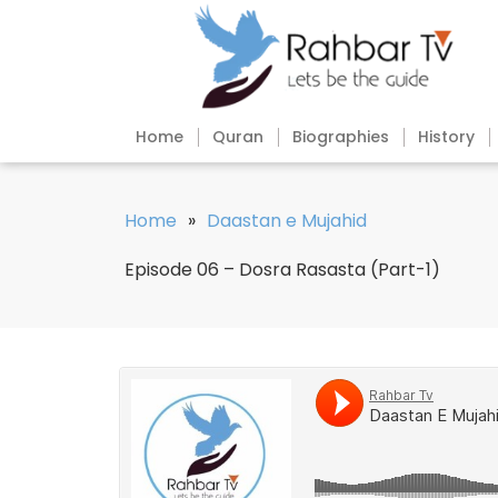
Home
Quran
Biographies
History
Home
»
Daastan e Mujahid
Episode 06 – Dosra Rasasta (Part-1)