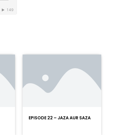
EPISODE 22 – JAZA AUR SAZA