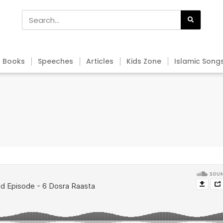
Books
Speeches
Articles
Kids Zone
Islamic Song