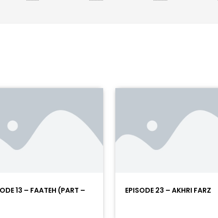
SODE 13 – FAATEH (PART –
EPISODE 23 – AKHRI FARZ