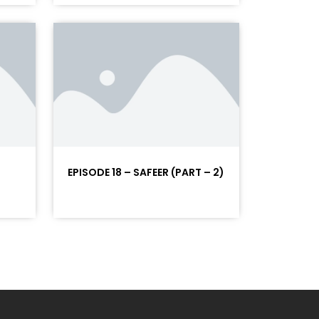
EPISODE 18 – SAFEER (PART – 2)