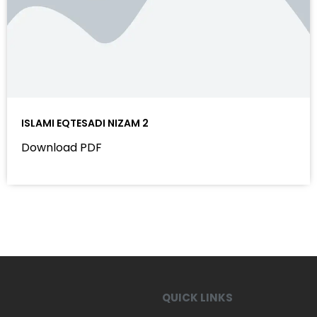
ISLAMI EQTESADI NIZAM 2
Download PDF
QUICK LINKS