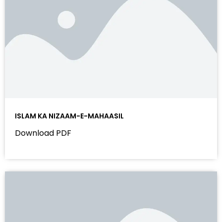
ISLAM KA NIZAAM-E-MAHAASIL
Download PDF