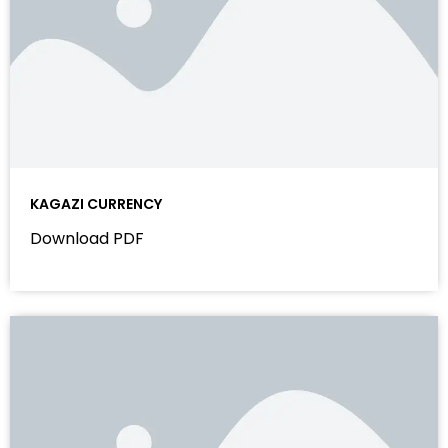
KAGAZI CURRENCY
Download PDF