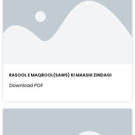
RASOOL E MAQBOOL(SAWS) KI MAASHI ZINDAGI
Download PDF