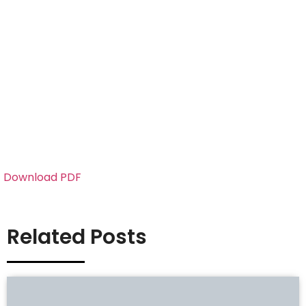
Download PDF
Related Posts