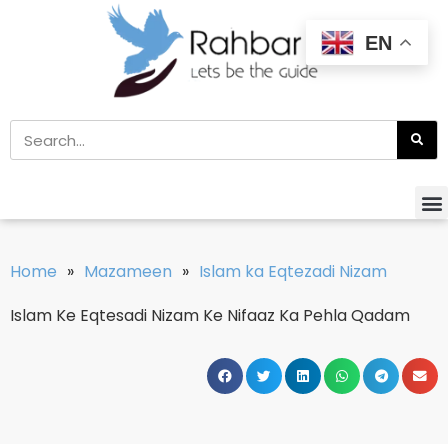
EN
Home
»
Mazameen
»
Islam ka Eqtezadi Nizam
Islam Ke Eqtesadi Nizam Ke Nifaaz Ka Pehla Qadam