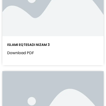
ISLAMI EQTESADI NIZAM 3
Download PDF