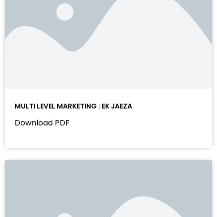
MULTI LEVEL MARKETING : EK JAEZA
Download PDF