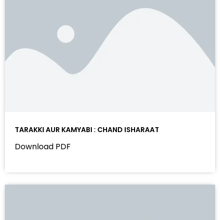
TARAKKI AUR KAMYABI : CHAND ISHARAAT
Download PDF