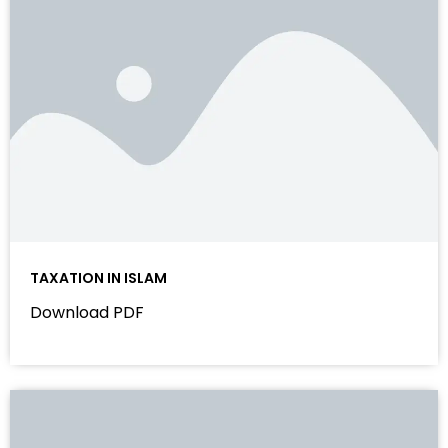
TAXATION IN ISLAM
Download PDF