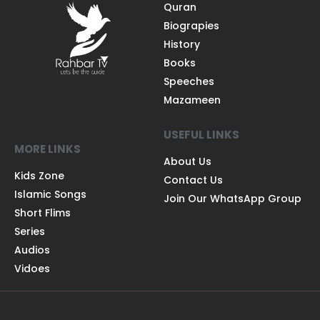
Quran
Biograpies
History
Books
Speeches
Mazameen
USEFUL LINKS
MORE LINKS
About Us
Kids Zone
Contact Us
Islamic Songs
Join Our WhatsApp Group
Short Flims
Series
Audios
Vidoes