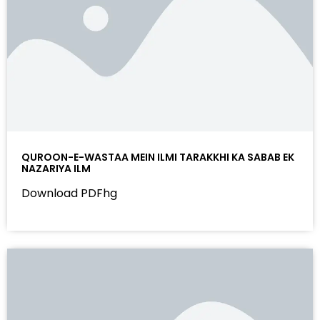
QUROON-E-WASTAA MEIN ILMI TARAKKHI KA SABAB EK
NAZARIYA ILM
Download PDFhg