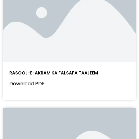
RASOOL-E-AKRAM KA FALSAFA TAALEEM
Download PDF