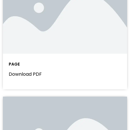
PAGE
Download PDF