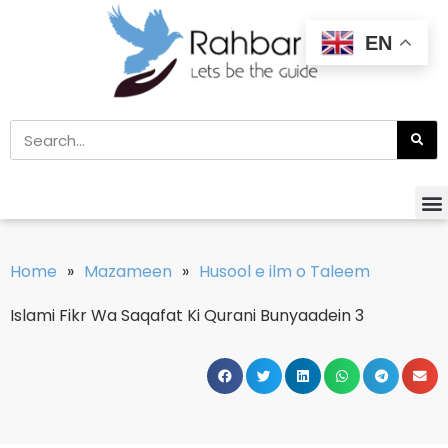
EN
Home
»
Mazameen
»
Husool e ilm o Taleem
Islami Fikr Wa Saqafat Ki Qurani Bunyaadein 3