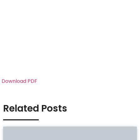
Download PDF
Related Posts