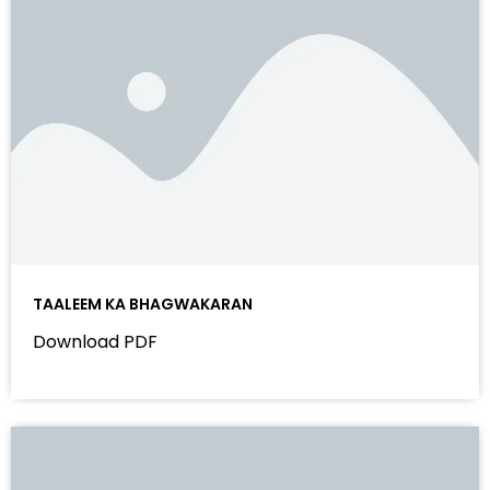
TAALEEM KA BHAGWAKARAN
Download PDF