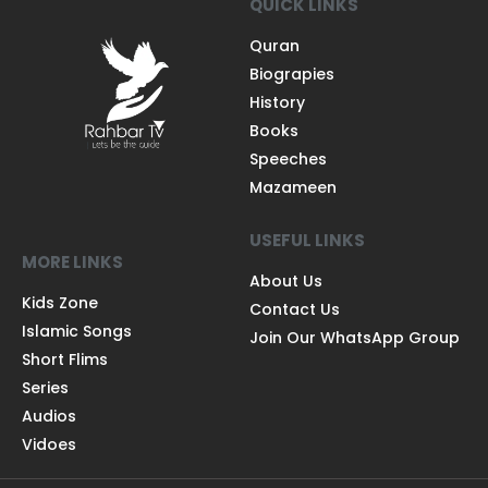
QUICK LINKS
Quran
Biograpies
History
Books
Speeches
Mazameen
USEFUL LINKS
MORE LINKS
About Us
Kids Zone
Contact Us
Islamic Songs
Join Our WhatsApp Group
Short Flims
Series
Audios
Vidoes