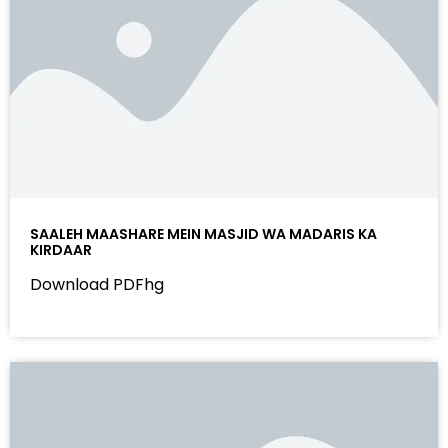
SAALEH MAASHARE MEIN MASJID WA MADARIS KA
KIRDAAR
Download PDFhg