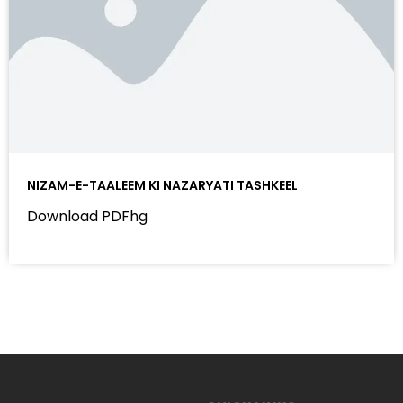
NIZAM-E-TAALEEM KI NAZARYATI TASHKEEL
Download PDFhg