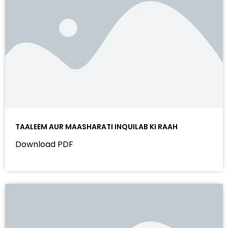
TAALEEM AUR MAASHARATI INQUILAB KI RAAH
Download PDF