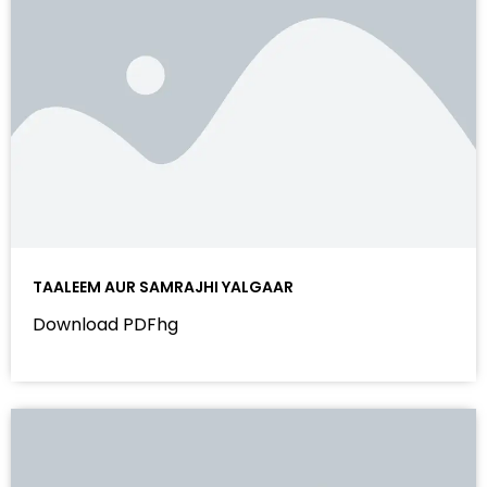
TAALEEM AUR SAMRAJHI YALGAAR
Download PDFhg