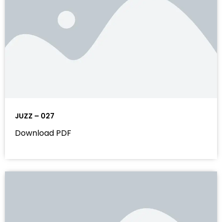
JUZZ – 027
Download PDF