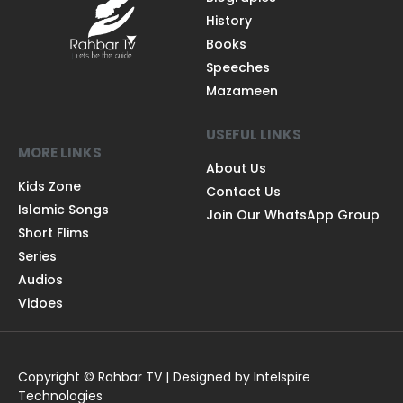
History
Books
Speeches
Mazameen
USEFUL LINKS
MORE LINKS
About Us
Kids Zone
Contact Us
Islamic Songs
Join Our WhatsApp Group
Short Flims
Series
Audios
Vidoes
Copyright © Rahbar TV | Designed by Intelspire
Technologies