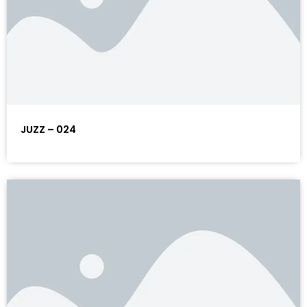
JUZZ – 024