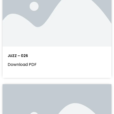
JUZZ – 026
Download PDF