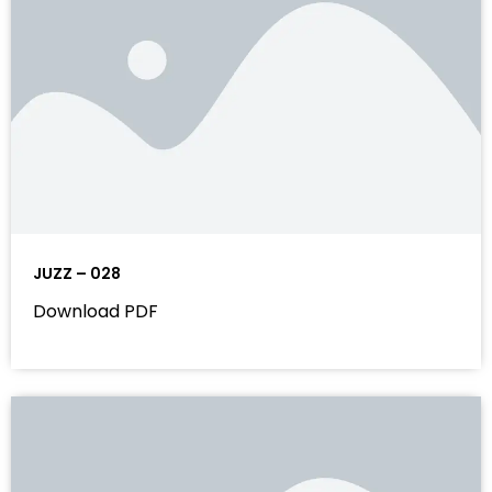
JUZZ – 028
Download PDF