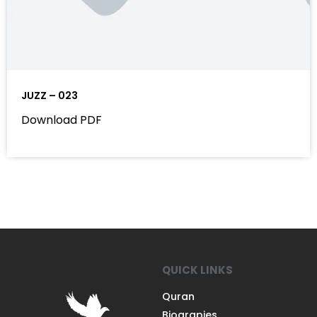
JUZZ – 023
Download PDF
QUICK LINKS
Quran
Biograpies