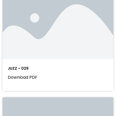
JUZZ – 029
Download PDF