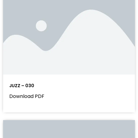
JUZZ – 030
Download PDF