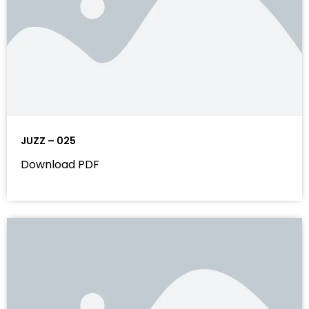
JUZZ – 025
Download PDF