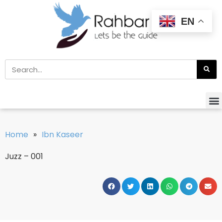
EN
Home
»
Ibn Kaseer
Juzz – 001