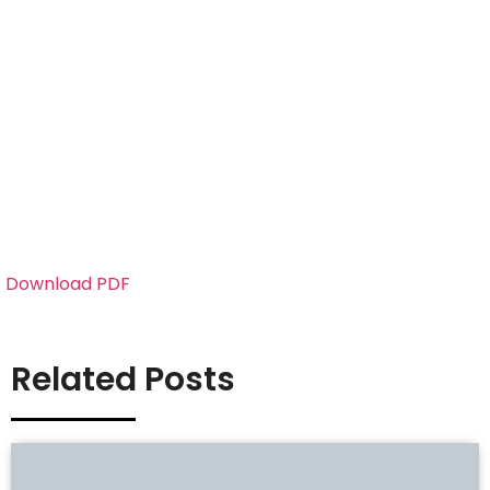
Download PDF
Related Posts