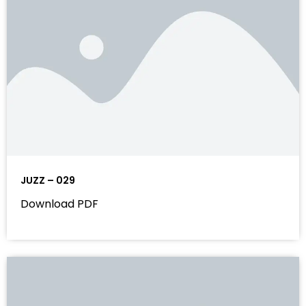
JUZZ – 029
Download PDF