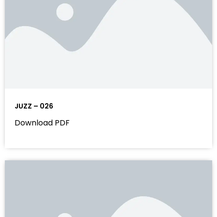
JUZZ – 026
Download PDF