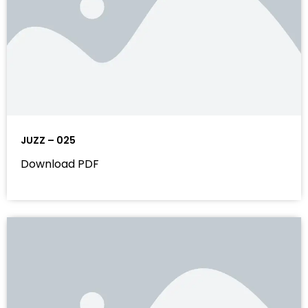
JUZZ – 025
Download PDF