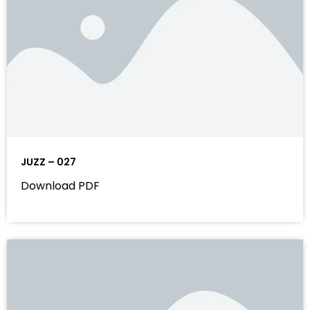
JUZZ – 027
Download PDF