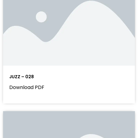
JUZZ – 028
Download PDF