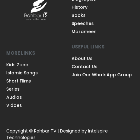
History
Books
Speeches
Mazameen
USEFUL LINKS
MORE LINKS
About Us
Kids Zone
Contact Us
Islamic Songs
Join Our WhatsApp Group
Short Flims
Series
Audios
Vidoes
Copyright © Rahbar TV | Designed by Intelspire
Technologies