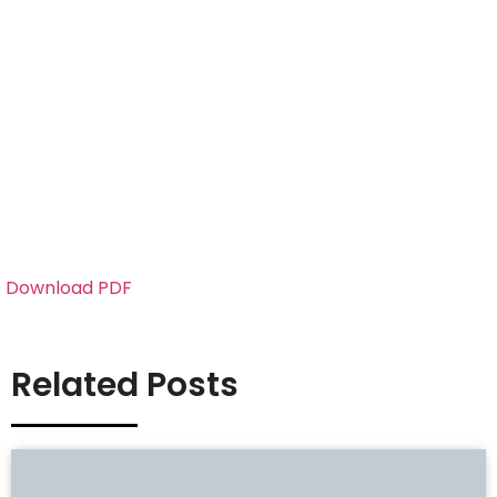
Download PDF
Related Posts