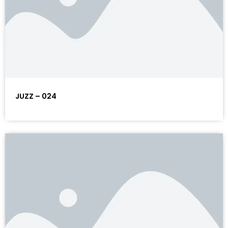
JUZZ – 024