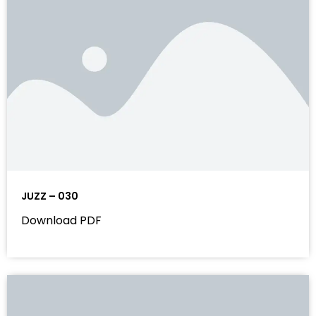
JUZZ – 030
Download PDF