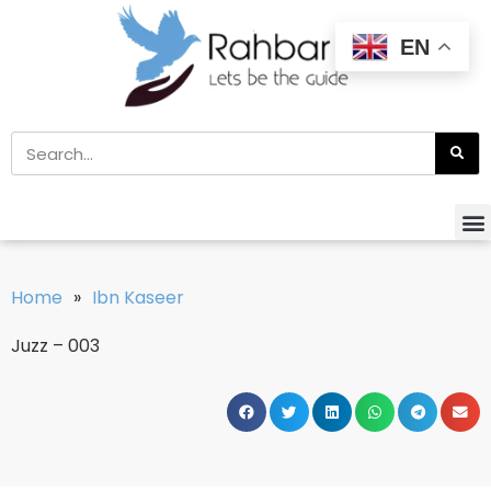
EN
Home
»
Ibn Kaseer
Juzz – 003