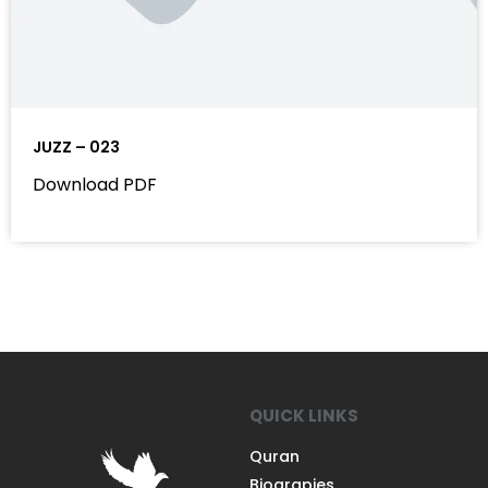
JUZZ – 023
Download PDF
QUICK LINKS
Quran
Biograpies