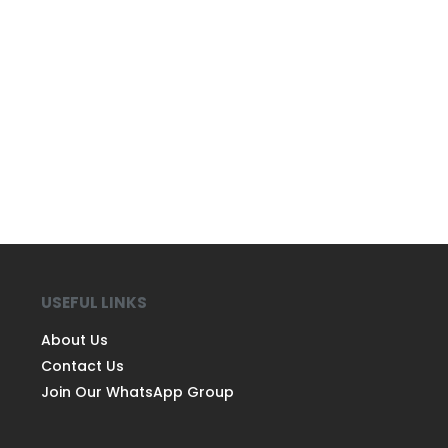
USEFUL LINKS
About Us
Contact Us
Join Our WhatsApp Group