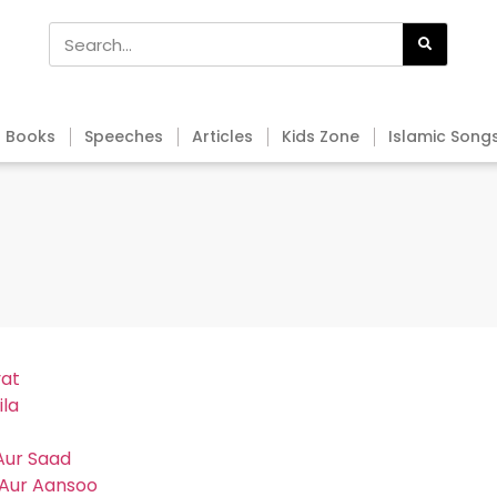
Books
Speeches
Articles
Kids Zone
Islamic Song
yat
ila
Aur Saad
 Aur Aansoo