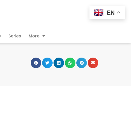
EN
s
Series
More