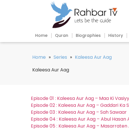
Home
Quran
Biographies
History
Home
»
Series
»
Kaleesa Aur Aag
Kaleesa Aur Aag
Episode 01 : Kaleesa Aur Aag – Maa Ki Vasiy
Episode 02 : Kaleesa Aur Aag – Gaddari Ka S
Episode 03 : Kaleesa Aur Aag – Sah Sawaar
Episode 04 : Kaleesa Aur Aag – Abul Hasan 
Episode 05 : Kaleesa Aur Aag – Masarraten