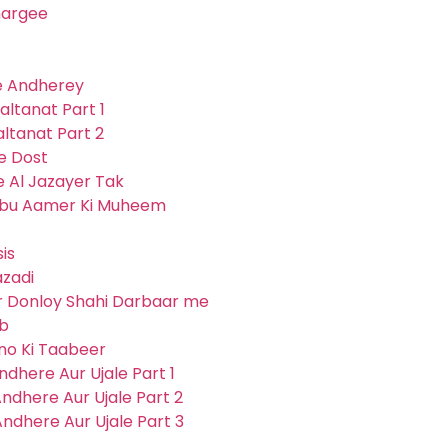
hargee
ve Andherey
altanat Part 1
altanat Part 2
Ke Dost
e Al Jazayer Tak
 Abu Aamer Ki Muheem
is
azadi
ur Donloy Shahi Darbaar me
eb
pno Ki Taabeer
ndhere Aur Ujale Part 1
ndhere Aur Ujale Part 2
ndhere Aur Ujale Part 3