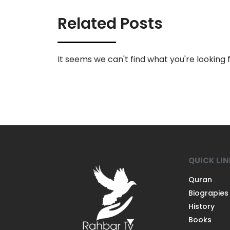
Related Posts
It seems we can't find what you're looking f
QUICK LI
Quran
Biograpies
History
Books