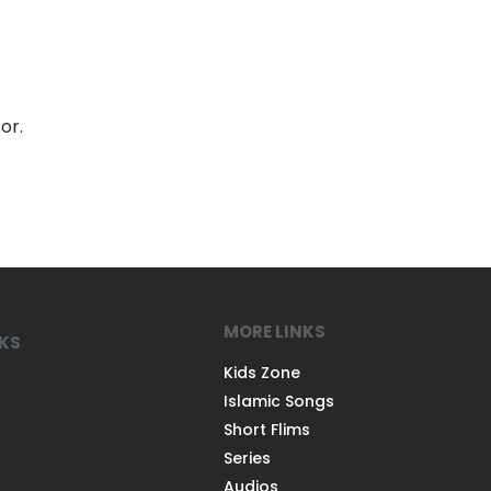
or.
MORE LINKS
NKS
Kids Zone
Islamic Songs
Short Flims
Series
Audios