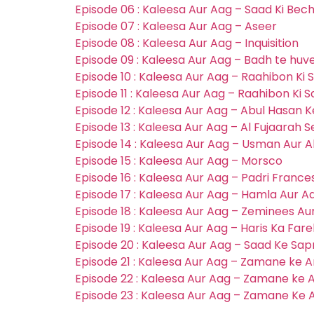
Episode 06 : Kaleesa Aur Aag – Saad Ki Bec
Episode 07 : Kaleesa Aur Aag – Aseer
Episode 08 : Kaleesa Aur Aag – Inquisition
Episode 09 : Kaleesa Aur Aag – Badh te hu
Episode 10 : Kaleesa Aur Aag – Raahibon Ki S
Episode 11 : Kaleesa Aur Aag – Raahibon Ki S
Episode 12 : Kaleesa Aur Aag – Abul Hasan 
Episode 13 : Kaleesa Aur Aag – Al Fujaarah S
Episode 14 : Kaleesa Aur Aag – Usman Aur
Episode 15 : Kaleesa Aur Aag – Morsco
Episode 16 : Kaleesa Aur Aag – Padri Frances
Episode 17 : Kaleesa Aur Aag – Hamla Aur A
Episode 18 : Kaleesa Aur Aag – Zeminees A
Episode 19 : Kaleesa Aur Aag – Haris Ka Far
Episode 20 : Kaleesa Aur Aag – Saad Ke Sa
Episode 21 : Kaleesa Aur Aag – Zamane ke A
Episode 22 : Kaleesa Aur Aag – Zamane ke A
Episode 23 : Kaleesa Aur Aag – Zamane Ke A