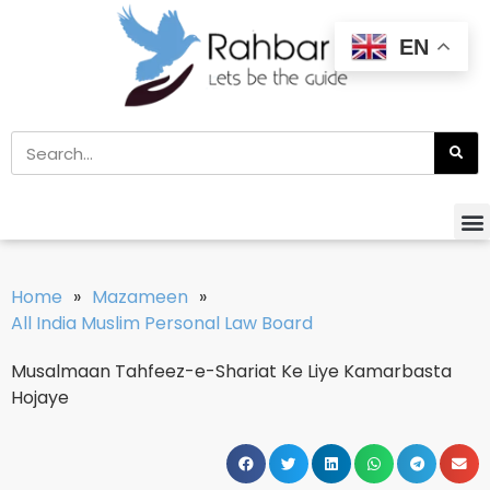
EN
Home
»
Mazameen
»
All India Muslim Personal Law Board
Musalmaan Tahfeez-e-Shariat Ke Liye Kamarbasta
Hojaye