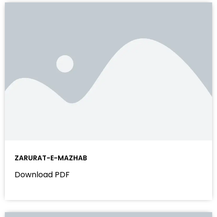
ZARURAT-E-MAZHAB
Download PDF