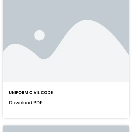
UNIFORM CIVIL CODE
Download PDF