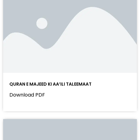
QURAN E MAJEED KI AA’ILI TALEEMAAT
Download PDF