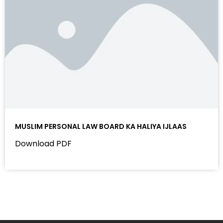
MUSLIM PERSONAL LAW BOARD KA HALIYA IJLAAS
Download PDF