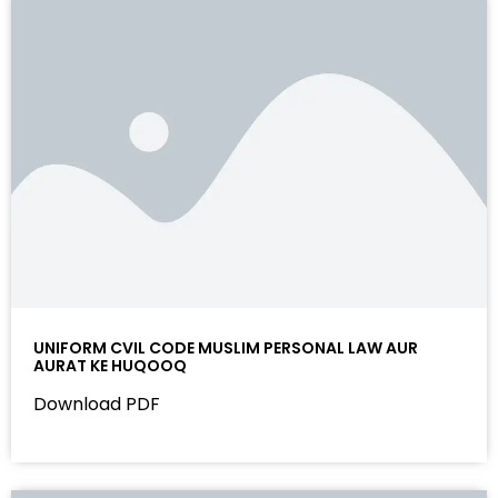
UNIFORM CVIL CODE MUSLIM PERSONAL LAW AUR
AURAT KE HUQOOQ
Download PDF