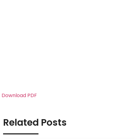
Download PDF
Related Posts