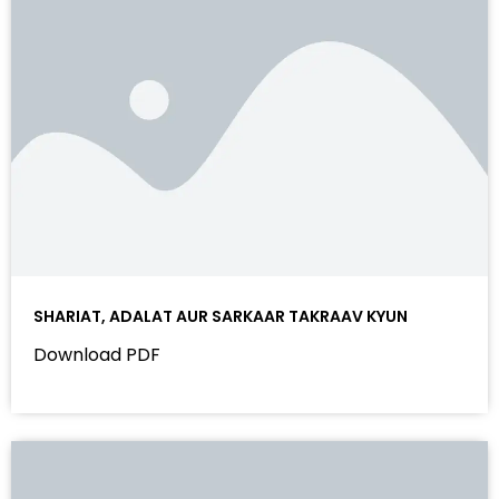
SHARIAT, ADALAT AUR SARKAAR TAKRAAV KYUN
Download PDF