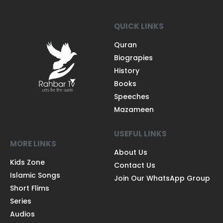
QUICK LINKS
Quran
Biograpies
History
Books
Speeches
Mazameen
USEFUL LINKS
MORE LINKS
About Us
Kids Zone
Contact Us
Islamic Songs
Join Our WhatsApp Group
Short Flims
Series
Audios