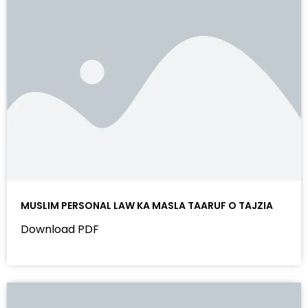
MUSLIM PERSONAL LAW KA MASLA TAARUF O TAJZIA
Download PDF