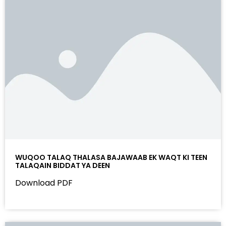
WUQOO TALAQ THALASA BAJAWAAB EK WAQT KI TEEN
TALAQAIN BIDDAT YA DEEN
Download PDF