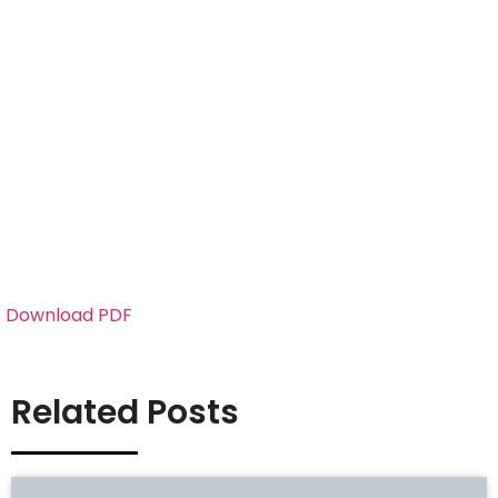
Download PDF
Related Posts