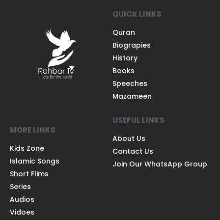
QUICK LINKS
Quran
Biograpies
History
Books
Speeches
Mazameen
USEFUL LINKS
MORE LINKS
About Us
Kids Zone
Contact Us
Islamic Songs
Join Our WhatsApp Group
Short Flims
Series
Audios
Vidoes