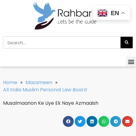
EN
Home
»
Mazameen
»
All India Muslim Personal Law Board
Musalmaanon Ke Liye Ek Naye Azmaaish