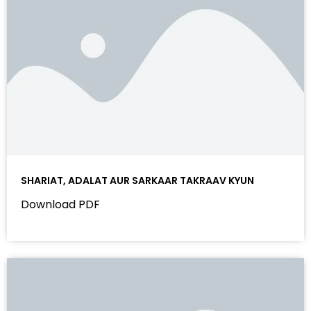
SHARIAT, ADALAT AUR SARKAAR TAKRAAV KYUN
Download PDF