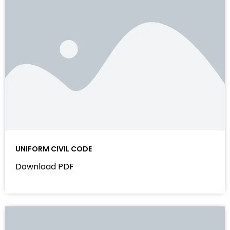
UNIFORM CIVIL CODE
Download PDF