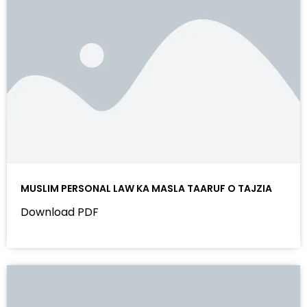
MUSLIM PERSONAL LAW KA MASLA TAARUF O TAJZIA
Download PDF