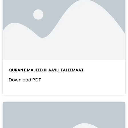
QURAN E MAJEED KI AA’ILI TALEEMAAT
Download PDF