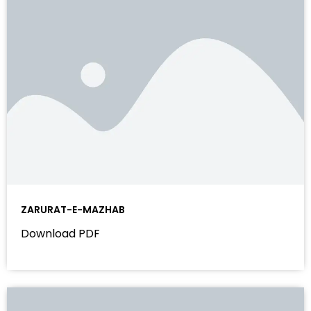
ZARURAT-E-MAZHAB
Download PDF