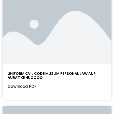
UNIFORM CVIL CODE MUSLIM PERSONAL LAW AUR
AURAT KE HUQOOQ
Download PDF