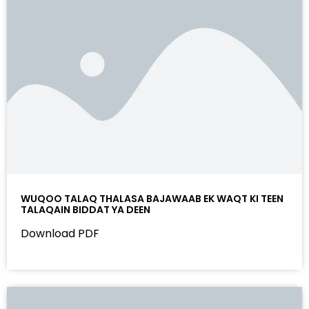
WUQOO TALAQ THALASA BAJAWAAB EK WAQT KI TEEN
TALAQAIN BIDDAT YA DEEN
Download PDF