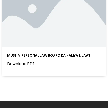
MUSLIM PERSONAL LAW BOARD KA HALIYA IJLAAS
Download PDF