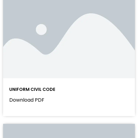
UNIFORM CIVIL CODE
Download PDF