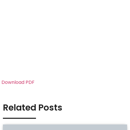
Download PDF
Related Posts