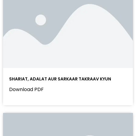
SHARIAT, ADALAT AUR SARKAAR TAKRAAV KYUN
Download PDF