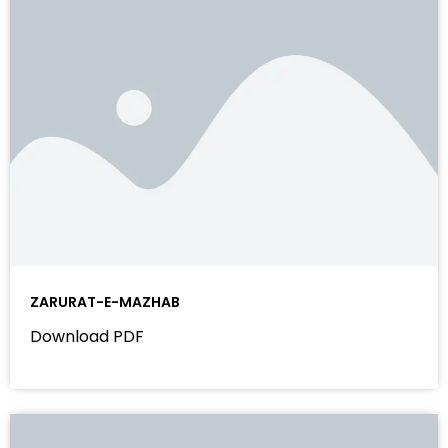
ZARURAT-E-MAZHAB
Download PDF