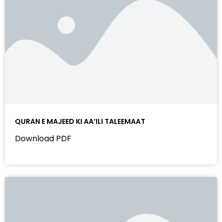
QURAN E MAJEED KI AA’ILI TALEEMAAT
Download PDF