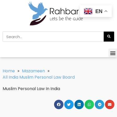
EN
Home
»
Mazameen
»
All India Muslim Personal Law Board
Muslim Personal Law In India