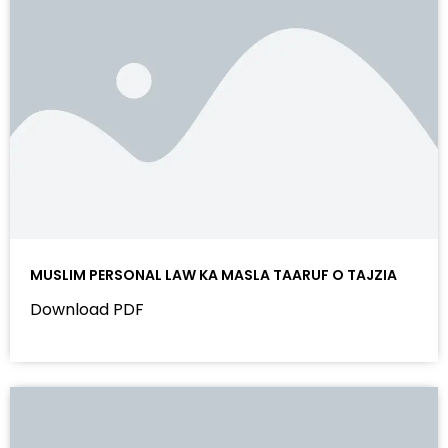
MUSLIM PERSONAL LAW KA MASLA TAARUF O TAJZIA
Download PDF