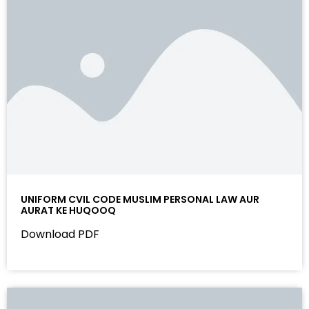
UNIFORM CVIL CODE MUSLIM PERSONAL LAW AUR
AURAT KE HUQOOQ
Download PDF