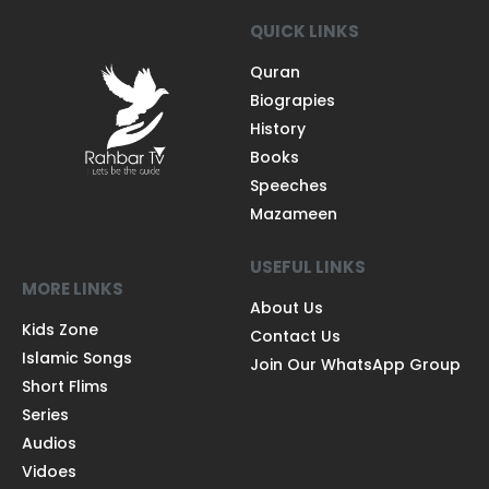
QUICK LINKS
Quran
Biograpies
History
Books
Speeches
Mazameen
USEFUL LINKS
MORE LINKS
About Us
Kids Zone
Contact Us
Islamic Songs
Join Our WhatsApp Group
Short Flims
Series
Audios
Vidoes