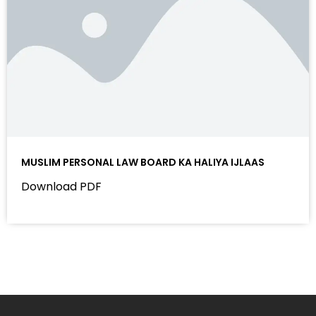
MUSLIM PERSONAL LAW BOARD KA HALIYA IJLAAS
Download PDF