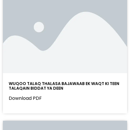
WUQOO TALAQ THALASA BAJAWAAB EK WAQT KI TEEN
TALAQAIN BIDDAT YA DEEN
Download PDF